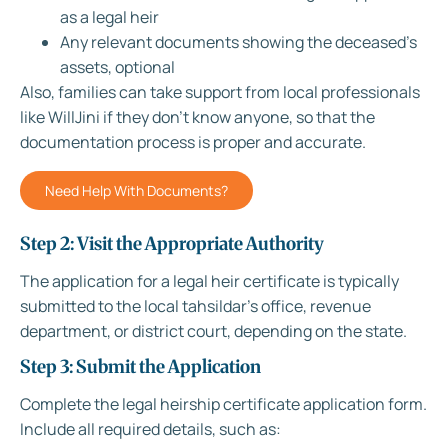
as a legal heir
Any relevant documents showing the deceased’s
assets, optional
Also, families can take support from local professionals
like WillJini if they don’t know anyone, so that the
documentation process is proper and accurate.
Need Help With Documents?
Step 2: Visit the Appropriate Authority
The application for a legal heir certificate is typically
submitted to the local tahsildar’s office, revenue
department, or district court, depending on the state.
Step 3: Submit the Application
Complete the legal heirship certificate application form.
Include all required details, such as: