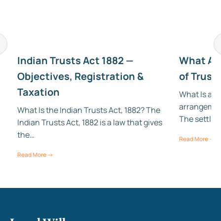
Indian Trusts Act 1882 —
What Are
Objectives, Registration &
of Trust
Taxation
What Is a Tr
arrangement
d
What Is the Indian Trusts Act, 1882? The
The settlor 
Indian Trusts Act, 1882 is a law that gives
the…
Read More →
Read More →