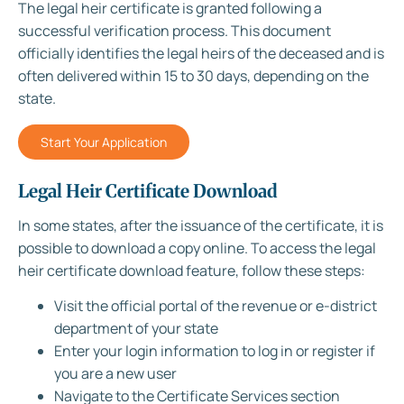
The legal heir certificate is granted following a
successful verification process. This document
officially identifies the legal heirs of the deceased and is
often delivered within 15 to 30 days, depending on the
state.
Start Your Application
Legal Heir Certificate Download
In some states, after the issuance of the certificate, it is
possible to download a copy online. To access the legal
heir certificate download feature, follow these steps:
Visit the official portal of the revenue or e-district
department of your state
Enter your login information to log in or register if
you are a new user
Navigate to the Certificate Services section