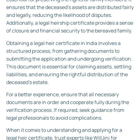
ensures that the deceased’s assets are distributed fairly
and legally, reducing the likelihood of disputes.
Additionally, a legal heirship certificate provides a sense
of closure and financial security to the bereaved family.
Obtaining a legal heir certificate in India involves a
structured process, from gathering documents to
submitting the application and undergoing verification.
This document is essential for claiming assets, settling
liabilities, and ensuring the rightful distribution of the
deceased’s estate.
For a better experience, ensure that all necessary
documents are in order and cooperate fully during the
verification process. If required, seek guidance from
legal professionals to avoid complications.
When it comes to understanding and applying for a
legal heir certificate, trust experts like WillJini for