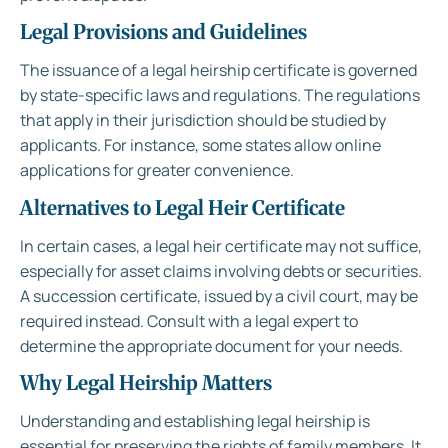
Legal Provisions and Guidelines
The issuance of a legal heirship certificate is governed
by state-specific laws and regulations. The regulations
that apply in their jurisdiction should be studied by
applicants. For instance, some states allow online
applications for greater convenience.
Alternatives to Legal Heir Certificate
In certain cases, a legal heir certificate may not suffice,
especially for asset claims involving debts or securities.
A succession certificate, issued by a civil court, may be
required instead. Consult with a legal expert to
determine the appropriate document for your needs.
Why Legal Heirship Matters
Understanding and establishing legal heirship is
essential for preserving the rights of family members. It