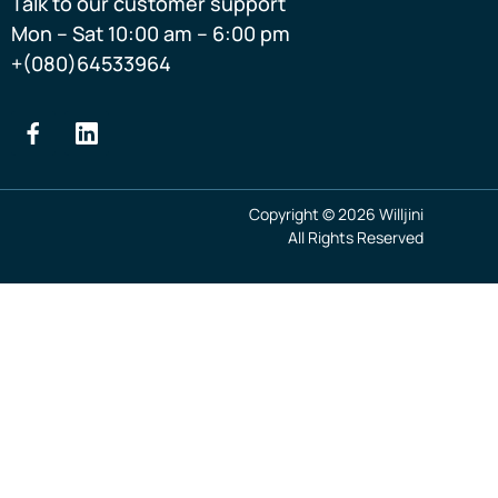
Talk to our customer support
Mon – Sat 10:00 am – 6:00 pm
+(080)64533964
Copyright © 2026 Willjini
All Rights Reserved