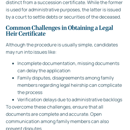
distinct from a succession certificate. While the former
is used for administrative purposes, the latter is issued
by a court to settle debts or securities of the deceased.
Common Challenges in Obtaining a Legal
Heir Certificate
Although the procedure is usually simple, candidates
may run into issues like:
Incomplete documentation, missing documents
can delay the application
Family disputes, disagreements among family
members regarding legal heirship can complicate
the process
Verification delays due to administrative backlogs
To overcome these challenges, ensure that all
documents are complete and accurate. Open
communication among family members can also
prevent disputes.