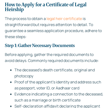
How to Apply for a Certificate of Legal
Heirship
The process to obtain a
legal heir certificate
is
straightforward but requires attention to detail. To
guarantee a seamless application procedure, adhere to
these steps:
Step 1: Gather Necessary Documents
Before applying, gather the required documents to
avoid delays. Commonly required documents include:
The deceased’s death certificate, original and
photocopy
Proof of the applicant’s identity and address such
as passport, voter ID, or Aadhaar card
Evidence indicating a connection to the deceased,
such as a marriage or birth certificate
Self-declaration affidavit declaring the applicant