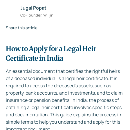
Jugal Popat
Co-Founder, Willjini
Share this article
How to Apply for a Legal Heir
Certificate in India
An essential document that certifies the rightful heirs
of a deceased individual is a legal heir certificate. It is
required to access the deceased’s assets, such as
property, bank accounts, and investments, and to claim
insurance or pension benefits. In India, the process of
obtaining a legal heir certificate involves specific steps
and documentation. This guide explains the process in
simple terms to help you understand and apply for this
important document.