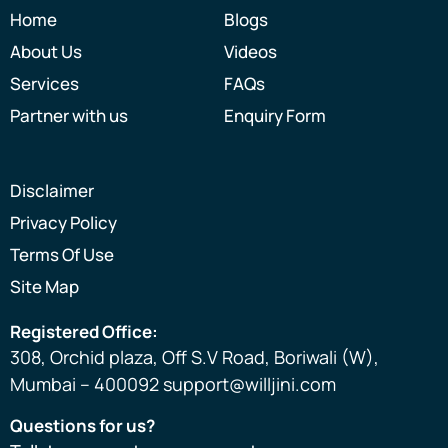
Home
Blogs
About Us
Videos
Services
FAQs
Partner with us
Enquiry Form
Disclaimer
Privacy Policy
Terms Of Use
Site Map
Registered Office:
308, Orchid plaza, Off S.V Road, Boriwali (W),
Mumbai – 400092 support@willjini.com
Questions for us?