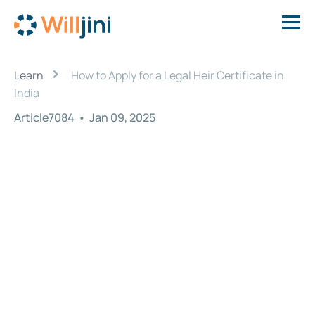
›
Learn
How to Apply for a Legal Heir Certificate in
India
Article7084
•
Jan 09, 2025