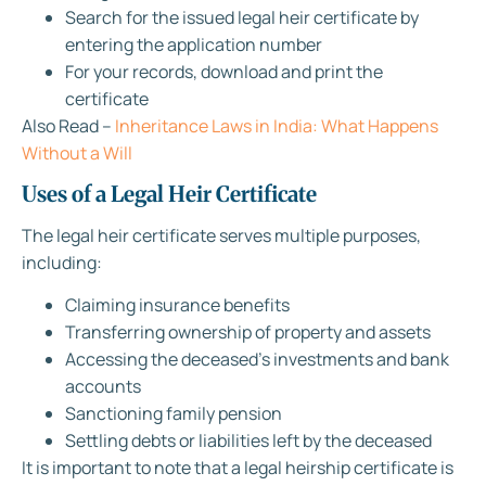
Search for the issued legal heir certificate by
entering the application number
For your records, download and print the
certificate
Also Read –
Inheritance Laws in India: What Happens
Without a Will
Uses of a Legal Heir Certificate
The legal heir certificate serves multiple purposes,
including:
Claiming insurance benefits
Transferring ownership of property and assets
Accessing the deceased’s investments and bank
accounts
Sanctioning family pension
Settling debts or liabilities left by the deceased
It is important to note that a legal heirship certificate is