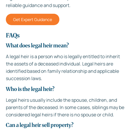
reliable guidance and support.
Get Expert Guidance
FAQs
What does legal heir mean?
A legal heir is a person who is legally entitled to inherit
the assets of a deceased individual. Legal heirs are
identified based on family relationship and applicable
succession laws.
Who is the legal heir?
Legal heirs usually include the spouse, children, and
parents of the deceased. In some cases, siblings may be
considered legal heirs if there is no spouse or child.
Can a legal heir sell property?