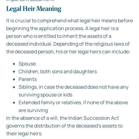
Legal Heir Meaning
It is crucial to comprehend what legal heir means before
beginning the application process. A legal heir is a
person who is entitled to inherit the assets of a
deceased individual. Depending of the religious laws of
the deceased person, his or her legal heirs can include:
Spouse
Children, both sons and daughters
Parents
Siblings, in case the deceased does not have any
surviving spouse or kids
Extended family or relatives, if none of the above
are surviving
In the absence of a will, the Indian Succession Act
governs the distribution of the deceased’s assets to
their legal heirs.