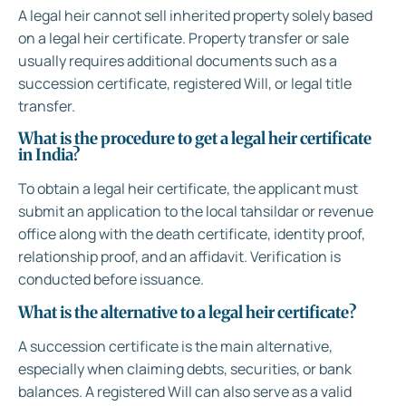
A legal heir cannot sell inherited property solely based
on a legal heir certificate. Property transfer or sale
usually requires additional documents such as a
succession certificate, registered Will, or legal title
transfer.
What is the procedure to get a legal heir certificate
in India?
To obtain a legal heir certificate, the applicant must
submit an application to the local tahsildar or revenue
office along with the death certificate, identity proof,
relationship proof, and an affidavit. Verification is
conducted before issuance.
What is the alternative to a legal heir certificate?
A succession certificate is the main alternative,
especially when claiming debts, securities, or bank
balances. A registered Will can also serve as a valid