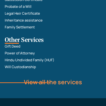
Probate of a Will
Legal Heir Certificate
Inheritance assistance
Family Settlement
Other Services
Gift Deed
Power of Attorney
Hindu Undivided Family (HUF)
Will Custodianship
View all the services