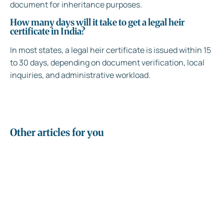
document for inheritance purposes.
How many days will it take to get a legal heir
certificate in India?
In most states, a legal heir certificate is issued within 15
to 30 days, depending on document verification, local
inquiries, and administrative workload.
Other articles for you