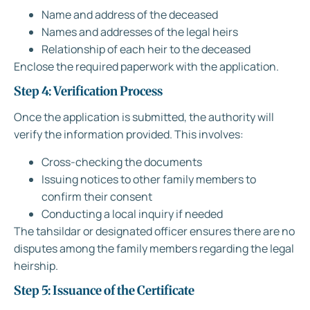
Name and address of the deceased
Names and addresses of the legal heirs
Relationship of each heir to the deceased
Enclose the required paperwork with the application.
Step 4: Verification Process
Once the application is submitted, the authority will
verify the information provided. This involves:
Cross-checking the documents
Issuing notices to other family members to
confirm their consent
Conducting a local inquiry if needed
The tahsildar or designated officer ensures there are no
disputes among the family members regarding the legal
heirship.
Step 5: Issuance of the Certificate