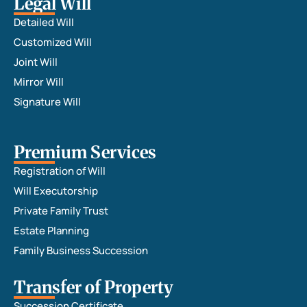
Legal Will
Detailed Will
Customized Will
Joint Will
Mirror Will
Signature Will
Premium Services
Registration of Will
Will Executorship
Private Family Trust
Estate Planning
Family Business Succession
Transfer of Property
Succession Certificate