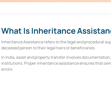
i
e
f
*
What Is Inheritance Assista
Inheritance Assistance refers to the legal and procedural sup
deceased person to their legal heirs or beneficiaries.
In India, asset and property transfer involves documentation
institutions. Proper inheritance assistance ensures that own
errors.