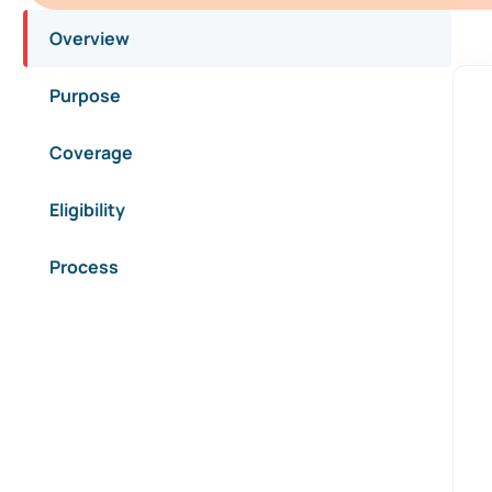
Overview
Purpose
Coverage
Eligibility
Process