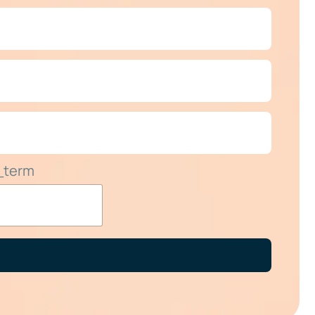
_term