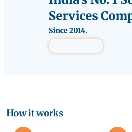
Services Com
Since
2014.
Connect with us
How it works