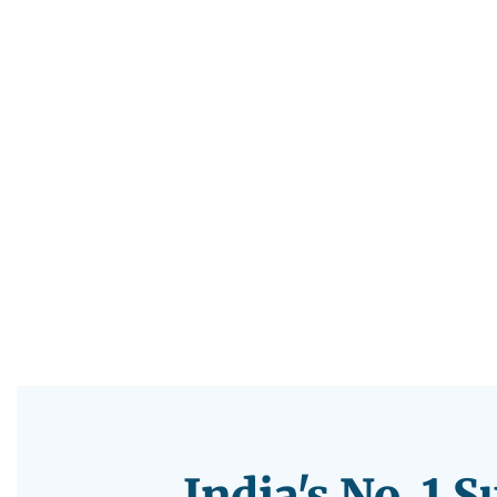
India's No. 1 