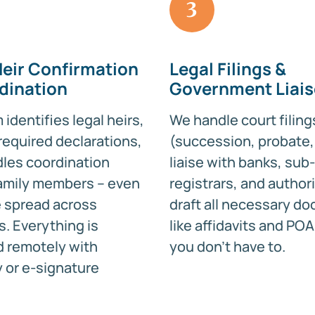
3
Heir Confirmation
Legal Filings &
dination
Government Liai
identifies legal heirs,
We handle court filing
required declarations,
(succession, probate, 
les coordination
liaise with banks, sub-
amily members – even
registrars, and authori
re spread across
draft all necessary d
s. Everything is
like affidavits and POA
 remotely with
you don’t have to.
or e-signature