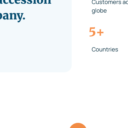
Customers ac
globe
pany.
+
5
Countries