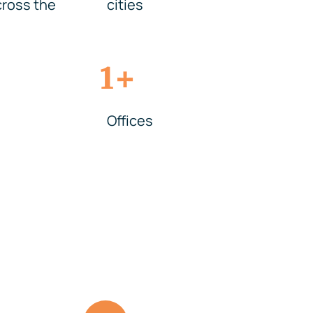
ross the
cities
+
1
Offices