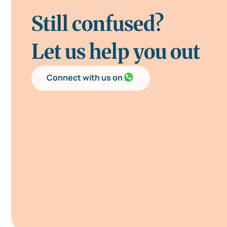
Still confused?
Let us help you out
Connect with us on