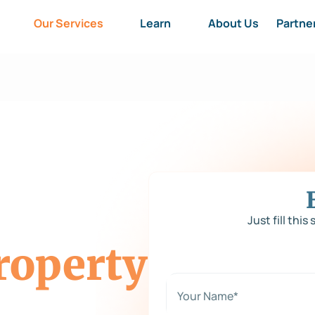
Our Services
Learn
About Us
Partne
Just fill this
roperty
N
a
m