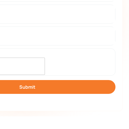
Submit