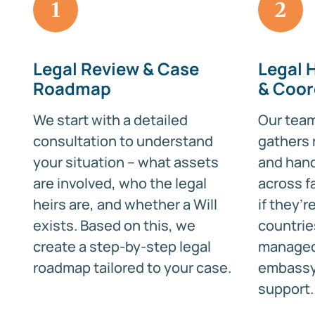
1
2
Legal Review & Case
Legal 
Roadmap
& Coor
We start with a detailed
Our team 
consultation to understand
gathers 
your situation – what assets
and hand
are involved, who the legal
across f
heirs are, and whether a Will
if they’
exists. Based on this, we
countrie
create a step-by-step legal
managed
roadmap tailored to your case.
embassy 
support.