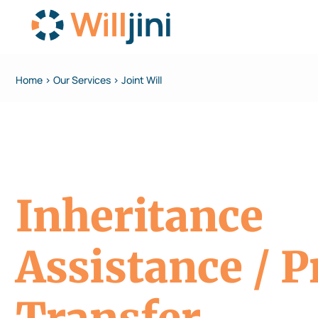
Home > Our Services > Joint Will
Inheritance
Assistance / P