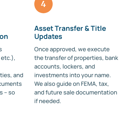
4
Asset Transfer & Title
son
Updates
s
Once approved, we execute
etc.),
the transfer of properties, bank
accounts, lockers, and
ties, and
investments into your name.
ocuments
We also guide on FEMA, tax,
s – so
and future sale documentation
if needed.