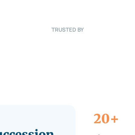
TRUSTED BY
+
20
Succession