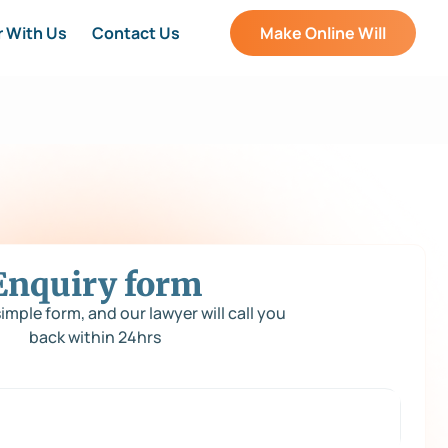
r With Us
Contact Us
Make Online Will
Enquiry form
 simple form, and our lawyer will call you
back within 24hrs