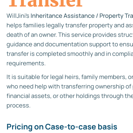
Transfer
WillJini’s
Inheritance Assistance / Property Tr
helps families legally transfer property and as
death of an owner. This service provides stru
guidance and documentation support to ensu
transfer is completed smoothly and in complia
requirements.
It is suitable for legal heirs, family members, 
who need help with transferring ownership of 
financial assets, or other holdings through the
process.
Pricing on Case-to-case basis