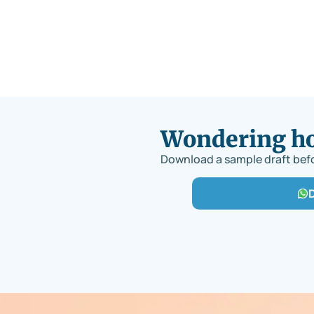
Wondering how
Download a sample draft befo