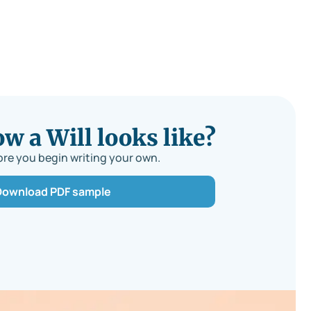
 a Will looks like?
re you begin writing your own.
Download PDF sample