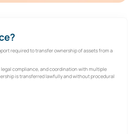
nce?
port required to transfer ownership of assets from a
, legal compliance, and coordination with multiple
ership is transferred lawfully and without procedural