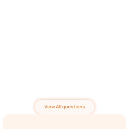
Who can be witnesses
on my Will? Do they
need to read contents
of my Will?
Who is an Executor?
Should I appoint one?
View All questions