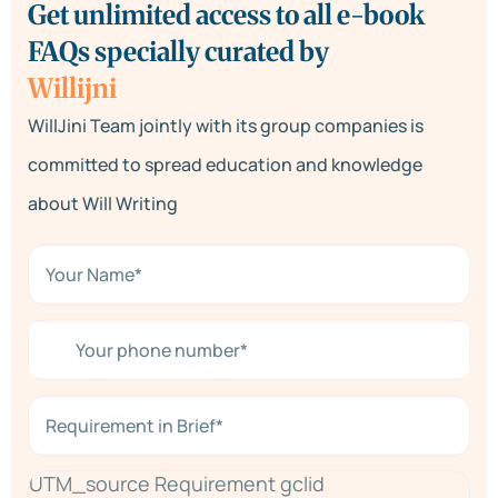
Get unlimited access to all e-book
FAQs specially curated by
Willijni
WillJini Team jointly with its group companies is
committed to spread education and knowledge
about Will Writing
N
a
m
e
Y
*
o
*
u
r
R
p
e
h
q
o
u
n
UTM_source Requirement gclid
i