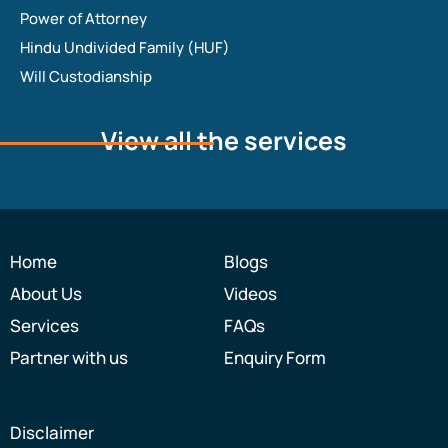
Power of Attorney
Hindu Undivided Family (HUF)
Will Custodianship
View all the services
Home
Blogs
About Us
Videos
Services
FAQs
Partner with us
Enquiry Form
Disclaimer