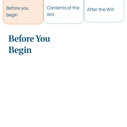
Contents of the
Before you
After the Will
Will
begin
Before You
Can I write my Will on
plain paper?
Begin
Is it mandatory to
register/notarize a Will?
What is a Probate? Is it
mandatory for all Wills?