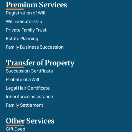
Premium Services
Registration of Will
Will Executorship
Private Family Trust
Estate Planning
Family Business Succession
Transfer of Property
Succession Certificate
Probate of a Will
Legal Heir Certificate
Inheritance assistance
Family Settlement
Other Services
Gift Deed