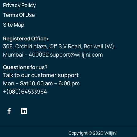
Privacy Policy
Terms Of Use
Site Map
Registered Office:
308, Orchid plaza, Off S.V Road, Boriwali (W),
Mumbai – 400092 support@willjini.com
Questions for us?
Talk to our customer support
Mon – Sat 10:00 am – 6:00 pm
+(080)64533964
Copyright © 2026 Willjini