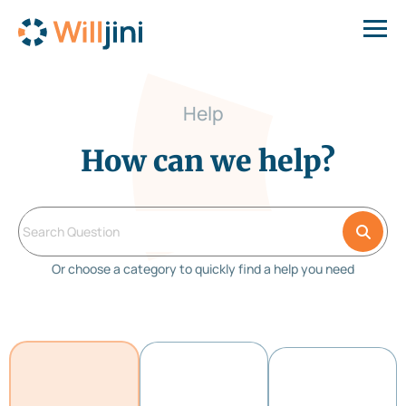
Help
How can we help?
Or choose a category to quickly find a help you need