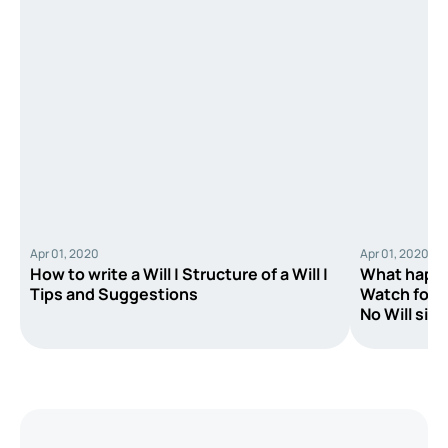
Apr 01, 2020
Apr 01, 2020
How to write a Will | Structure of a Will |
What happe
Tips and Suggestions
Watch for E
No Will sit