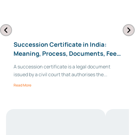
Succession Certificate in India:
Meaning, Process, Documents, Fees
& Format (2026)
A succession certificate is a legal document
issued by a civil court that authorises the...
Read More