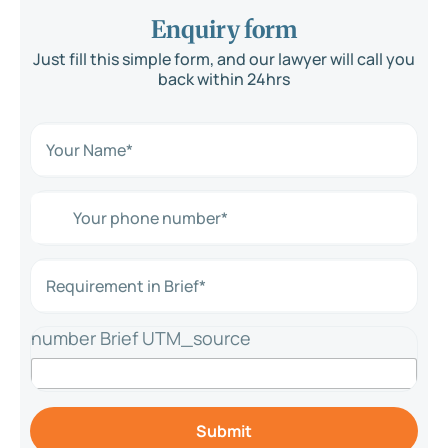
Enquiry form
Just fill this simple form, and our lawyer will call you
back within 24hrs
N
a
m
e
Y
*
o
*
u
r
R
p
e
h
q
o
u
n
number Brief UTM_source
i
e
r
n
e
u
m
m
e
b
Submit
n