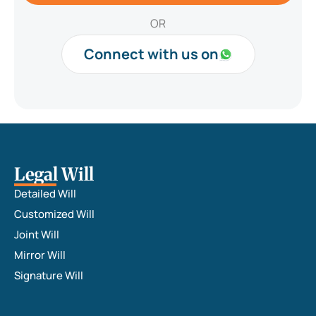
e
t
r
i
OR
*
n
B
Connect with us on
r
i
e
f
*
Legal Will
Detailed Will
Customized Will
Joint Will
Mirror Will
Signature Will