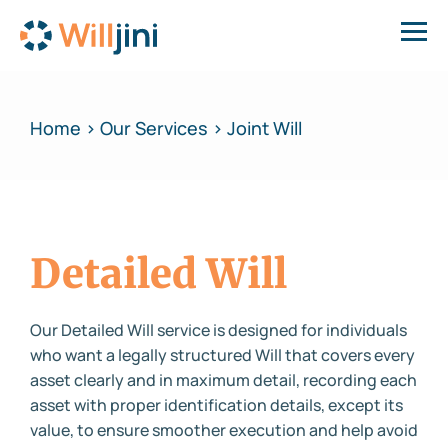
Home > Our Services > Joint Will
Detailed Will
Our Detailed Will service is designed for individuals
who want a legally structured Will that covers every
asset clearly and in maximum detail, recording each
asset with proper identification details, except its
value, to ensure smoother execution and help avoid