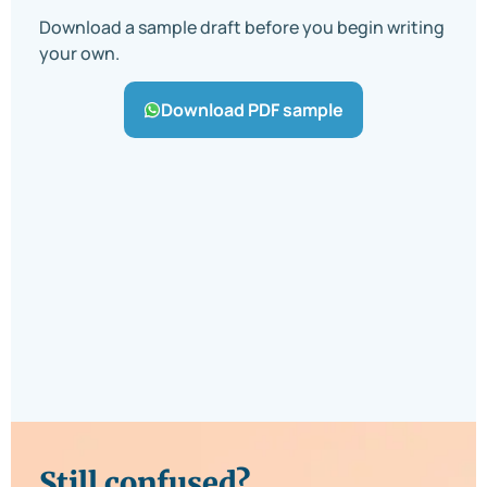
Download a sample draft before you begin writing
your own.
Download PDF sample
Still confused?