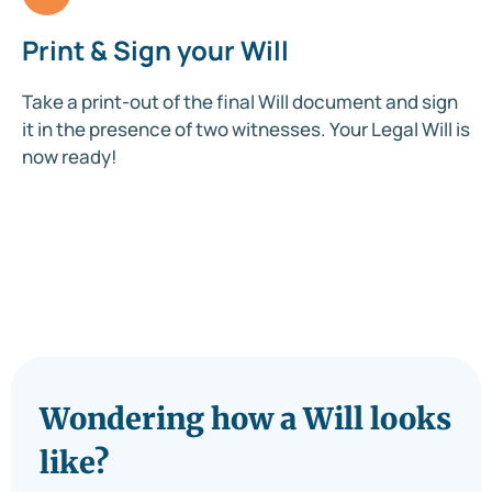
Print & Sign your Will
Take a print-out of the final Will document and sign
it in the presence of two witnesses. Your Legal Will is
now ready!
Wondering how a Will looks
like?