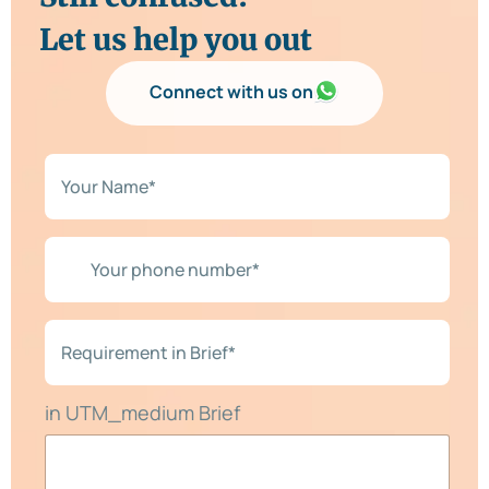
Let us help you out
Connect with us on
N
a
m
e
*
Y
*
o
u
r
p
R
h
e
o
q
n
u
e
i
in UTM_medium Brief
n
r
u
e
m
m