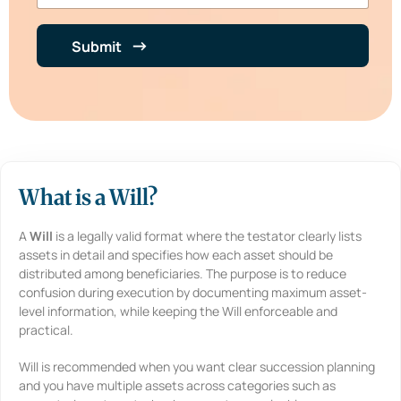
b
e
e
n
r
t
Submit
*
i
n
B
r
i
e
f
*
What is a Will?
A
Will
is a legally valid format where the testator clearly lists
assets in detail and specifies how each asset should be
distributed among beneficiaries. The purpose is to reduce
confusion during execution by documenting maximum asset-
level information, while keeping the Will enforceable and
practical.
Will is recommended when you want clear succession planning
and you have multiple assets across categories such as