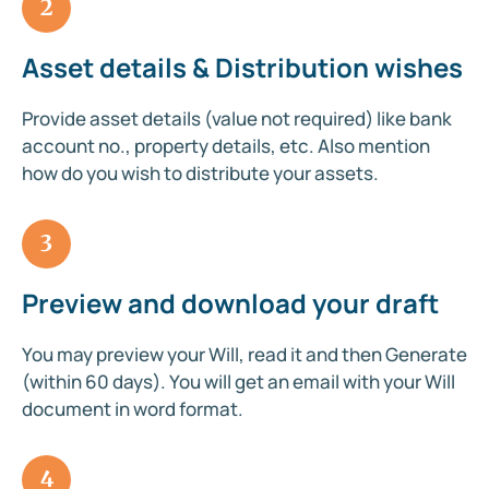
2
Asset details & Distribution wishes
Provide asset details (value not required) like bank
account no., property details, etc. Also mention
how do you wish to distribute your assets.
3
Preview and download your draft
You may preview your Will, read it and then Generate
(within 60 days). You will get an email with your Will
document in word format.
4