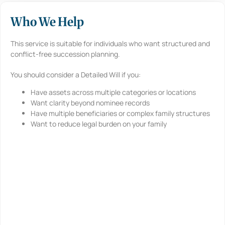
Who We Help
This service is suitable for individuals who want structured and
conflict-free succession planning.
You should consider a Detailed Will if you:
Have assets across multiple categories or locations
Want clarity beyond nominee records
Have multiple beneficiaries or complex family structures
Want to reduce legal burden on your family