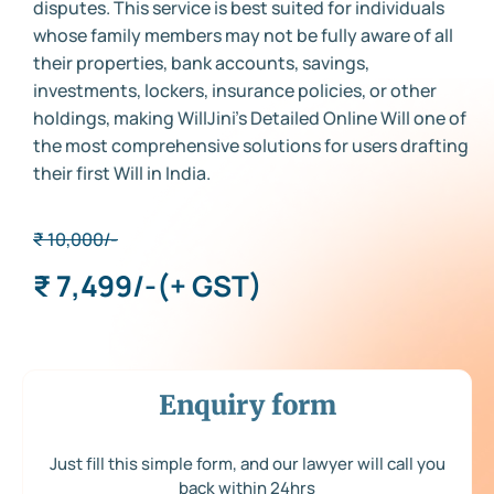
disputes. This service is best suited for individuals
whose family members may not be fully aware of all
their properties, bank accounts, savings,
investments, lockers, insurance policies, or other
holdings, making WillJini’s Detailed Online Will one of
the most comprehensive solutions for users drafting
their first Will in India.
₹ 10,000/-
₹ 7,499/-
(+ GST)
Enquiry form
Just fill this simple form, and our lawyer will call you
back within 24hrs