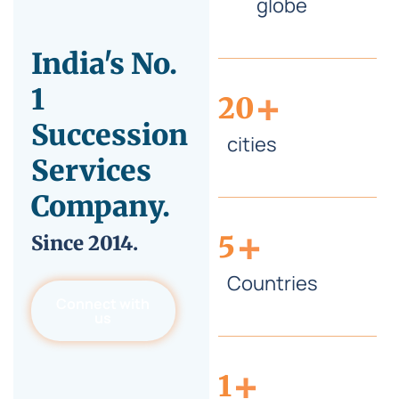
globe
India's No.
+
1
20
Succession
cities
Services
Company.
+
5
Since
2014.
Countries
Connect with
us
+
1