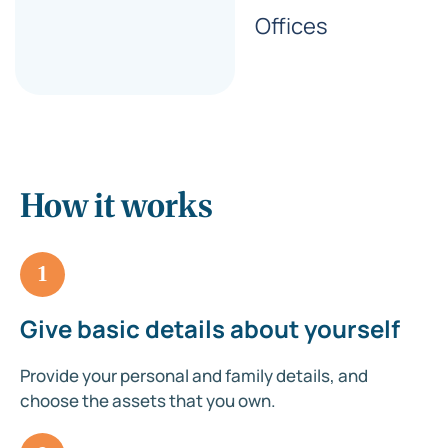
Offices
How it works
1
Give basic details about yourself
Provide your personal and family details, and
choose the assets that you own.