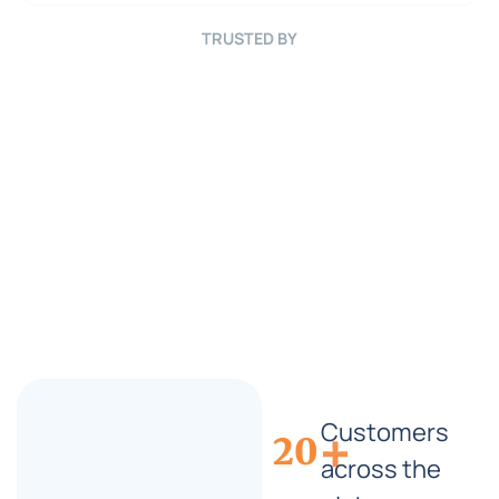
B
r
TRUSTED BY
i
e
f
*
Customers
+
20
across the