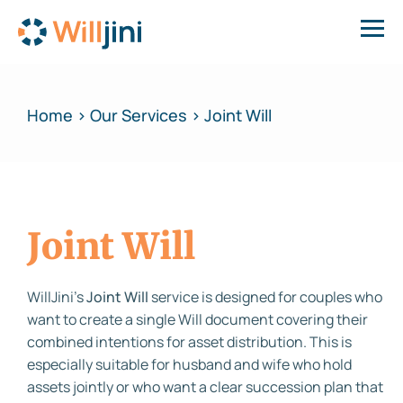
Home > Our Services > Joint Will
Joint Will
WillJini’s
Joint Will
service is designed for couples who
want to create a single Will document covering their
combined intentions for asset distribution. This is
especially suitable for husband and wife who hold
assets jointly or who want a clear succession plan that