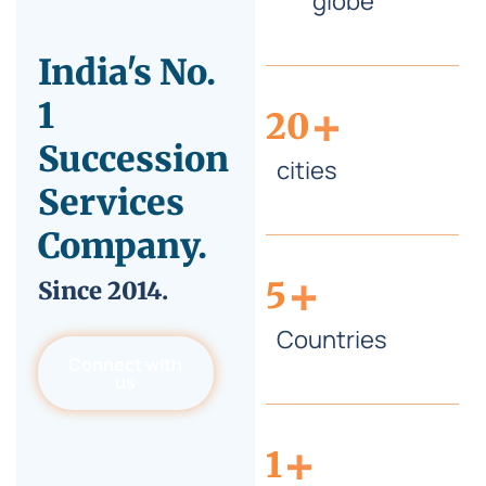
globe
India's No.
+
1
20
Succession
cities
Services
Company.
+
5
Since
2014.
Countries
Connect with
us
+
1