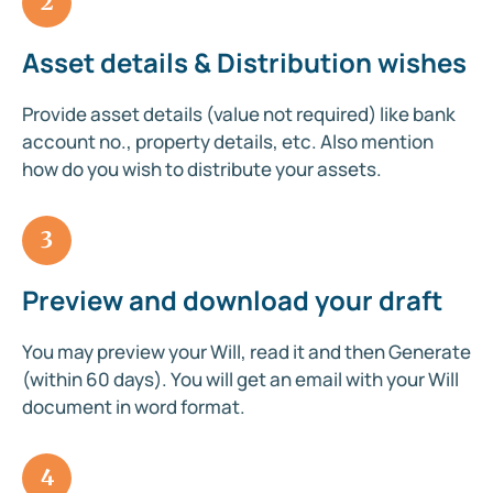
2
Asset details & Distribution wishes
Provide asset details (value not required) like bank
account no., property details, etc. Also mention
how do you wish to distribute your assets.
3
Preview and download your draft
You may preview your Will, read it and then Generate
(within 60 days). You will get an email with your Will
document in word format.
4