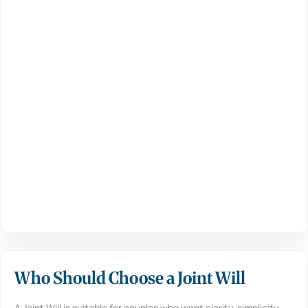
Who Should Choose a Joint Will
A Joint Will is suitable for couples who want clarity, simplicity,