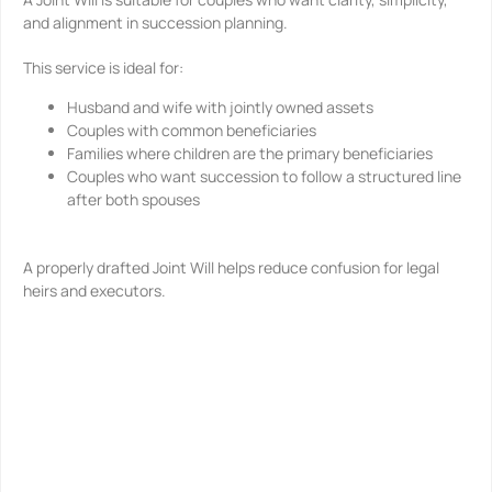
and alignment in succession planning.
This service is ideal for:
Husband and wife with jointly owned assets
Couples with common beneficiaries
Families where children are the primary beneficiaries
Couples who want succession to follow a structured line
after both spouses
A properly drafted Joint Will helps reduce confusion for legal
heirs and executors.