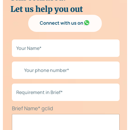
Let us help you out
Connect with us on
N
a
m
e
*
Y
*
o
u
r
p
R
h
e
o
q
n
u
e
i
Brief Name* gclid
n
r
u
e
m
m