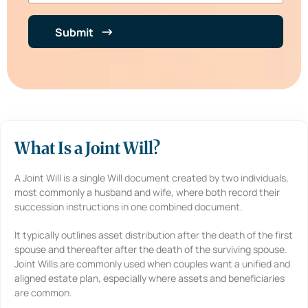
b
e
e
n
r
t
Submit
*
i
n
B
r
i
e
f
*
What Is a Joint Will?
A Joint Will is a single Will document created by two individuals,
most commonly a husband and wife, where both record their
succession instructions in one combined document.
It typically outlines asset distribution after the death of the first
spouse and thereafter after the death of the surviving spouse.
Joint Wills are commonly used when couples want a unified and
aligned estate plan, especially where assets and beneficiaries
are common.