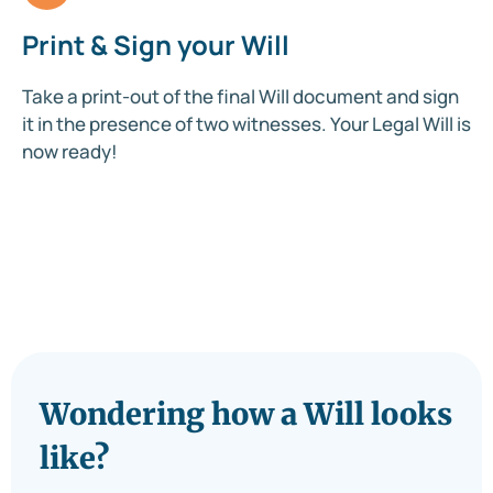
Print & Sign your Will
Take a print-out of the final Will document and sign
it in the presence of two witnesses. Your Legal Will is
now ready!
Wondering how a Will looks
like?