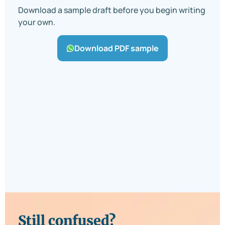
Download a sample draft before you begin writing
your own.
Download PDF sample
Still confused?