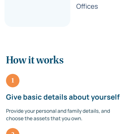
Offices
How it works
1
Give basic details about yourself
Provide your personal and family details, and
choose the assets that you own.