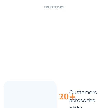
B
r
TRUSTED BY
i
e
f
*
Customers
+
20
across the