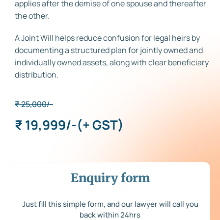
applies after the demise of one spouse and thereafter
the other.
A Joint Will helps reduce confusion for legal heirs by
documenting a structured plan for jointly owned and
individually owned assets, along with clear beneficiary
distribution.
₹ 25,000/-
₹ 19,999/-
(+ GST)
Enquiry form
Just fill this simple form, and our lawyer will call you
back within 24hrs