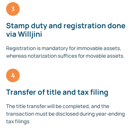
3
Stamp duty and registration done
via Willjini
Registration is mandatory for immovable assets,
whereas notarization suffices for movable assets.
4
Transfer of title and tax filing
The title transfer will be completed, and the
transaction must be disclosed during year-ending
tax filings