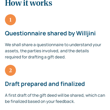
How it works
1
Questionnaire shared by Willjini
We shall share a questionnaire to understand your
assets, the parties involved, and the details
required for drafting a gift deed.
2
Draft prepared and finalized
A first draft of the gift deed will be shared, which can
be finalized based on your feedback.