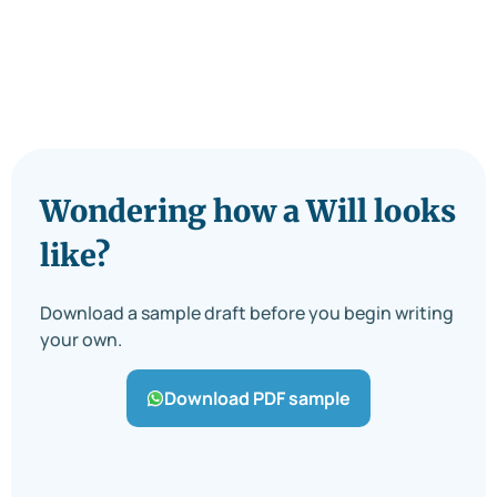
Wondering how a Will looks
like?
Download a sample draft before you begin writing
your own.
Download PDF sample