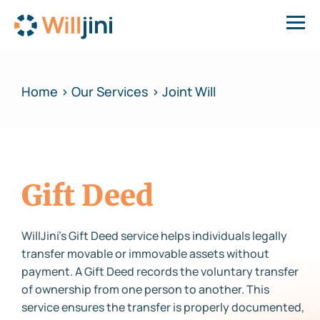
Home > Our Services > Joint Will
Gift Deed
WillJini’s Gift Deed service helps individuals legally
transfer movable or immovable assets without
payment. A Gift Deed records the voluntary transfer
of ownership from one person to another. This
service ensures the transfer is properly documented,