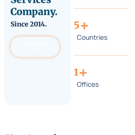
Company.
+
5
Since
2014.
Countries
Connect with
us
+
1
Offices