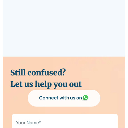
Still confused?
Let us help you out
Connect with us on
N
a
m