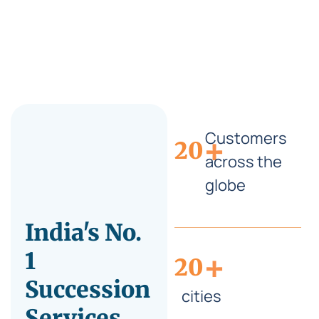
Customers
+
20
across the
globe
India's No.
+
1
20
Succession
cities
Services