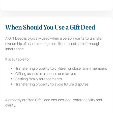
When Should You Use a Gift Deed
A Gift Deed is typically used when a person wants to transfer
ownership of assets during their lifetime instead of through
inheritance.
It is suitable for:
Transferring property to children or close family members
Gifting assets to a spouse or relatives
Settling family arrangements
Transferring property to avoid future disputes
A properly drafted Gift Deed ensures legal enforceability and
clarity.