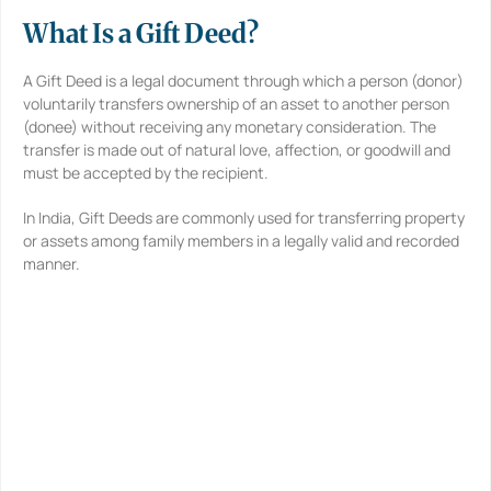
*
What Is a Gift Deed?
A Gift Deed is a legal document through which a person (donor)
voluntarily transfers ownership of an asset to another person
(donee) without receiving any monetary consideration. The
transfer is made out of natural love, affection, or goodwill and
must be accepted by the recipient.
In India, Gift Deeds are commonly used for transferring property
or assets among family members in a legally valid and recorded
manner.