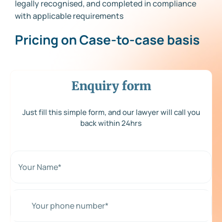
legally recognised, and completed in compliance
with applicable requirements
Pricing on Case-to-case basis
Enquiry form
Just fill this simple form, and our lawyer will call you
back within 24hrs
N
a
m
e
*
Y
*
o
u