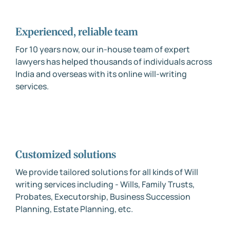
Experienced, reliable team
For 10 years now, our in-house team of expert
lawyers has helped thousands of individuals across
India and overseas with its online will-writing
services.
Customized solutions
We provide tailored solutions for all kinds of Will
writing services including - Wills, Family Trusts,
Probates, Executorship, Business Succession
Planning, Estate Planning, etc.