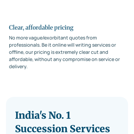
Clear, affordable pricing
No more vague/exorbitant quotes from
professionals. Be it online will writing services or
offline, our pricing is extremely clear cut and
affordable, without any compromise on service or
delivery.
India's No. 1
Succession Services