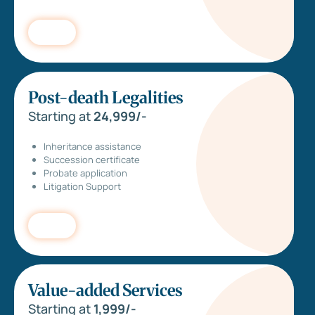
Post-death Legalities
Starting at
24,999/-
Inheritance assistance
Succession certificate
Probate application
Litigation Support
Value-added Services
Starting at
1,999/-