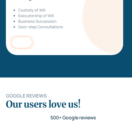
Custody of Will
Executorship of Will
Business Succession
Door-step Consultations
GOOGLE REVIEWS
Our users love us!
500+ Google reviews