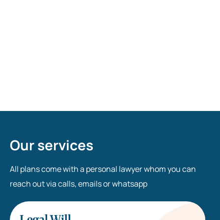
Who can be witnesses on my Will? Do they need
to read contents of my Will?
Who is an Executor? Should I appoint one?
Our services
All plans come with a personal lawyer whom you can
reach out via calls, emails or whatsapp
Legal Will