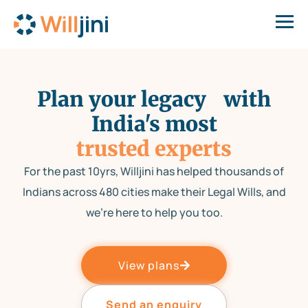
Plan your legacy with
India's most
trusted experts
For the past 10yrs, Willjini has helped thousands of
Indians across 480 cities make their Legal Wills, and
we’re here to help you too.
View plans
Send an enquiry