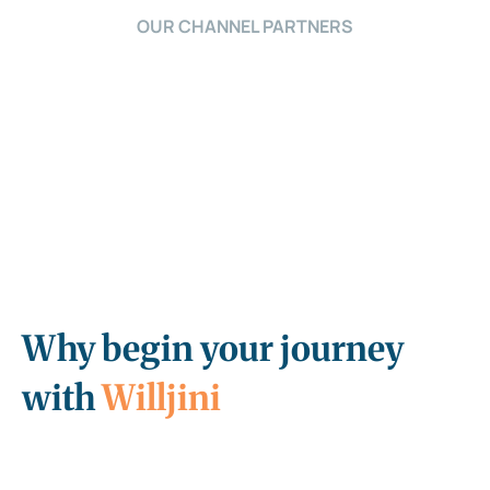
OUR CHANNEL PARTNERS
Why begin your journey
with
Willjini