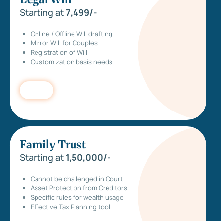
Starting at
7,499/-
Online / Offline Will drafting
Mirror Will for Couples
Registration of Will
Customization basis needs
Family Trust
Starting at
1,50,000/-
Cannot be challenged in Court
Asset Protection from Creditors
Specific rules for wealth usage
Effective Tax Planning tool