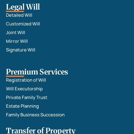
requir
Legal Will
ed 
Detailed Will
additi
Customized Will
onal 
Joint Will
inputs 
Mirror Will
at the 
time of 
Signature Will
registr
ation 
Premium Services
that 
was 
Registration of Will
furthe
Will Executorship
r 
Private Family Trust
suppo
Estate Planning
rted 
Family Business Succession
by Adv. 
Manis
Transfer of Property
ha and 