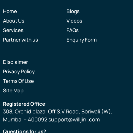
gratef
Home
Blogs
ul to 
About Us
Videos
the 
entire 
Services
FAQs
Willjini 
Partner with us
Enquiry Form
team 
for 
their 
Disclaimer
inputs, 
Privacy Policy
guidan
Terms Of Use
ce and 
suppo
Site Map
rt.
Registered Office:
308, Orchid plaza, Off S.V Road, Boriwali (W),
Mumbai – 400092 support@willjini.com
Questions for us?