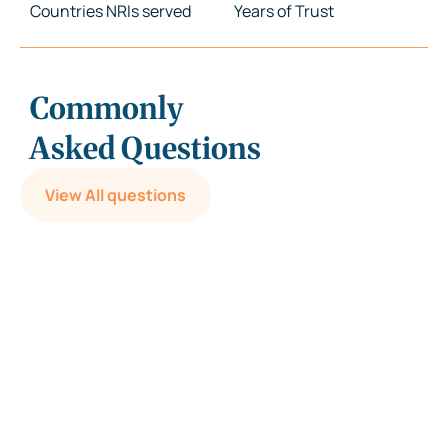
Countries NRIs served
Years of Trust
Commonly
Asked Questions
View All questions
Can I write my Will on plain paper?
Is it mandatory to register/notarize a Will?
What is a Probate? Is it mandatory for all Wills?