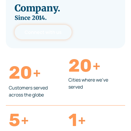
Company.
Since
2014.
Connect with us
20
+
20
+
Cities where we’ve
served
Customers served
across the globe
5
1
+
+