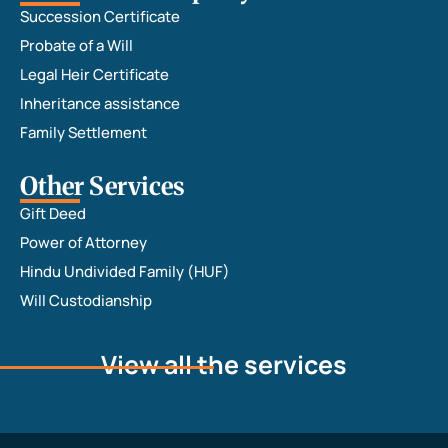
Succession Certificate
Adv. 
Riddhi. 
Probate of a Will
The 
Legal Heir Certificate
registr
Inheritance assistance
ation 
Family Settlement
proces
s was 
Other Services
ultima
Gift Deed
tely 
Power of Attorney
succes
sful 
Hindu Undivided Family (HUF)
and 
Will Custodianship
the 
POA is 
View all the services
ready 
for 
pickup
. I am 