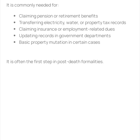
It is commonly needed for:
Claiming pension or retirement benefits
Transferring electricity, water, or property tax records
Claiming insurance or employment-related dues
Updating records in government departments
Basic property mutation in certain cases
It is often the first step in post-death formalities.