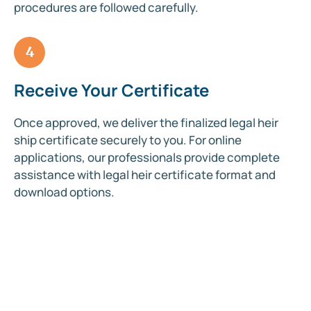
procedures are followed carefully.
4
Receive Your Certificate
Once approved, we deliver the finalized legal heir
ship certificate securely to you. For online
applications, our professionals provide complete
assistance with legal heir certificate format and
download options.