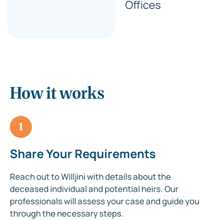
Offices
How it works
1
Share Your Requirements
Reach out to Willjini with details about the
deceased individual and potential heirs. Our
professionals will assess your case and guide you
through the necessary steps.