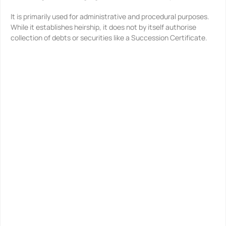
It is primarily used for administrative and procedural purposes.
While it establishes heirship, it does not by itself authorise
collection of debts or securities like a Succession Certificate.