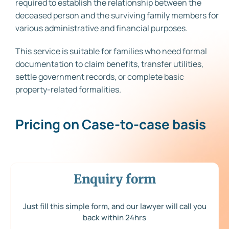
required to establish the relationship between the
deceased person and the surviving family members for
various administrative and financial purposes.
This service is suitable for families who need formal
documentation to claim benefits, transfer utilities,
settle government records, or complete basic
property-related formalities.
Pricing on Case-to-case basis
Enquiry form
Just fill this simple form, and our lawyer will call you
back within 24hrs