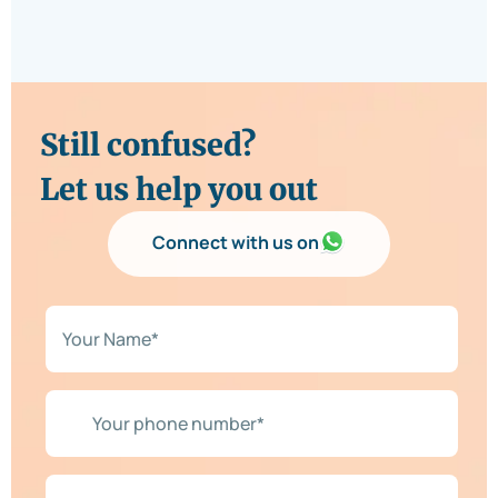
Still confused?
Let us help you out
Connect with us on
N
a
m
e
*
Y
*
o
u
r
p
R