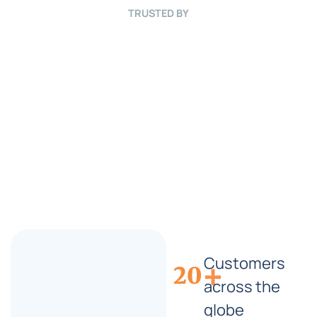
r
TRUSTED BY
i
e
f
*
Customers
+
20
across the
globe