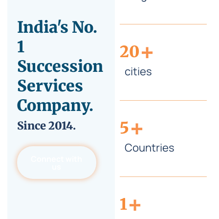
India's No.
+
1
20
Succession
cities
Services
Company.
+
5
Since
2014.
Countries
Connect with
us
+
1