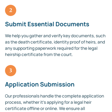
2
Submit Essential Documents
We help you gather and verify key documents, such
as the death certificate, identity proof of heirs, and
any supporting paperwork required for the legal
heirship certificate from the court.
3
Application Submission
Our professionals handle the complete application
process, whether it’s applying for a legal heir
certificate offline or online. We ensure all