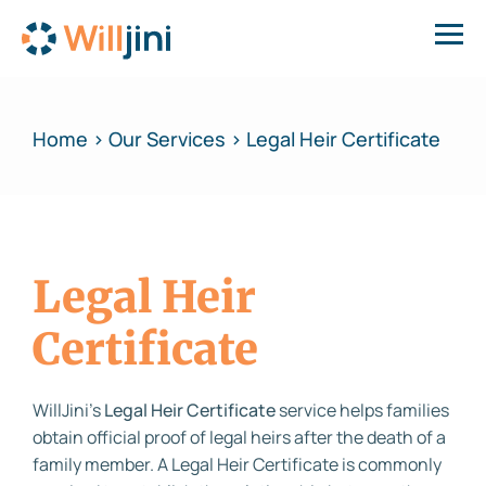
Home > Our Services > Legal Heir Certificate
Legal Heir
Certificate
WillJini’s
Legal Heir Certificate
service helps families
obtain official proof of legal heirs after the death of a
family member. A Legal Heir Certificate is commonly