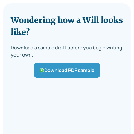
Wondering how a Will looks
like?
Download a sample draft before you begin writing
your own.
Download PDF sample