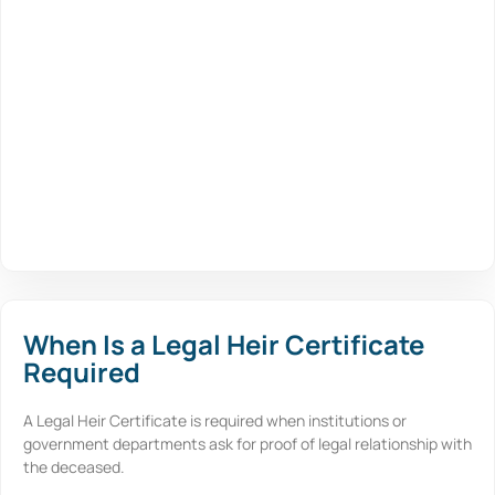
When Is a Legal Heir Certificate
Required
A Legal Heir Certificate is required when institutions or
government departments ask for proof of legal relationship with
the deceased.