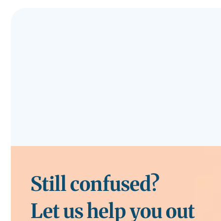
Still confused?
Let us help you out