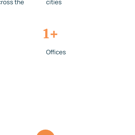
ross the
cities
+
1
Offices