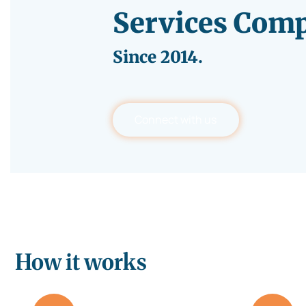
Services Com
Since
2014.
Connect with us
How it works