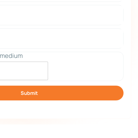
_medium
Submit