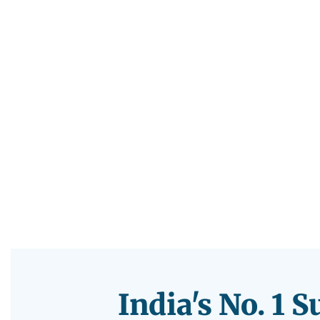
India's No. 1 