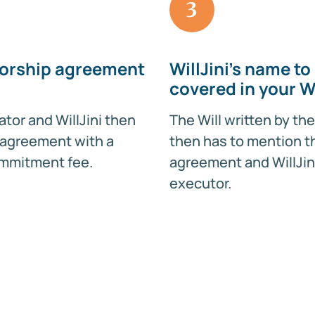
3
orship agreement
WillJini's name to
covered in your Wi
ator and WillJini then
The Will written by the
 agreement with a
then has to mention t
mmitment fee.
agreement and WillJin
executor.