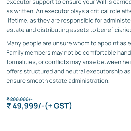
executor support to ensure your Will is carrie
as written. An executor plays a critical role aft
lifetime, as they are responsible for administe
estate and distributing assets to beneficiarie
Many people are unsure whom to appoint as e
Family members may not be comfortable handl
formalities, or conflicts may arise between heir
offers structured and neutral executorship as
ensure smooth estate administration.
₹
200,000/-
₹ 49,999/-
(+ GST)