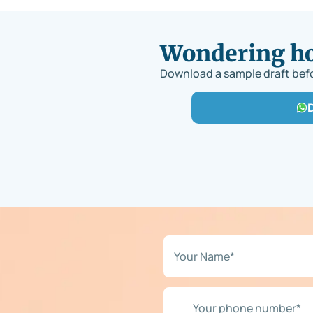
Wondering how
Download a sample draft befo
N
a
m
e
Y
*
o
*