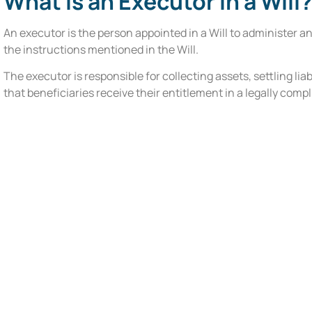
What Is an Executor in a Will
An executor is the person appointed in a Will to administer a
the instructions mentioned in the Will.
The executor is responsible for collecting assets, settling lia
that beneficiaries receive their entitlement in a legally comp