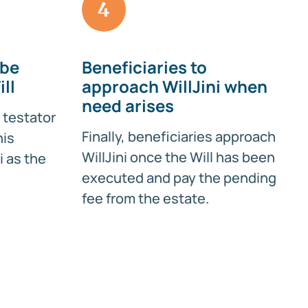
4
 be
Beneficiaries to
ll
approach WillJini when
need arises
 testator
Finally, beneficiaries approach
his
WillJini once the Will has been
i as the
executed and pay the pending
fee from the estate.