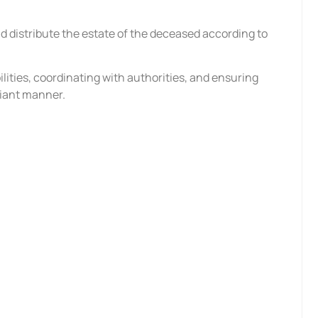
?
nd distribute the estate of the deceased according to
bilities, coordinating with authorities, and ensuring
liant manner.