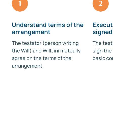
1
2
Understand terms of the
Execut
arrangement
signed
The testator (person writing
The test
the Will) and WillJini mutually
sign the
agree on the terms of the
basic co
arrangement.