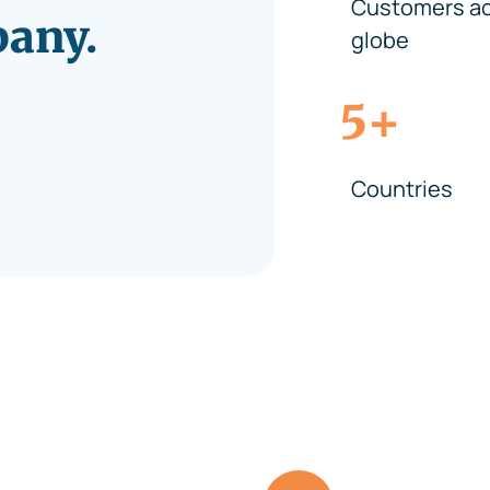
Customers ac
pany.
globe
+
5
Countries