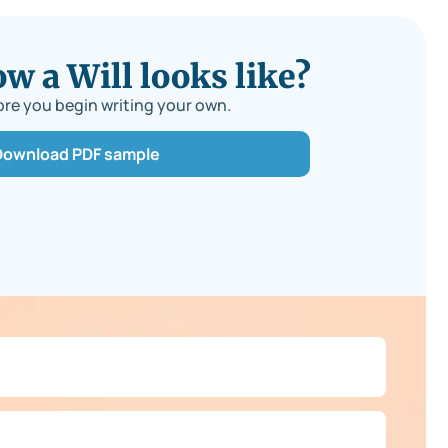
 a Will looks like?
re you begin writing your own.
Download PDF sample