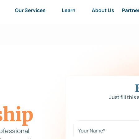
Our Services
Learn
About Us
Partne
Just fill this
ship
N
a
rofessional
m