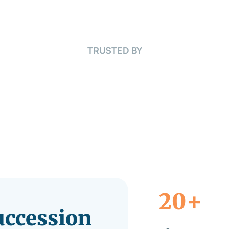
TRUSTED BY
+
20
Succession