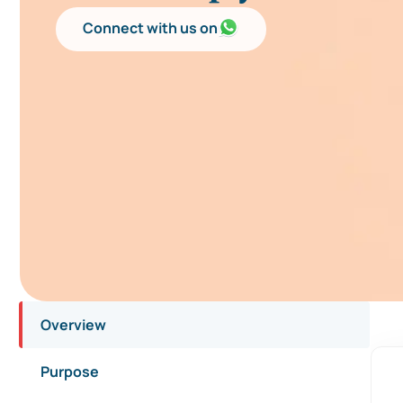
Connect with us on
Overview
Purpose