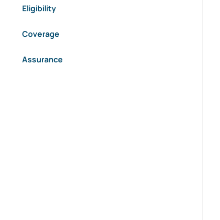
Eligibility
Coverage
Assurance