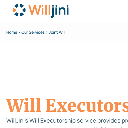
Home > Our Services > Joint Will
Will Executor
WillJini’s Will Executorship service provides p