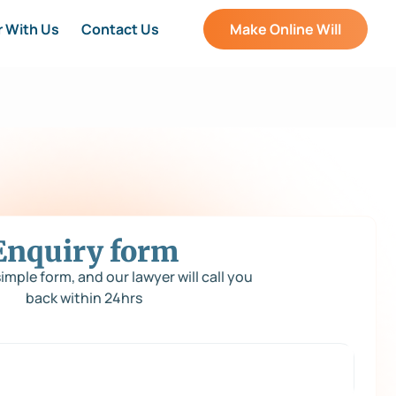
r With Us
Contact Us
Make Online Will
Enquiry form
 simple form, and our lawyer will call you
back within 24hrs