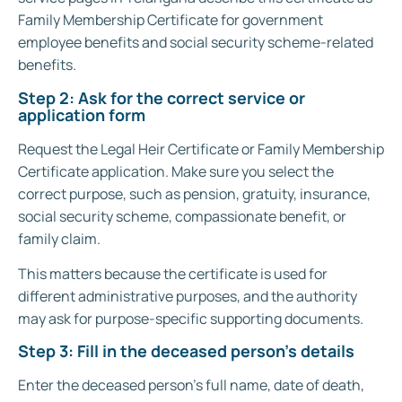
Family Membership Certificate for government
employee benefits and social security scheme-related
benefits.
Step 2: Ask for the correct service or
application form
Request the Legal Heir Certificate or Family Membership
Certificate application. Make sure you select the
correct purpose, such as pension, gratuity, insurance,
social security scheme, compassionate benefit, or
family claim.
This matters because the certificate is used for
different administrative purposes, and the authority
may ask for purpose-specific supporting documents.
Step 3: Fill in the deceased person’s details
Enter the deceased person’s full name, date of death,