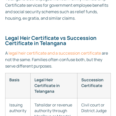
Certificate services for government employee benefits
and social security schemes such as relief funds,
housing, ex gratia, and similar claims.
Legal Heir Certificate vs Succession
Certificate in Telangana
A
legal heir certificate and a succession certificate
are
not the same. Families often confuse both, but they
serve different purposes.
Basis
Legal Heir
Succession
Certificate in
Certificate
Telangana
Issuing
Tahsildar or revenue
Civil court or
authority
authority through
District Judge