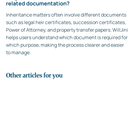
related documentation?
Inheritance matters often involve different documents
such as legal heir certificates, succession certificates,
Power of Attorney, and property transfer papers. WillJini
helps users understand which document is required for
which purpose, making the process clearer and easier
to manage.
Other articles for you