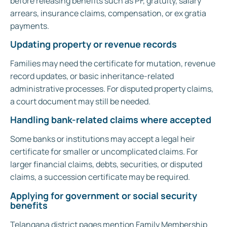
before releasing benefits such as PF, gratuity, salary
arrears, insurance claims, compensation, or ex gratia
payments.
Updating property or revenue records
Families may need the certificate for mutation, revenue
record updates, or basic inheritance-related
administrative processes. For disputed property claims,
a court document may still be needed.
Handling bank-related claims where accepted
Some banks or institutions may accept a legal heir
certificate for smaller or uncomplicated claims. For
larger financial claims, debts, securities, or disputed
claims, a succession certificate may be required.
Applying for government or social security
benefits
Telangana district pages mention Family Membership