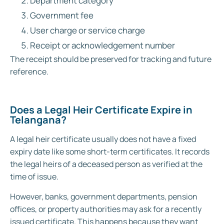
Department category
Government fee
User charge or service charge
Receipt or acknowledgement number
The receipt should be preserved for tracking and future
reference.
Does a Legal Heir Certificate Expire in
Telangana?
A legal heir certificate usually does not have a fixed
expiry date like some short-term certificates. It records
the legal heirs of a deceased person as verified at the
time of issue.
However, banks, government departments, pension
offices, or property authorities may ask for a recently
issued certificate. This happens because they want