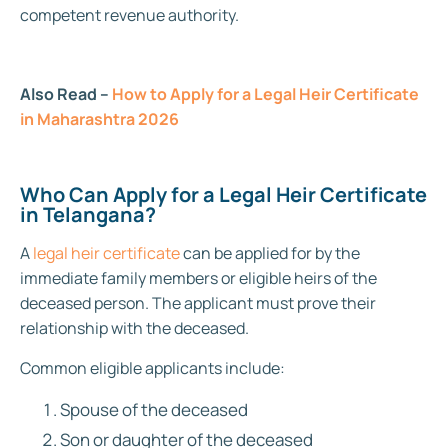
competent revenue authority.
Also Read –
How to Apply for a Legal Heir Certificate
in Maharashtra 2026
Who Can Apply for a Legal Heir Certificate
in Telangana?
A
legal heir certificate
can be applied for by the
immediate family members or eligible heirs of the
deceased person. The applicant must prove their
relationship with the deceased.
Common eligible applicants include:
Spouse of the deceased
Son or daughter of the deceased