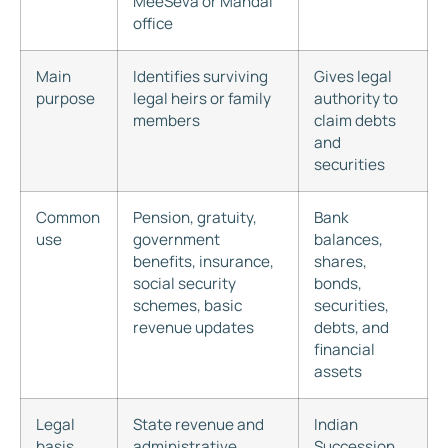
MeeSeva or Mandal
office
Main
Identifies surviving
Gives legal
purpose
legal heirs or family
authority to
members
claim debts
and
securities
Common
Pension, gratuity,
Bank
use
government
balances,
benefits, insurance,
shares,
social security
bonds,
schemes, basic
securities,
revenue updates
debts, and
financial
assets
Legal
State revenue and
Indian
basis
administrative
Succession