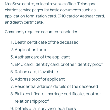
MeeSeva centre, or local revenue office. Telangana
district service pages list basic documents such as
application form, ration card, EPIC card or Aadhaar card,
and death certificate.
Commonly required documents include:
Death certificate of the deceased
Application form
Aadhaar card of the applicant
EPIC card, identity card, or other identity proof
Ration card, if available
Address proof of applicant
Residential address details of the deceased
Birth certificate, marriage certificate, or other
relationship proof
Details of all surviving legal heirs