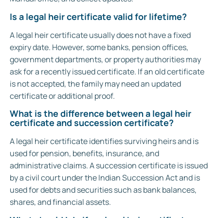
Is a legal heir certificate valid for lifetime?
A legal heir certificate usually does not have a fixed
expiry date. However, some banks, pension offices,
government departments, or property authorities may
ask for a recently issued certificate. If an old certificate
is not accepted, the family may need an updated
certificate or additional proof.
What is the difference between a legal heir
certificate and succession certificate?
A legal heir certificate identifies surviving heirs and is
used for pension, benefits, insurance, and
administrative claims. A succession certificate is issued
by a civil court under the Indian Succession Act and is
used for debts and securities such as bank balances,
shares, and financial assets.