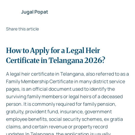
Jugal Popat
Share this article
How to Apply for a Legal Heir
Certificate in Telangana 2026?
A legal heir certificate in Telangana, also referred to as a
Family Membership Certificate in many district service
pages, is an official document used to identify the
surviving family members or legal heirs of a deceased
person. It is commonly required for family pension,
gratuity, provident fund, insurance, government
employee benefits, social security schemes, ex gratia
claims, and certain revenue or property record
updates.
In Telangana, the application is usually