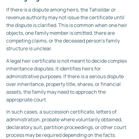
If there is a dispute among heirs, the Tahsildar or
revenue authority may not issue the certificate until
the dispute is clarified. This is common when one heir
objects, one family member is omitted, there are
competing claims, or the deceased person’s family
structure is unclear.
A legal heir certificate is not meant to decide complex
inheritance disputes. It identifies heirs for
administrative purposes. If there is a serious dispute
over inheritance, property title, shares, or financial
assets, the family may need to approach the
appropriate court.
In such cases, a succession certificate, letters of
administration, probate where voluntarily obtained,
declaratory suit, partition proceedings, or other court
process may be required depending on the facts.