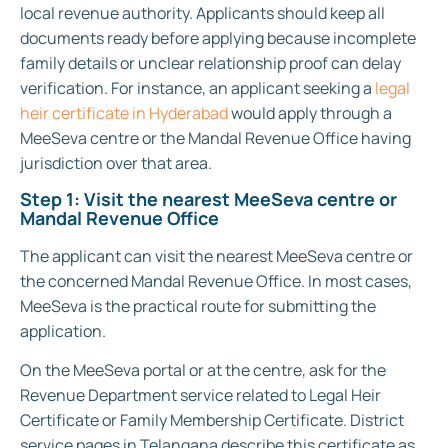
local revenue authority. Applicants should keep all
documents ready before applying because incomplete
family details or unclear relationship proof can delay
verification.
For instance, an applicant seeking a
legal
heir certificate in Hyderabad
would apply through a
MeeSeva centre or the Mandal Revenue Office having
jurisdiction over that area.
Step 1: Visit the nearest MeeSeva centre or
Mandal Revenue Office
The applicant can visit the nearest MeeSeva centre or
the concerned Mandal Revenue Office. In most cases,
MeeSeva is the practical route for submitting the
application.
On the MeeSeva portal or at the centre, ask for the
Revenue Department service related to Legal Heir
Certificate or Family Membership Certificate. District
service pages in Telangana describe this certificate as