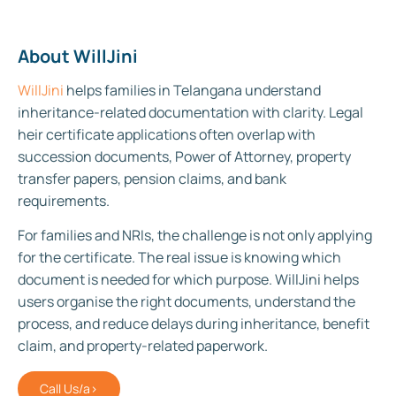
About WillJini
WillJini
helps families in Telangana understand
inheritance-related documentation with clarity. Legal
heir certificate applications often overlap with
succession documents, Power of Attorney, property
transfer papers, pension claims, and bank
requirements.
For families and NRIs, the challenge is not only applying
for the certificate. The real issue is knowing which
document is needed for which purpose. WillJini helps
users organise the right documents, understand the
process, and reduce delays during inheritance, benefit
claim, and property-related paperwork.
Call Us/a>