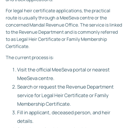
For legal heir certificate applications, the practical
route is usually through a MeeSeva centre or the
concerned Mandal Revenue Office. The service is linked
to the Revenue Department and is commonly referred
to as Legal Heir Certificate or Family Membership
Certificate.
The current process is:
Visit the official MeeSeva portal or nearest
MeeSeva centre.
Search or request the Revenue Department
service for Legal Heir Certificate or Family
Membership Certificate.
Fill in applicant, deceased person, and heir
details.