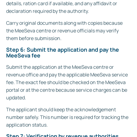
details, ration card if available, and any affidavit or
declaration required by the authority.
Carry original documents along with copies because
the MeeSeva centre or revenue officials may verify
them before submission.
Step 6: Submit the application and pay the
MeeSeva fee
Submit the application at the MeeSeva centre or
revenue office and pay the applicable MeeSeva service
fee. The exact fee should be checked on the MeeSeva
portal or at the centre because service charges can be
updated.
The applicant should keep the acknowledgement
number safely. This number is required for tracking the
application status.
Step 7: Verification by revenue authorities