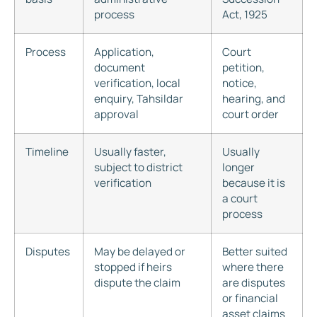
process
Act, 1925
Process
Application,
Court
document
petition,
verification, local
notice,
enquiry, Tahsildar
hearing, and
approval
court order
Timeline
Usually faster,
Usually
subject to district
longer
verification
because it is
a court
process
Disputes
May be delayed or
Better suited
stopped if heirs
where there
dispute the claim
are disputes
or financial
asset claims