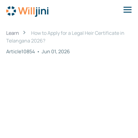
›
Learn
How to Apply for a Legal Heir Certificate in
Telangana 2026?
Article10854
•
Jun 01, 2026