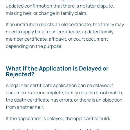
updated confirmation that there is no later dispute,
missing heir, or change in family claim.
If an institution rejects an old certificate, the family may
need to apply for a fresh certificate, updated family
member certificate, affidavit, or court document
depending on the purpose.
What if the Application is Delayed or
Rejected?
A legal heir certificate application can be delayed if
documents are incomplete, family details do not match,
the death certificate has errors, or there is an objection
from another heir.
If the application is delayed, the applicant should: