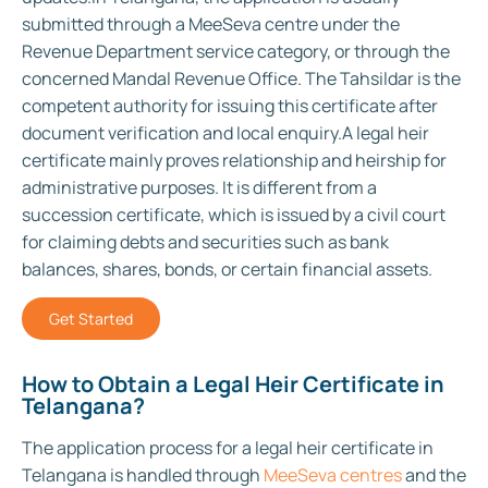
submitted through a MeeSeva centre under the
Revenue Department service category, or through the
concerned Mandal Revenue Office. The Tahsildar is the
competent authority for issuing this certificate after
document verification and local enquiry.
A legal heir
certificate mainly proves relationship and heirship for
administrative purposes. It is different from a
succession certificate, which is issued by a civil court
for claiming debts and securities such as bank
balances, shares, bonds, or certain financial assets.
Get Started
How to Obtain a Legal Heir Certificate in
Telangana?
The application process for a legal heir certificate in
Telangana is handled through
MeeSeva centres
and the