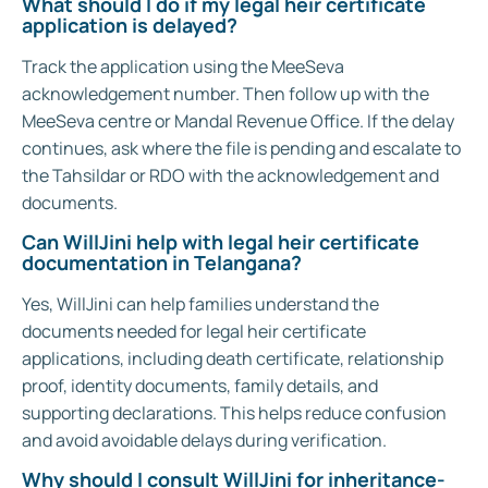
What should I do if my legal heir certificate
application is delayed?
Track the application using the MeeSeva
acknowledgement number. Then follow up with the
MeeSeva centre or Mandal Revenue Office. If the delay
continues, ask where the file is pending and escalate to
the Tahsildar or RDO with the acknowledgement and
documents.
Can WillJini help with legal heir certificate
documentation in Telangana?
Yes, WillJini can help families understand the
documents needed for legal heir certificate
applications, including death certificate, relationship
proof, identity documents, family details, and
supporting declarations. This helps reduce confusion
and avoid avoidable delays during verification.
Why should I consult WillJini for inheritance-