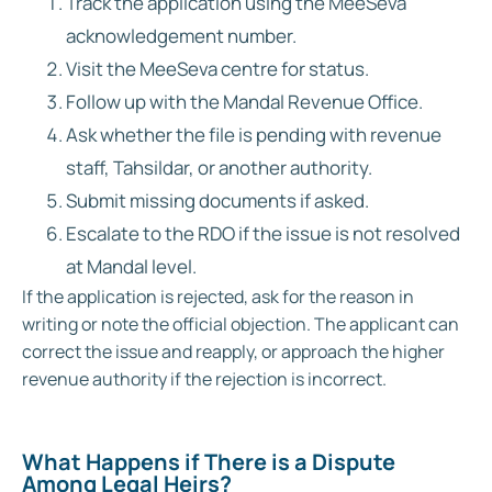
Track the application using the MeeSeva
acknowledgement number.
Visit the MeeSeva centre for status.
Follow up with the Mandal Revenue Office.
Ask whether the file is pending with revenue
staff, Tahsildar, or another authority.
Submit missing documents if asked.
Escalate to the RDO if the issue is not resolved
at Mandal level.
If the application is rejected, ask for the reason in
writing or note the official objection. The applicant can
correct the issue and reapply, or approach the higher
revenue authority if the rejection is incorrect.
What Happens if There is a Dispute
Among Legal Heirs?