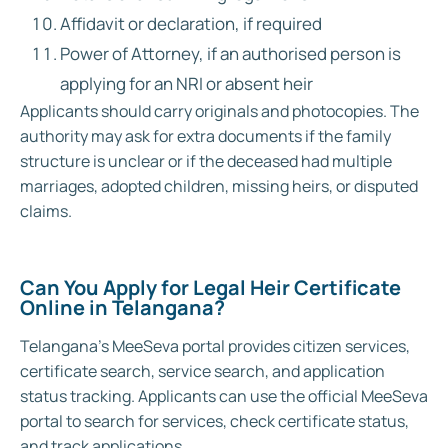
Affidavit or declaration, if required
Power of Attorney, if an authorised person is
applying for an NRI or absent heir
Applicants should carry originals and photocopies. The
authority may ask for extra documents if the family
structure is unclear or if the deceased had multiple
marriages, adopted children, missing heirs, or disputed
claims.
Can You Apply for Legal Heir Certificate
Online in Telangana?
Telangana’s MeeSeva portal provides citizen services,
certificate search, service search, and application
status tracking. Applicants can use the official MeeSeva
portal to search for services, check certificate status,
and track applications.