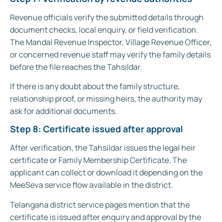
Revenue officials verify the submitted details through
document checks, local enquiry, or field verification.
The Mandal Revenue Inspector, Village Revenue Officer,
or concerned revenue staff may verify the family details
before the file reaches the Tahsildar.
If there is any doubt about the family structure,
relationship proof, or missing heirs, the authority may
ask for additional documents.
Step 8: Certificate issued after approval
After verification, the Tahsildar issues the legal heir
certificate or Family Membership Certificate. The
applicant can collect or download it depending on the
MeeSeva service flow available in the district.
Telangana district service pages mention that the
certificate is issued after enquiry and approval by the