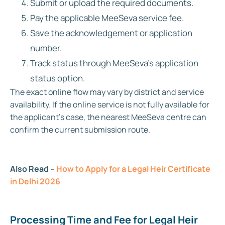
Submit or upload the required documents.
Pay the applicable MeeSeva service fee.
Save the acknowledgement or application
number.
Track status through MeeSeva’s application
status option.
The exact online flow may vary by district and service
availability. If the online service is not fully available for
the applicant’s case, the nearest MeeSeva centre can
confirm the current submission route.
Also Read –
How to Apply for a Legal Heir Certificate
in Delhi 2026
Processing Time and Fee for Legal Heir