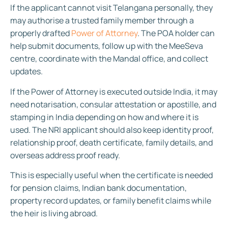
If the applicant cannot visit Telangana personally, they
may authorise a trusted family member through a
properly drafted
Power of Attorney
. The POA holder can
help submit documents, follow up with the MeeSeva
centre, coordinate with the Mandal office, and collect
updates.
If the Power of Attorney is executed outside India, it may
need notarisation, consular attestation or apostille, and
stamping in India depending on how and where it is
used. The NRI applicant should also keep identity proof,
relationship proof, death certificate, family details, and
overseas address proof ready.
This is especially useful when the certificate is needed
for pension claims, Indian bank documentation,
property record updates, or family benefit claims while
the heir is living abroad.