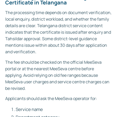
Certificate in Telangana
The processing time depends on document verification,
local enquiry, district workload, and whether the family
details are clear. Telangana district service content
indicates that the certificate is issued after enquiry and
Tahsildar approval. Some district-level guidance
mentions issue within about 30 days after application
and verification.
The fee should be checked on the official MeeSeva
portal or at the nearest MeeSeva centre before
applying. Avoid relying on old fee ranges because
MeeSeva user charges and service centre charges can
be revised.
Applicants should ask the MeeSeva operator for:
Service name