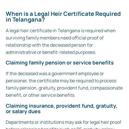
When is a Legal Heir Certificate Required
in Telangana?
A legal heir certificate in Telangana is required when
surviving family members need official proof of
relationship with the deceased person for
administrative or benefit-related purposes.
Claiming family pension or service benefits
If the deceased was a government employee or
pensioner, the certificate may be required to process
family pension, gratuity, provident fund, compassionate
benefit, or other service benefits.
Claiming insurance, provident fund, gratuity,
or salary dues
Departments or institutions may ask for legal heir proof