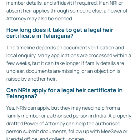
member details, and affidavit if required. If an NRI or
absent heir applies through someone else, a Power of
Attorney may also be needed.
How long does it take to get a legal heir
certificate in Telangana?
The timeline depends on document verification and
local enquiry. Many applications are processed within a
few weeks, but it can take longer if family details are
unclear, documents are missing, or an objection is
raised by another heir.
Can NRIs apply for a legal heir certificate in
Telangana?
Yes, NRIs can apply, but they may need help from a
family member or authorised person in India. A properly
drafted Power of Attorney can help the authorised
person submit documents, follow up with MeeSeva or
Mandal office, and collect updates.