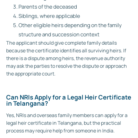
Parents of the deceased
Siblings, where applicable
Other eligible heirs depending on the family
structure and succession context
The applicant should give complete family details
because the certificate identifies all surviving heirs. If
there is a dispute among heirs, the revenue authority
may ask the parties to resolve the dispute or approach
the appropriate court.
Can NRI
s Apply for a Legal Heir Certificate
in Telangana?
Yes, NRIs and overseas family members can apply for a
legal heir certificate in Telangana, but the practical
process may require help from someone in India.