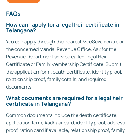
FAQs
How can I apply for a legal heir certificate in
Telangana?
You can apply through the nearest MeeSeva centre or
the concerned Mandal Revenue Office. Ask for the
Revenue Department service called Legal Heir
Certificate or Family Membership Certificate. Submit
the application form, death certificate, identity proof,
relationship proof, family details, and required
documents.
What documents are required for a legal heir
certificate in Telangana?
Common documents include the death certificate,
application form, Aadhaar card, identity proof, address
proof, ration card if available, relationship proof, family