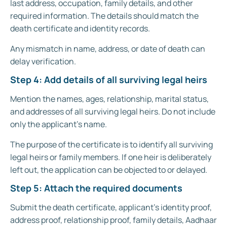
last address, occupation, family details, and other
required information. The details should match the
death certificate and identity records.
Any mismatch in name, address, or date of death can
delay verification.
Step 4: Add details of all surviving legal heirs
Mention the names, ages, relationship, marital status,
and addresses of all surviving legal heirs. Do not include
only the applicant’s name.
The purpose of the certificate is to identify all surviving
legal heirs or family members. If one heir is deliberately
left out, the application can be objected to or delayed.
Step 5: Attach the required documents
Submit the death certificate, applicant’s identity proof,
address proof, relationship proof, family details, Aadhaar