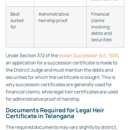
Best
Administrative
Financial
suited
heirship proof
claims
for
involving
debts and
securities
Under Section 372 of the
Indian Succession Act, 1925
,
an application for a succession certificate is made to
the District Judge and must mention the debts and
securities for which the certificate is sought. This is
why succession certificates are generally used for
financial claims, while legal heir certificates are used
for administrative proof of heirship.
Documents Required for Legal Heir
Certificate in Telangana
The required documents may vary slightly by district,