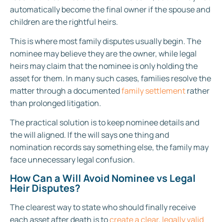
automatically become the final owner if the spouse and
children are the rightful heirs.
This is where most family disputes usually begin. The
nominee may believe they are the owner, while legal
heirs may claim that the nominee is only holding the
asset for them. In many such cases, families resolve the
matter through a documented
family settlement
rather
than prolonged litigation.
The practical solution is to keep nominee details and
the will aligned. If the will says one thing and
nomination records say something else, the family may
face unnecessary legal confusion.
How Can a Will Avoid Nominee vs Legal
Heir Disputes?
The clearest way to state who should finally receive
each asset after death is to
create a clear, legally valid