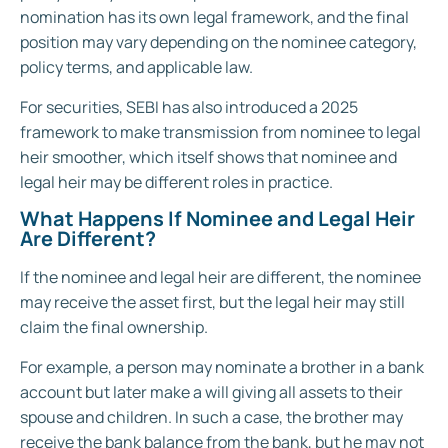
nomination has its own legal framework, and the final
position may vary depending on the nominee category,
policy terms, and applicable law.
For securities, SEBI has also introduced a 2025
framework to make transmission from nominee to legal
heir smoother, which itself shows that nominee and
legal heir may be different roles in practice.
What Happens If Nominee and Legal Heir
Are Different?
If the nominee and legal heir are different, the nominee
may receive the asset first, but the legal heir may still
claim the final ownership.
For example, a person may nominate a brother in a bank
account but later make a will giving all assets to their
spouse and children. In such a case, the brother may
receive the bank balance from the bank, but he may not