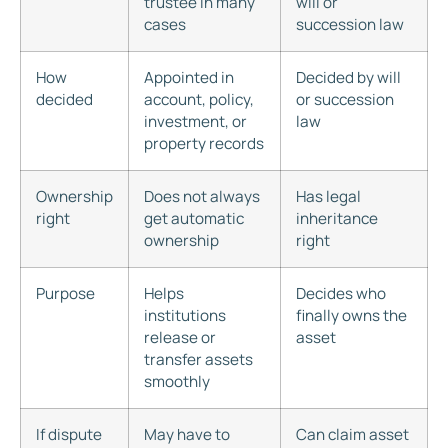
trustee in many
will or
cases
succession law
How
Appointed in
Decided by will
decided
account, policy,
or succession
investment, or
law
property records
Ownership
Does not always
Has legal
right
get automatic
inheritance
ownership
right
Purpose
Helps
Decides who
institutions
finally owns the
release or
asset
transfer assets
smoothly
If dispute
May have to
Can claim asset