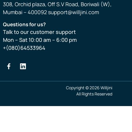
308, Orchid plaza, Off S.V Road, Boriwali (W),
Mumbai – 400092 support@willjini.com
Questions for us?
Talk to our customer support
Mon – Sat 10:00 am – 6:00 pm
+(080)64533964
Copyright © 2026 Willjini
All Rights Reserved