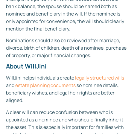
bank balance, the spouse should be named both as
nominee and beneficiary in the will. If the nominee is
only appointed for convenience, the will should clearly
mention the final beneficiary.
Nominations should also be reviewed after marriage,
divorce, birth of children, death of a nominee, purchase
of property, or major financial changes.
About WillJini
WillJini helps individuals create
legally structured wills
and
estate planning documents
so nominee details,
beneficiary wishes, and legal heir rights are better
aligned.
A clear will can reduce confusion between who is
appointed as a nominee and who should finally inherit
the asset. This is especially important for families with