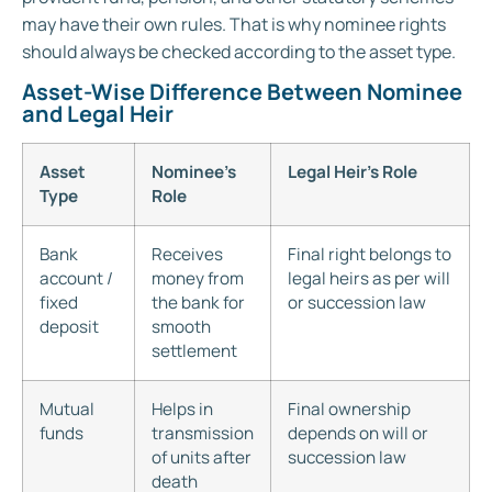
may have their own rules. That is why nominee rights
should always be checked according to the asset type.
Asset-Wise Difference Between Nominee
and Legal Heir
Asset
Nominee’s
Legal Heir’s Role
Type
Role
Bank
Receives
Final right belongs to
account /
money from
legal heirs as per will
fixed
the bank for
or succession law
deposit
smooth
settlement
Mutual
Helps in
Final ownership
funds
transmission
depends on will or
of units after
succession law
death