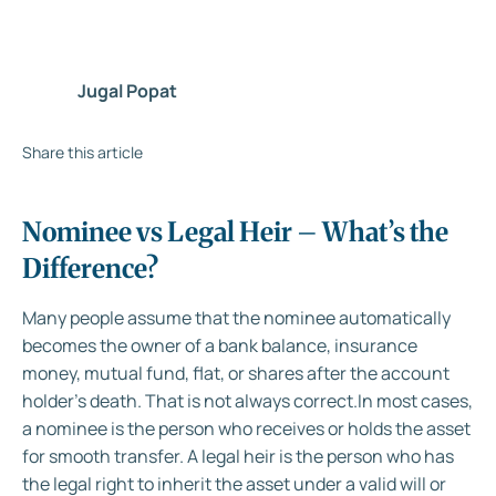
Jugal Popat
Share this article
Nominee vs Legal Heir – What’s the
Difference?
Many people assume that the nominee automatically
becomes the owner of a bank balance, insurance
money, mutual fund, flat, or shares after the account
holder's death. That is not always correct.
In most cases,
a nominee is the person who receives or holds the asset
for smooth transfer. A legal heir is the person who has
the legal right to inherit the asset under a valid will or