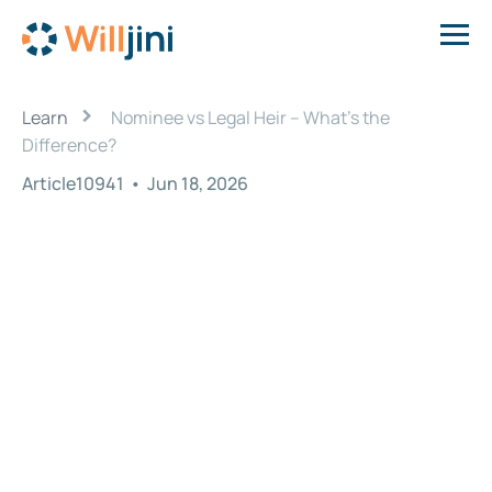
›
Learn
Nominee vs Legal Heir – What’s the
Difference?
Article10941
•
Jun 18, 2026