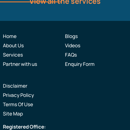
View all the services
Home
Blogs
About Us
Videos
Services
FAQs
Partner with us
Enquiry Form
Disclaimer
Privacy Policy
Terms Of Use
Site Map
Registered Office: