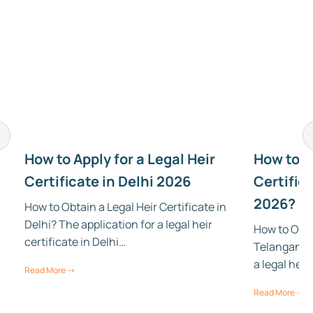
How to Apply for a Legal Heir
How to Ap
Certificate in Delhi 2026
Certific
2026?
How to Obtain a Legal Heir Certificate in
Delhi? The application for a legal heir
How to Obtai
certificate in Delhi…
Telangana? 
a legal heir
Read More →
Read More →