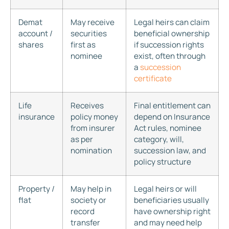
Demat
May receive
Legal heirs can claim
account /
securities
beneficial ownership
shares
first as
if succession rights
nominee
exist, often through
a
succession
certificate
Life
Receives
Final entitlement can
insurance
policy money
depend on Insurance
from insurer
Act rules, nominee
as per
category, will,
nomination
succession law, and
policy structure
Property /
May help in
Legal heirs or will
flat
society or
beneficiaries usually
record
have ownership right
transfer
and may need help