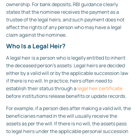
ownership. For bank deposits, RBI guidance clearly
states that the nominee receives the payment as a
trustee of the legal heirs, and such payment does not
affect the rights of any person who may have a legal
claim against the nominee.
Who Is a Legal Heir?
A legal heir is a person who is legally entitled to inherit
the deceased person’s assets. Legal heirs are decided
either by a valid will or by the applicable succession law
if there is no will. In practice, heirs often need to
establish their status through a
legal heir certificate
before institutions release benefits or update records.
For example, if a person dies after making a valid will, the
beneficiaries named in the will usually receive the
assets as per the will. If there is no will, the assets pass
to legal heirs under the applicable personal succession