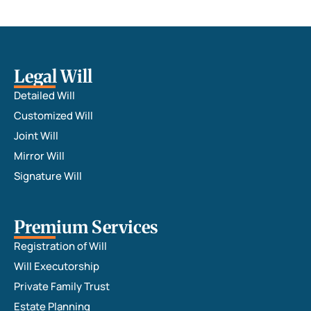
Legal Will
Detailed Will
Customized Will
Joint Will
Mirror Will
Signature Will
Premium Services
Registration of Will
Will Executorship
Private Family Trust
Estate Planning