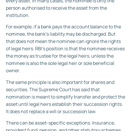
every asset. In many cases, the nominee is only the
person authorised to receive the asset from the
institution.
For example, if a bank pays the account balance to the
nominee, the bank’s liability may be discharged. But
that does not mean the nominee can ignore the rights
of legal heirs. RBI’s position is that the nominee receives
the money as trustee for the legal heirs, unless the
nominee is also the sole legal heir or sole beneficial
owner.
The same principle is also important for shares and
securities. The Supreme Court has said that
nomination is meant to simplify transfer and protect the
asset until legal heirs establish their succession rights.
It does not replace a will or succession law.
There can be asset-specific exceptions. Insurance,
provident fund, pension, and other statutory schemes