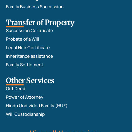
Family Business Succession
Transfer of Property
Succession Certificate
Probate of a Will
Legal Heir Certificate
Inheritance assistance
Family Settlement
Other Services
Gift Deed
Power of Attorney
Hindu Undivided Family (HUF)
Will Custodianship