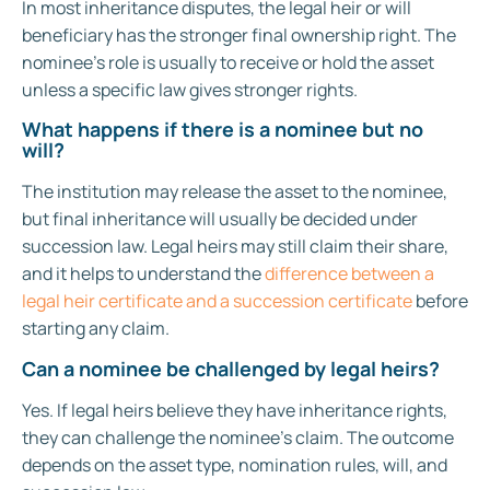
In most inheritance disputes, the legal heir or will
beneficiary has the stronger final ownership right. The
nominee’s role is usually to receive or hold the asset
unless a specific law gives stronger rights.
What happens if there is a nominee but no
will?
The institution may release the asset to the nominee,
but final inheritance will usually be decided under
succession law. Legal heirs may still claim their share,
and it helps to understand the
difference between a
legal heir certificate and a succession certificate
before
starting any claim.
Can a nominee be challenged by legal heirs?
Yes. If legal heirs believe they have inheritance rights,
they can challenge the nominee’s claim. The outcome
depends on the asset type, nomination rules, will, and