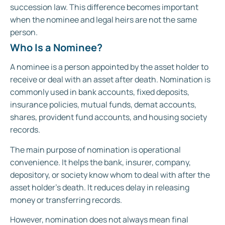
succession law. This difference becomes important
when the nominee and legal heirs are not the same
person.
Who Is a Nominee?
A nominee is a person appointed by the asset holder to
receive or deal with an asset after death. Nomination is
commonly used in bank accounts, fixed deposits,
insurance policies, mutual funds, demat accounts,
shares, provident fund accounts, and housing society
records.
The main purpose of nomination is operational
convenience. It helps the bank, insurer, company,
depository, or society know whom to deal with after the
asset holder’s death. It reduces delay in releasing
money or transferring records.
However, nomination does not always mean final