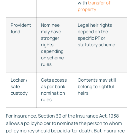
with
transfer of
property
Provident
Nominee
Legal heir rights
fund
may have
depend on the
stronger
specific PF or
rights
statutory scheme
depending
on scheme
rules
Locker /
Gets access
Contents may still
safe
as per bank
belong to rightful
custody
nomination
heirs
rules
For insurance, Section 39 of the Insurance Act, 1938
allows a policyholder to nominate the person to whom
policy money should be paid after death. But insurance