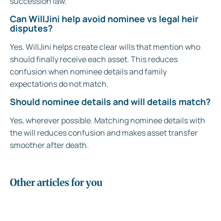
succession law.
Can WillJini help avoid nominee vs legal heir
disputes?
Yes. WillJini helps create clear wills that mention who
should finally receive each asset. This reduces
confusion when nominee details and family
expectations do not match.
Should nominee details and will details match?
Yes, wherever possible. Matching nominee details with
the will reduces confusion and makes asset transfer
smoother after death.
Other articles for you