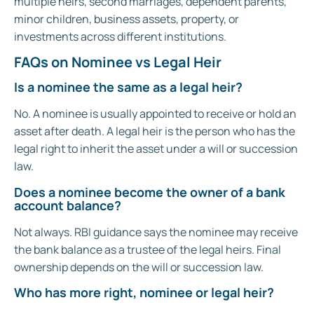
multiple heirs, second marriages, dependent parents,
minor children, business assets, property, or
investments across different institutions.
FAQs on Nominee vs Legal Heir
Is a nominee the same as a legal heir?
No. A nominee is usually appointed to receive or hold an
asset after death. A legal heir is the person who has the
legal right to inherit the asset under a will or succession
law.
Does a nominee become the owner of a bank
account balance?
Not always. RBI guidance says the nominee may receive
the bank balance as a trustee of the legal heirs. Final
ownership depends on the will or succession law.
Who has more right, nominee or legal heir?