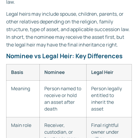
law.
Legal heirs may include spouse, children, parents, or
other relatives depending on the religion, family
structure, type of asset, and applicable succession law.
In short, the nominee may receive the asset first, but
the legal heir may have the final inheritance right.
Nominee vs Legal Heir: Key Differences
Basis
Nominee
Legal Heir
Meaning
Person named to
Person legally
receive or hold
entitled to
an asset after
inherit the
death
asset
Main role
Receiver,
Final rightful
custodian, or
owner under