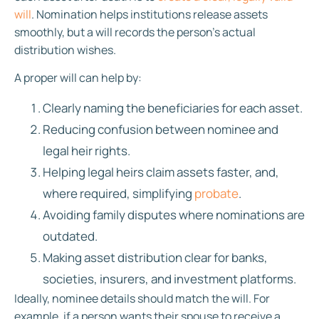
will
. Nomination helps institutions release assets
smoothly, but a will records the person’s actual
distribution wishes.
A proper will can help by:
Clearly naming the beneficiaries for each asset.
Reducing confusion between nominee and
legal heir rights.
Helping legal heirs claim assets faster, and,
where required, simplifying
probate
.
Avoiding family disputes where nominations are
outdated.
Making asset distribution clear for banks,
societies, insurers, and investment platforms.
Ideally, nominee details should match the will. For
example, if a person wants their spouse to receive a