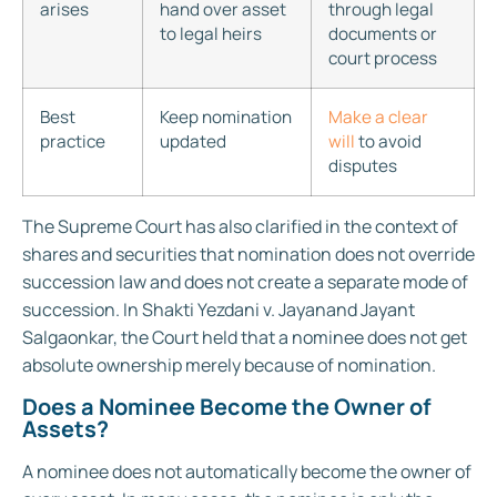
arises
hand over asset
through legal
to legal heirs
documents or
court process
Best
Keep nomination
Make a clear
practice
updated
will
to avoid
disputes
The Supreme Court has also clarified in the context of
shares and securities that nomination does not override
succession law and does not create a separate mode of
succession. In Shakti Yezdani v. Jayanand Jayant
Salgaonkar, the Court held that a nominee does not get
absolute ownership merely because of nomination.
Does a Nominee Become the Owner of
Assets?
A nominee does not automatically become the owner of