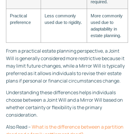
required.
Practical
Less commonly
More commonly
preference
used due to rigidity.
used due to
adaptability in
estate planning.
From a practical estate planning perspective, a Joint
Will is generally considered more restrictive because it
may limit future changes, while a Mirror Will is typically
preferred as it allows individuals to revise their estate
plans if personal or financial circumstances change.
Understanding these differences helps individuals
choose between a Joint Will and a Mirror Will based on
whether certainty or flexibility is the primary
consideration.
Also Read –
What is the difference between a partition