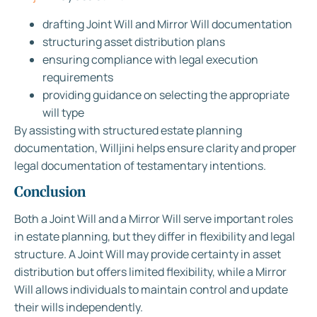
drafting Joint Will and Mirror Will documentation
structuring asset distribution plans
ensuring compliance with legal execution
requirements
providing guidance on selecting the appropriate
will type
By assisting with structured estate planning
documentation, Willjini helps ensure clarity and proper
legal documentation of testamentary intentions.
Conclusion
Both a Joint Will and a Mirror Will serve important roles
in estate planning, but they differ in flexibility and legal
structure. A Joint Will may provide certainty in asset
distribution but offers limited flexibility, while a Mirror
Will allows individuals to maintain control and update
their wills independently.