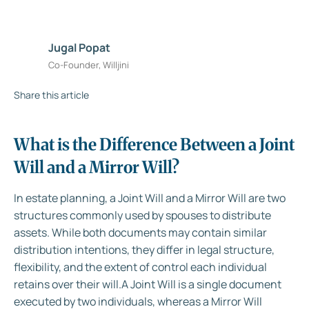
Jugal Popat
Co-Founder, Willjini
Share this article
What is the Difference Between a Joint
Will and a Mirror Will?
In estate planning, a Joint Will and a Mirror Will are two
structures commonly used by spouses to distribute
assets. While both documents may contain similar
distribution intentions, they differ in legal structure,
flexibility, and the extent of control each individual
retains over their will.A Joint Will is a single document
executed by two individuals, whereas a Mirror Will