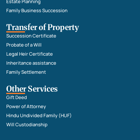
Estate Planning
Family Business Succession
Transfer of Property
Succession Certificate
Probate of a Will
Legal Heir Certificate
Inheritance assistance
Family Settlement
Other Services
Gift Deed
Power of Attorney
Hindu Undivided Family (HUF)
Will Custodianship