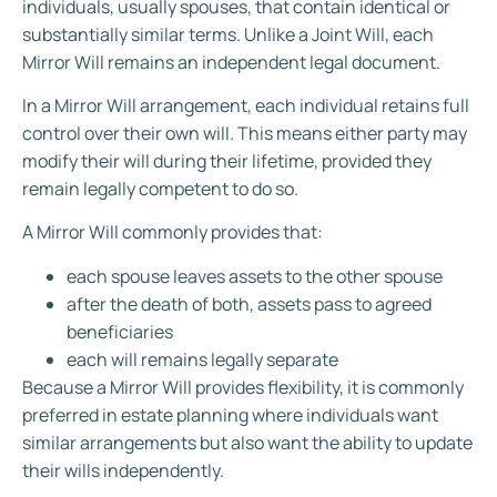
individuals, usually spouses, that contain identical or
substantially similar terms. Unlike a Joint Will, each
Mirror Will remains an independent legal document.
In a Mirror Will arrangement, each individual retains full
control over their own will. This means either party may
modify their will during their lifetime, provided they
remain legally competent to do so.
A Mirror Will commonly provides that:
each spouse leaves assets to the other spouse
after the death of both, assets pass to agreed
beneficiaries
each will remains legally separate
Because a Mirror Will provides flexibility, it is commonly
preferred in estate planning where individuals want
similar arrangements but also want the ability to update
their wills independently.