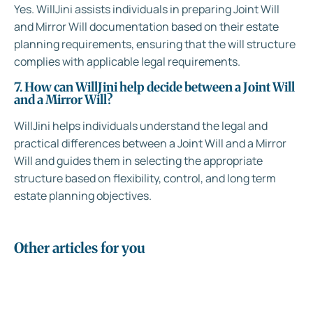
Yes. WillJini assists individuals in preparing Joint Will
and Mirror Will documentation based on their estate
planning requirements, ensuring that the will structure
complies with applicable legal requirements.
7. How can WillJini help decide between a Joint Will
and a Mirror Will?
WillJini helps individuals understand the legal and
practical differences between a Joint Will and a Mirror
Will and guides them in selecting the appropriate
structure based on flexibility, control, and long term
estate planning objectives.
Other articles for you