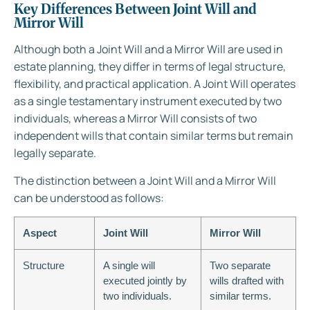
Key Differences Between Joint Will and
Mirror Will
Although both a Joint Will and a Mirror Will are used in
estate planning, they differ in terms of legal structure,
flexibility, and practical application. A Joint Will operates
as a single testamentary instrument executed by two
individuals, whereas a Mirror Will consists of two
independent wills that contain similar terms but remain
legally separate.
The distinction between a Joint Will and a Mirror Will
can be understood as follows:
Aspect
Joint Will
Mirror Will
Structure
A single will
Two separate
executed jointly by
wills drafted with
two individuals.
similar terms.