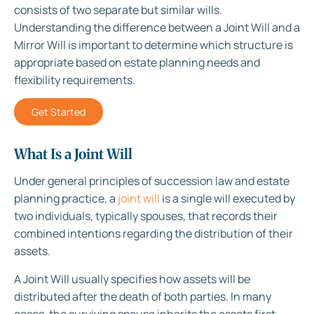
consists of two separate but similar wills.
Understanding the difference between a Joint Will and a
Mirror Will is important to determine which structure is
appropriate based on estate planning needs and
flexibility requirements.
Get Started
What Is a Joint Will
Under general principles of succession law and estate
planning practice, a
joint will
is a single will executed by
two individuals, typically spouses, that records their
combined intentions regarding the distribution of their
assets.
A Joint Will usually specifies how assets will be
distributed after the death of both parties. In many
cases, the surviving spouse inherits the assets first,