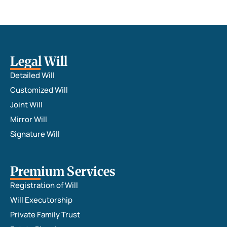
Legal Will
Detailed Will
Customized Will
Joint Will
Mirror Will
Signature Will
Premium Services
Registration of Will
Will Executorship
Private Family Trust