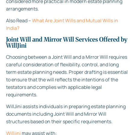
considered more practical in modern estate planning
arrangements.
Also Read –
What Are Joint Wills and Mutual Wills in
India?
Joint Will and Mirror Will Services Offered by
WillJini
Choosing between a Joint Will and a Mirror Will requires
careful consideration of flexibility, control, and long
term estate planning needs. Proper drafting is essential
to ensure that the will reflects the intentions of the
testators and complies with applicable legal
requirements.
WillJini assists individuals in preparing estate planning
documents including Joint Will and Mirror Will
structures based on their specific requirements.
Willjini
may assist with: