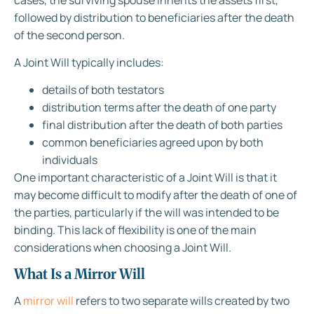
followed by distribution to beneficiaries after the death
of the second person.
A Joint Will typically includes:
details of both testators
distribution terms after the death of one party
final distribution after the death of both parties
common beneficiaries agreed upon by both
individuals
One important characteristic of a Joint Will is that it
may become difficult to modify after the death of one of
the parties, particularly if the will was intended to be
binding. This lack of flexibility is one of the main
considerations when choosing a Joint Will.
What Is a Mirror Will
A
mirror will
refers to two separate wills created by two