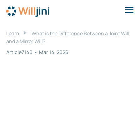
›
Learn
What is the Difference Between a Joint Will
and a Mirror Will?
Article7140
•
Mar 14, 2026