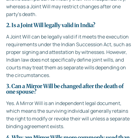
whereas a Joint Will may restrict changes after one
party’s death.
2. Is a Joint Will legally valid in India?
A Joint Will can be legally valid if it meets the execution
requirements under the Indian Succession Act, such as
proper signing and attestation by witnesses. However,
Indian law does not specifically define joint wills, and
courts may treat them as separate wills depending on
the circumstances.
3. Can a Mirror Will be changed after the death of
one spouse?
Yes. A Mirror Will is an independent legal document,
which means the surviving individual generally retains
the right to modify or revoke their will unless a separate
binding agreement exists.
4. Why are Mirror Wills more commonly used than