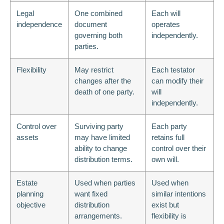
Legal
One combined
Each will
independence
document
operates
governing both
independently.
parties.
Flexibility
May restrict
Each testator
changes after the
can modify their
death of one party.
will
independently.
Control over
Surviving party
Each party
assets
may have limited
retains full
ability to change
control over their
distribution terms.
own will.
Estate
Used when parties
Used when
planning
want fixed
similar intentions
objective
distribution
exist but
arrangements.
flexibility is