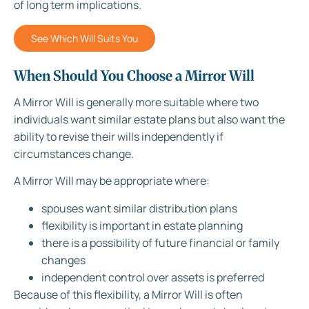
of long term implications.
See Which Will Suits You
When Should You Choose a Mirror Will
A Mirror Will is generally more suitable where two
individuals want similar estate plans but also want the
ability to revise their wills independently if
circumstances change.
A Mirror Will may be appropriate where:
spouses want similar distribution plans
flexibility is important in estate planning
there is a possibility of future financial or family
changes
independent control over assets is preferred
Because of this flexibility, a Mirror Will is often