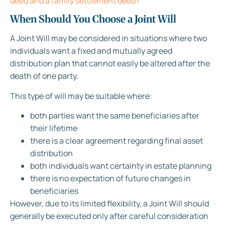
deed and a family settlement deed?
When Should You Choose a Joint Will
A Joint Will may be considered in situations where two
individuals want a fixed and mutually agreed
distribution plan that cannot easily be altered after the
death of one party.
This type of will may be suitable where:
both parties want the same beneficiaries after
their lifetime
there is a clear agreement regarding final asset
distribution
both individuals want certainty in estate planning
there is no expectation of future changes in
beneficiaries
However, due to its limited flexibility, a Joint Will should
generally be executed only after careful consideration