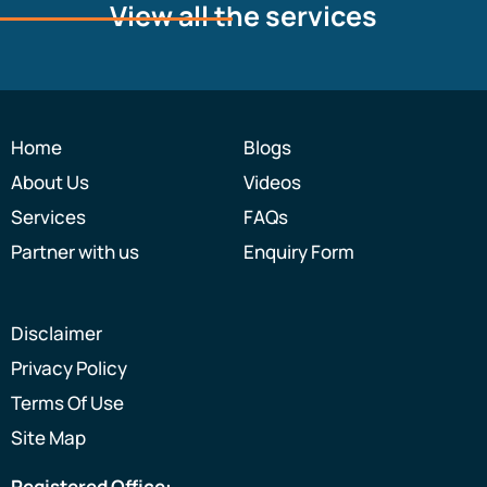
View all the services
Home
Blogs
About Us
Videos
Services
FAQs
Partner with us
Enquiry Form
Disclaimer
Privacy Policy
Terms Of Use
Site Map
Registered Office: