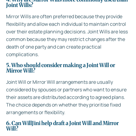
Joint Wills?
Mirror Wills are often preferred because they provide
flexibility and allow each individual to maintain control
over their estate planning decisions. Joint Wills are less
common because they may restrict changes after the
death of one party and can create practical
complications.
5. Who should consider making a Joint Will or
Mirror Will?
Joint Will or Mirror Will arrangements are usually
considered by spouses or partners who want to ensure
their assets are distributed according to agreed plans.
The choice depends on whether they prioritise fixed
arrangements or flexibility.
6. Can WillJini help draft a Joint Will and Mirror
Will?