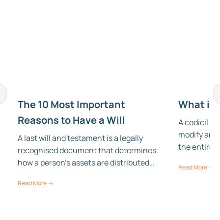
The 10 Most Important
What is 
Reasons to Have a Will
A codicil is
modify an e
A last will and testament is a legally
the entire 
recognised document that determines
how a person’s assets are distributed…
Read More →
Read More →