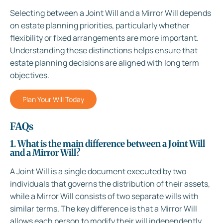
Selecting between a Joint Will and a Mirror Will depends
on estate planning priorities, particularly whether
flexibility or fixed arrangements are more important.
Understanding these distinctions helps ensure that
estate planning decisions are aligned with long term
objectives.
Plan Your Will Today
FAQs
1. What is the main difference between a Joint Will
and a Mirror Will?
A Joint Will is a single document executed by two
individuals that governs the distribution of their assets,
while a Mirror Will consists of two separate wills with
similar terms. The key difference is that a Mirror Will
allows each person to modify their will independently,