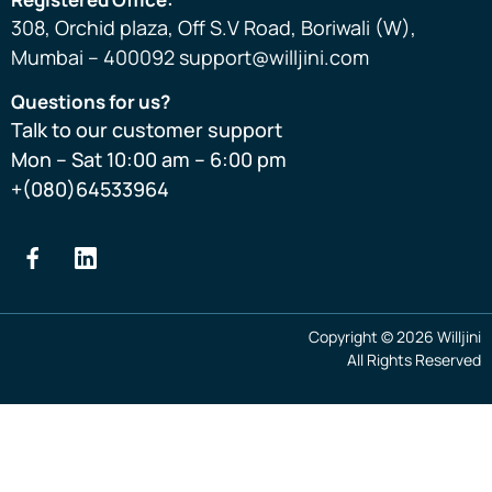
308, Orchid plaza, Off S.V Road, Boriwali (W),
Mumbai – 400092 support@willjini.com
Questions for us?
Talk to our customer support
Mon – Sat 10:00 am – 6:00 pm
+(080)64533964
Copyright © 2026 Willjini
All Rights Reserved