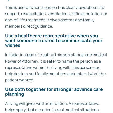
This is useful when a person has clear views about life
support, resuscitation, ventilation, artificial nutrition, or
end-of-life treatment. It gives doctors and family
members direct guidance.
Use a healthcare representative when you
want someone trusted to communicate your
wishes
In India, instead of treating this as a standalone medical
Power of Attorney, it is safer to name the person as a
representative within the living will. This person can
help doctors and family members understand what the
patient wanted.
Use both together for stronger advance care
planning
A living will gives written direction. A representative
helps apply that direction in real medical situations.