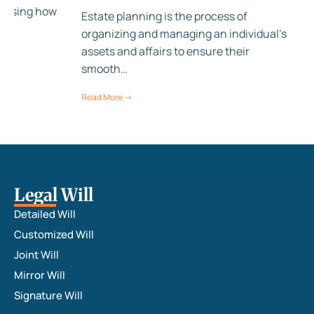
anising how
Estate planning is the process of
,…
organizing and managing an individual's
assets and affairs to ensure their
smooth…
Read More →
Legal Will
Detailed Will
Customized Will
Joint Will
Mirror Will
Signature Will