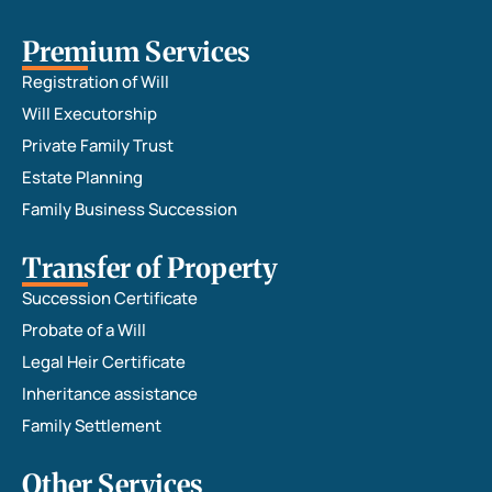
Premium Services
Registration of Will
Will Executorship
Private Family Trust
Estate Planning
Family Business Succession
Transfer of Property
Succession Certificate
Probate of a Will
Legal Heir Certificate
Inheritance assistance
Family Settlement
Other Services