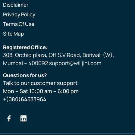
Disclaimer
Privacy Policy
Terms Of Use
Site Map
Registered Office:
308, Orchid plaza, Off S.V Road, Boriwali (W),
Mumbai – 400092 support@willjini.com
Questions for us?
Talk to our customer support
Mon – Sat 10:00 am – 6:00 pm
+(080)64533964