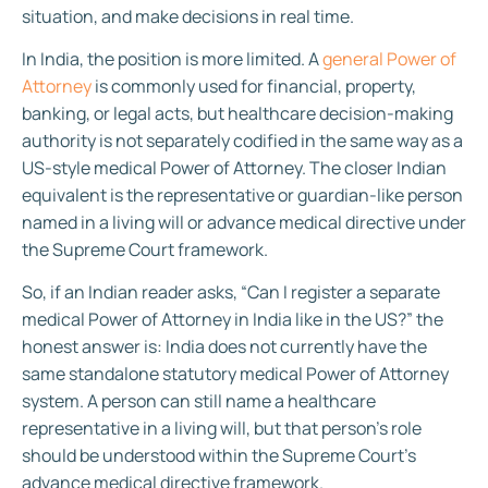
situation, and make decisions in real time.
In India, the position is more limited. A
general Power of
Attorney
is commonly used for financial, property,
banking, or legal acts, but healthcare decision-making
authority is not separately codified in the same way as a
US-style medical Power of Attorney. The closer Indian
equivalent is the representative or guardian-like person
named in a living will or advance medical directive under
the Supreme Court framework.
So, if an Indian reader asks, “Can I register a separate
medical Power of Attorney in India like in the US?” the
honest answer is: India does not currently have the
same standalone statutory medical Power of Attorney
system. A person can still name a healthcare
representative in a living will, but that person’s role
should be understood within the Supreme Court’s
advance medical directive framework.