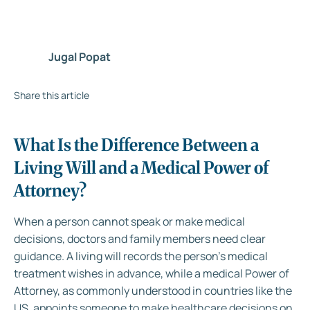
Jugal Popat
Share this article
What Is the Difference Between a
Living Will and a Medical Power of
Attorney?
When a person cannot speak or make medical
decisions, doctors and family members need clear
guidance. A living will records the person’s medical
treatment wishes in advance, while a medical Power of
Attorney, as commonly understood in countries like the
US, appoints someone to make healthcare decisions on