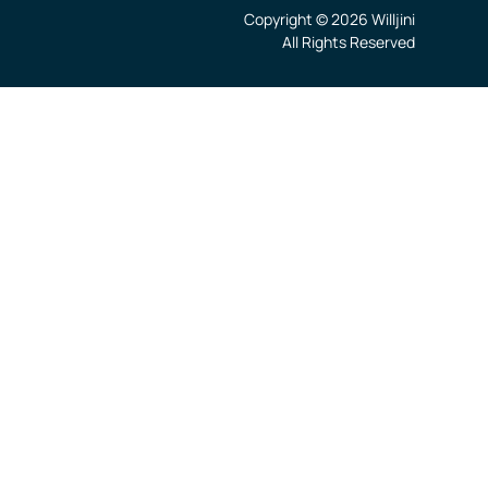
Copyright © 2026 Willjini
All Rights Reserved