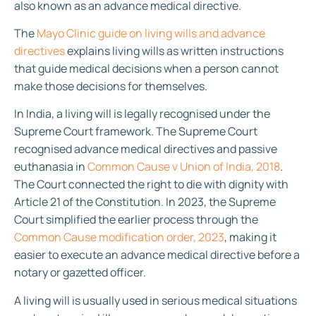
also known as an advance medical directive.
The
Mayo Clinic guide on living wills and advance
directives
explains living wills as written instructions
that guide medical decisions when a person cannot
make those decisions for themselves.
In India, a living will is legally recognised under the
Supreme Court framework. The Supreme Court
recognised advance medical directives and passive
euthanasia in
Common Cause v Union of India, 2018
.
The Court connected the right to die with dignity with
Article 21 of the Constitution. In 2023, the Supreme
Court simplified the earlier process through the
Common Cause modification order, 2023
, making it
easier to execute an advance medical directive before a
notary or gazetted officer.
A living will is usually used in serious medical situations