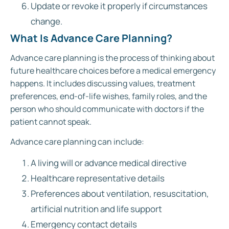
Update or revoke it properly if circumstances
change.
What Is Advance Care Planning?
Advance care planning is the process of thinking about
future healthcare choices before a medical emergency
happens. It includes discussing values, treatment
preferences, end-of-life wishes, family roles, and the
person who should communicate with doctors if the
patient cannot speak.
Advance care planning can include:
A living will or advance medical directive
Healthcare representative details
Preferences about ventilation, resuscitation,
artificial nutrition and life support
Emergency contact details