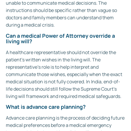
unable to communicate medical decisions. The
instructions should be specific rather than vague so
doctors and family members can understand them
during a medical crisis.
Can a medical Power of Attorney override a
living will?
A healthcare representative should not override the
patient’s written wishes in the living will. The
representative’s role is to help interpret and
communicate those wishes, especially when the exact
medical situation is not fully covered. In India, end-of-
life decisions should still follow the Supreme Court’s
living will framework and required medical safeguards.
What is advance care planning?
Advance care planning is the process of deciding future
medical preferences before a medical emergency