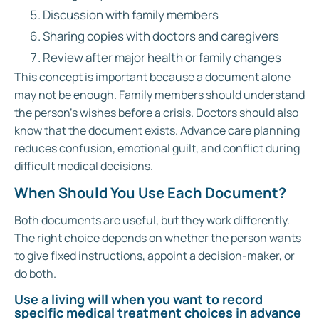
Discussion with family members
Sharing copies with doctors and caregivers
Review after major health or family changes
This concept is important because a document alone
may not be enough. Family members should understand
the person’s wishes before a crisis. Doctors should also
know that the document exists. Advance care planning
reduces confusion, emotional guilt, and conflict during
difficult medical decisions.
When Should You Use Each Document?
Both documents are useful, but they work differently.
The right choice depends on whether the person wants
to give fixed instructions, appoint a decision-maker, or
do both.
Use a living will when you want to record
specific medical treatment choices in advance