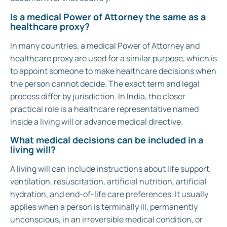
Is a medical Power of Attorney the same as a
healthcare proxy?
In many countries, a medical Power of Attorney and
healthcare proxy are used for a similar purpose, which is
to appoint someone to make healthcare decisions when
the person cannot decide. The exact term and legal
process differ by jurisdiction. In India, the closer
practical role is a healthcare representative named
inside a living will or advance medical directive.
What medical decisions can be included in a
living will?
A living will can include instructions about life support,
ventilation, resuscitation, artificial nutrition, artificial
hydration, and end-of-life care preferences. It usually
applies when a person is terminally ill, permanently
unconscious, in an irreversible medical condition, or