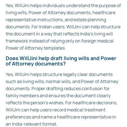
Yes, WillJini helps individuals understand the purpose of
living wills, Power of Attorney documents, healthcare
representative instructions, and estate planning
documents. For Indian users, WillJini can help structure
the document in a way that reflects India’s living will
framework instead of relying only on foreign medical
Power of Attorney templates.
Does WillJini help draft living wills and Power
of Attorney documents?
Yes, WillJini helps structure legally clear documents
such as living wills, normal wills, and Power of Attorney
documents. Proper drafting reduces confusion for
family members and ensures the document clearly
reflects the person’s wishes. For healthcare decisions,
WillJini can help users record medical treatment
preferences and name a healthcare representative in
an India-relevant format.