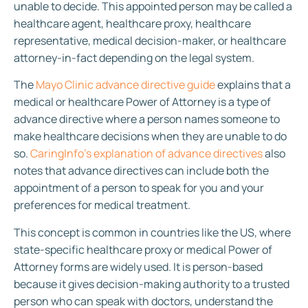
unable to decide. This appointed person may be called a
healthcare agent, healthcare proxy, healthcare
representative, medical decision-maker, or healthcare
attorney-in-fact depending on the legal system.
The
Mayo Clinic advance directive guide
explains that a
medical or healthcare Power of Attorney is a type of
advance directive where a person names someone to
make healthcare decisions when they are unable to do
so.
CaringInfo’s explanation of advance directives
also
notes that advance directives can include both the
appointment of a person to speak for you and your
preferences for medical treatment.
This concept is common in countries like the US, where
state-specific healthcare proxy or medical Power of
Attorney forms are widely used. It is person-based
because it gives decision-making authority to a trusted
person who can speak with doctors, understand the