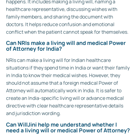
happens. It includes making a living will, naming a
healthcare representative, discussing wishes with
family members, and sharing the document with
doctors. It helps reduce confusion and emotional
conflict when the patient cannot speak for themselves.
Can NRIs make a living will and medical Power
of Attorney for India?
NRIs can make a living will for Indian healthcare
situations if they spend time in India or want their family
in India to know their medical wishes. However, they
should not assume that a foreign medical Power of
Attorney will automatically work in India. It is safer to
create an India-specific living will or advance medical
directive with clear healthcare representative details
and jurisdiction wording.
Can WillJini help me understand whether I
need a living will or medical Power of Attorney?