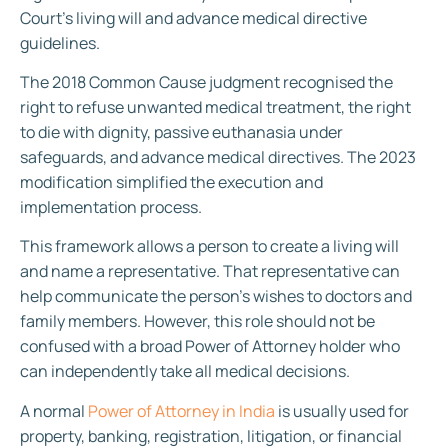
Court’s living will and advance medical directive
guidelines.
The 2018 Common Cause judgment recognised the
right to refuse unwanted medical treatment, the right
to die with dignity, passive euthanasia under
safeguards, and advance medical directives. The 2023
modification simplified the execution and
implementation process.
This framework allows a person to create a living will
and name a representative. That representative can
help communicate the person’s wishes to doctors and
family members. However, this role should not be
confused with a broad Power of Attorney holder who
can independently take all medical decisions.
A normal
Power of Attorney in India
is usually used for
property, banking, registration, litigation, or financial