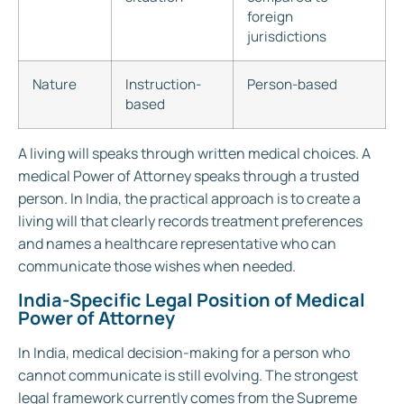
foreign
jurisdictions
Nature
Instruction-
Person-based
based
A living will speaks through written medical choices. A
medical Power of Attorney speaks through a trusted
person. In India, the practical approach is to create a
living will that clearly records treatment preferences
and names a healthcare representative who can
communicate those wishes when needed.
India-Specific Legal Position of Medical
Power of Attorney
In India, medical decision-making for a person who
cannot communicate is still evolving. The strongest
legal framework currently comes from the Supreme