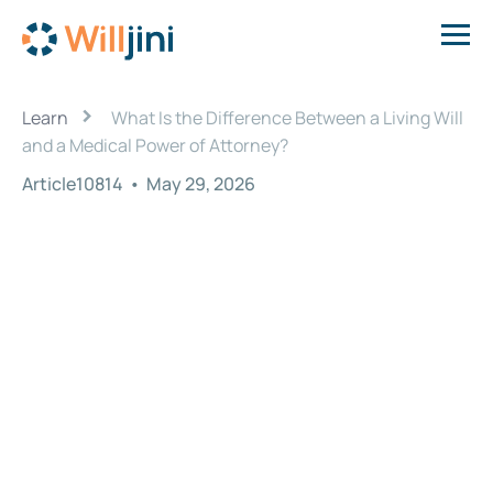
›
Learn
What Is the Difference Between a Living Will
and a Medical Power of Attorney?
Article10814
•
May 29, 2026