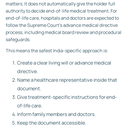
matters. It does not automatically give the holder full
authority to decide end-of-life medical treatment. For
end-of-life care, hospitals and doctors are expected to
follow the Supreme Court’s advance medical directive
process, including medical board review and procedural
safeguards.
This means the safest India-specific approach is:
Create a clear living will or advance medical
directive.
Name a healthcare representative inside that
document.
Give treatment-specific instructions for end-
of-life care.
Inform family members and doctors.
Keep the document accessible.