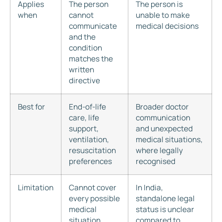
Applies
The person
The person is
when
cannot
unable to make
communicate
medical decisions
and the
condition
matches the
written
directive
Best for
End-of-life
Broader doctor
care, life
communication
support,
and unexpected
ventilation,
medical situations,
resuscitation
where legally
preferences
recognised
Limitation
Cannot cover
In India,
every possible
standalone legal
medical
status is unclear
situation
compared to