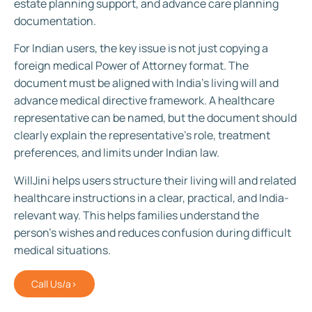
estate planning support, and advance care planning
documentation.
For Indian users, the key issue is not just copying a
foreign medical Power of Attorney format. The
document must be aligned with India’s living will and
advance medical directive framework. A healthcare
representative can be named, but the document should
clearly explain the representative’s role, treatment
preferences, and limits under Indian law.
WillJini helps users structure their living will and related
healthcare instructions in a clear, practical, and India-
relevant way. This helps families understand the
person’s wishes and reduces confusion during difficult
medical situations.
Call Us/a>