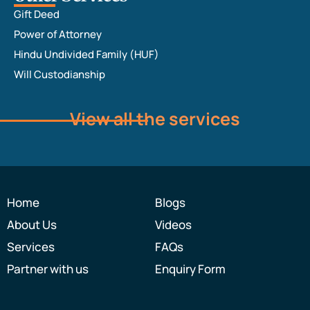
Gift Deed
Power of Attorney
Hindu Undivided Family (HUF)
Will Custodianship
View all the services
Home
Blogs
About Us
Videos
Services
FAQs
Partner with us
Enquiry Form