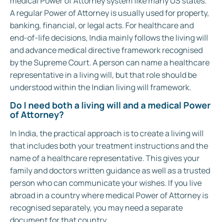
medical Power of Attorney system like many US states.
A regular Power of Attorney is usually used for property,
banking, financial, or legal acts. For healthcare and
end-of-life decisions, India mainly follows the living will
and advance medical directive framework recognised
by the Supreme Court. A person can name a healthcare
representative in a living will, but that role should be
understood within the Indian living will framework.
Do I need both a living will and a medical Power
of Attorney?
In India, the practical approach is to create a living will
that includes both your treatment instructions and the
name of a healthcare representative. This gives your
family and doctors written guidance as well as a trusted
person who can communicate your wishes. If you live
abroad in a country where medical Power of Attorney is
recognised separately, you may need a separate
document for that country.