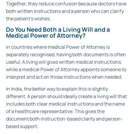
Together, they reduce confusion because doctors have
both written instructions and a person who can clarify
the patient’s wishes.
Do You Need Both a Living Will and a
Medical Power of Attorney?
In countries where medical Power of Attorney is
separately recognised, having both documents is often
useful. A living will gives written medical instructions,
while a medical Power of Attorney appoints someone to
interpret and act on those instructions when needed.
In India, the better way to explain this is slightly
different. A person should ideally create a living will that
includes both clear medical instructions and the name
of a healthcare representative. This gives the
document both instruction-based clarity and person-
based support.