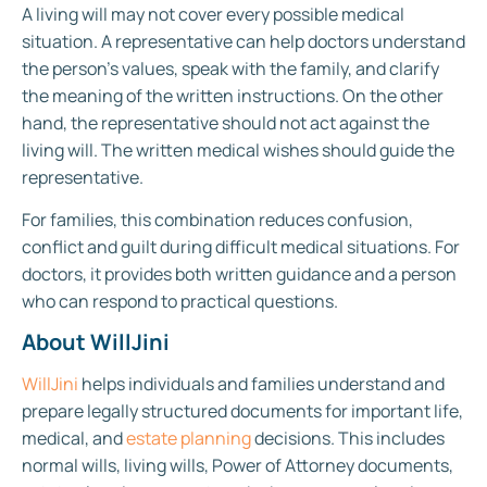
A living will may not cover every possible medical
situation. A representative can help doctors understand
the person’s values, speak with the family, and clarify
the meaning of the written instructions. On the other
hand, the representative should not act against the
living will. The written medical wishes should guide the
representative.
For families, this combination reduces confusion,
conflict and guilt during difficult medical situations. For
doctors, it provides both written guidance and a person
who can respond to practical questions.
About WillJini
WillJini
helps individuals and families understand and
prepare legally structured documents for important life,
medical, and
estate planning
decisions. This includes
normal wills, living wills, Power of Attorney documents,