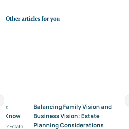
Other articles for you
RIs:
Balancing Family Vision and
to Know
Business Vision: Estate
Planning Considerations
NRIs? Estate