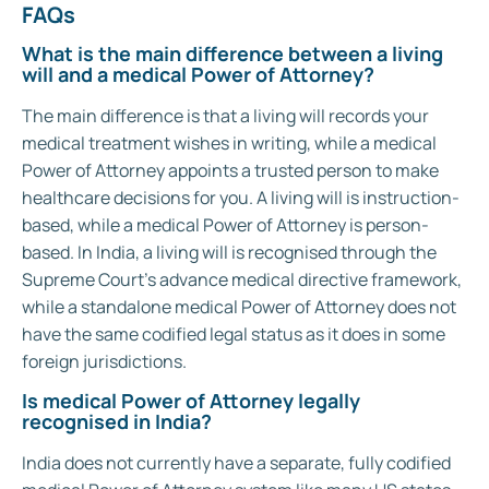
FAQs
What is the main difference between a living
will and a medical Power of Attorney?
The main difference is that a living will records your
medical treatment wishes in writing, while a medical
Power of Attorney appoints a trusted person to make
healthcare decisions for you. A living will is instruction-
based, while a medical Power of Attorney is person-
based. In India, a living will is recognised through the
Supreme Court’s advance medical directive framework,
while a standalone medical Power of Attorney does not
have the same codified legal status as it does in some
foreign jurisdictions.
Is medical Power of Attorney legally
recognised in India?
India does not currently have a separate, fully codified