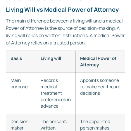
Living Will vs Medical Power of Attorney
The main difference between a living will and a medical
Power of Attorney is the source of decision-making. A
living will relies on written instructions. A medical Power
of Attorney relies on a trusted person.
Basis
Living will
Medical Power of
Attorney
Main
Records
Appoints someone
purpose
medical
to make healthcare
treatment
decisions
preferences in
advance
Decision
The person’s
The appointed
maker
written
person makes