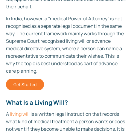
their behalf.
In India, however, a “medical Power of Attorney” is not
recognised as a separate legal document in the same
way. The current framework mainly works through the
Supreme Court recognised living will or advance
medical directive system, where a person can name a
representative to communicate their wishes. This is
why the topic is best understood as part of advance
care planning.
Get Started
What Is a Living Will?
A
living will
is a written legal instruction that records
what kind of medical treatment a person wants or does
not want if they become unable to make decisions. It is