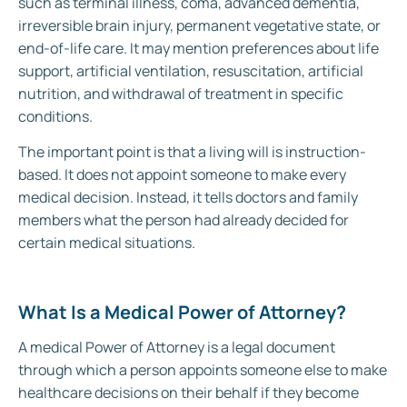
such as terminal illness, coma, advanced dementia,
irreversible brain injury, permanent vegetative state, or
end-of-life care. It may mention preferences about life
support, artificial ventilation, resuscitation, artificial
nutrition, and withdrawal of treatment in specific
conditions.
The important point is that a living will is instruction-
based. It does not appoint someone to make every
medical decision. Instead, it tells doctors and family
members what the person had already decided for
certain medical situations.
What Is a Medical Power of Attorney?
A medical Power of Attorney is a legal document
through which a person appoints someone else to make
healthcare decisions on their behalf if they become