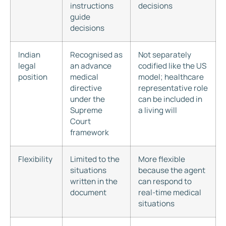
instructions
decisions
guide
decisions
Indian
Recognised as
Not separately
legal
an advance
codified like the US
position
medical
model; healthcare
directive
representative role
under the
can be included in
Supreme
a living will
Court
framework
Flexibility
Limited to the
More flexible
situations
because the agent
written in the
can respond to
document
real-time medical
situations