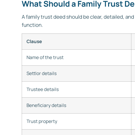
What Should a Family Trust D
A family trust deed should be clear, detailed, and 
function.
Clause
Name of the trust
Settlor details
Trustee details
Beneficiary details
Trust property