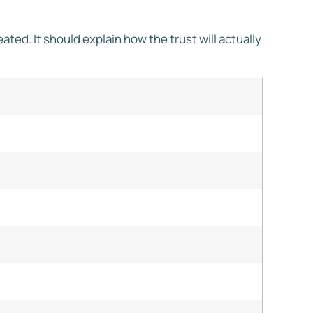
eated. It should explain how the trust will actually