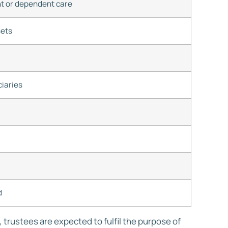
nt or dependent care
sets
ciaries
d
trustees are expected to fulfil the purpose of