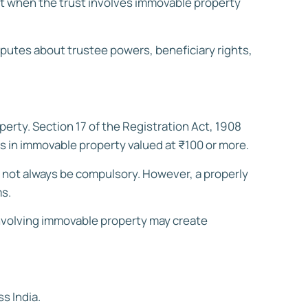
ant when the trust involves immovable property
isputes about trustee powers, beneficiary rights,
perty. Section 17 of the Registration Act, 1908
ts in immovable property valued at ₹100 or more.
y not always be compulsory. However, a properly
ms.
 involving immovable property may create
s India.