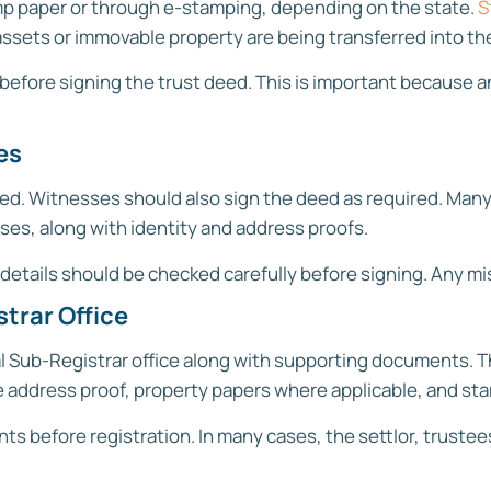
p paper or through e-stamping, depending on the state.
S
sets or immovable property are being transferred into the
before signing the trust deed. This is important because
es
ed. Witnesses should also sign the deed as required. Many 
ses, along with identity and address proofs.
 details should be checked carefully before signing. Any mi
trar Office
l Sub-Registrar office along with supporting documents. T
ce address proof, property papers where applicable, and st
s before registration. In many cases, the settlor, truste