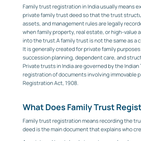
Family trust registration in India usually means e
private family trust deed so that the trust struct
assets, and management rules are legally recorded
when family property, real estate, or high-value 
into the trust.
A family trust is not the same as a 
It is generally created for private family purpo
succession planning, dependent care, and struct
Private trusts in India are governed by the Indian
registration of documents involving immovable p
Registration Act, 1908.
What Does Family Trust Regis
Family trust registration means recording the tru
deed is the main document that explains who creat