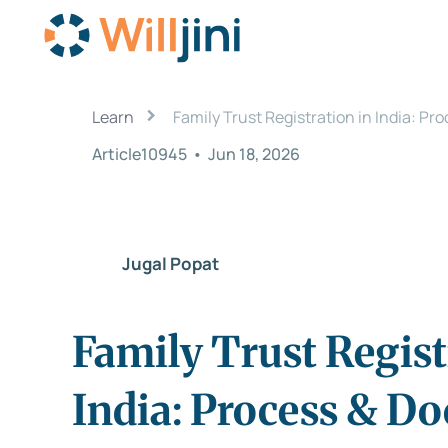
›
Learn
Family Trust Registration in India: P
Article10945
•
Jun 18, 2026
Jugal Popat
Family Trust Regist
India: Process & D