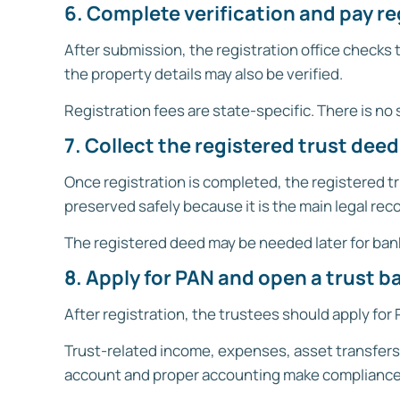
6. Complete verification and pay r
After submission, the registration office checks
the property details may also be verified.
Registration fees are state-specific. There is no s
7. Collect the registered trust deed
Once registration is completed, the registered tr
preserved safely because it is the main legal recor
The registered deed may be needed later for bank
8. Apply for PAN and open a trust 
After registration, the trustees should apply for
Trust-related income, expenses, asset transfers,
account and proper accounting make compliance 