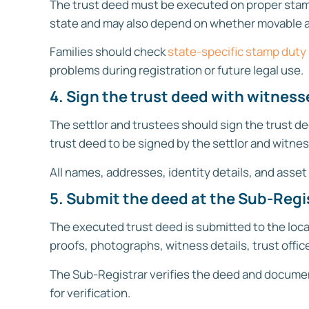
The trust deed must be executed on proper stam
state and may also depend on whether movable as
Families should check
state-specific stamp duty
problems during registration or future legal use.
4. Sign the trust deed with witness
The settlor and trustees should sign the trust de
trust deed to be signed by the settlor and witnes
All names, addresses, identity details, and asset
5. Submit the deed at the Sub-Regis
The executed trust deed is submitted to the loca
proofs, photographs, witness details, trust offi
The Sub-Registrar verifies the deed and document
for verification.