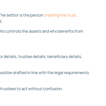
The settlor is the person
creating the trust
.
t.
e who controls the assets and who benefits from
r details, trustee details, beneficiary details,
uld be drafted in line with the legal requirements
 trustees to act without confusion.