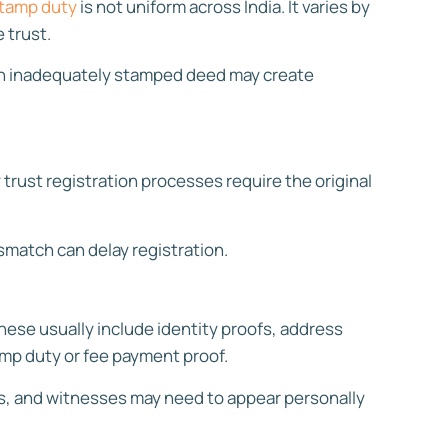
tamp duty
is not uniform across India. It varies by
 trust.
 an inadequately stamped deed may create
trust registration processes require the original
smatch can delay registration.
hese usually include identity proofs, address
amp duty or fee payment proof.
es, and witnesses may need to appear personally