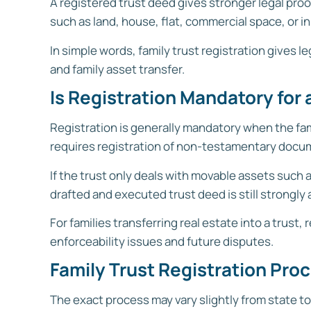
A registered trust deed gives stronger legal pro
such as land, house, flat, commercial space, or in
In simple words, family trust registration gives 
and family asset transfer.
Is Registration Mandatory for a
Registration is generally mandatory when the fami
requires registration of non-testamentary documen
If the trust only deals with movable assets such
drafted and executed trust deed is still strongly 
For families transferring real estate into a trus
enforceability issues and future disputes.
Family Trust Registration Proc
The exact process may vary slightly from state to 