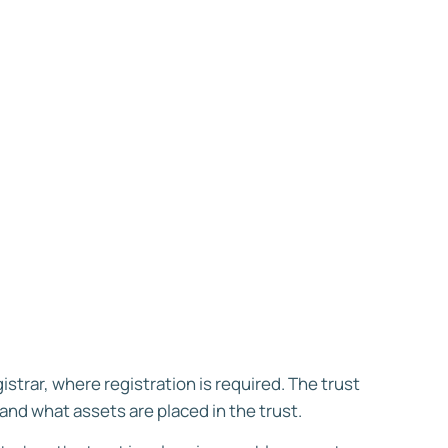
strar, where registration is required. The trust
and what assets are placed in the trust.