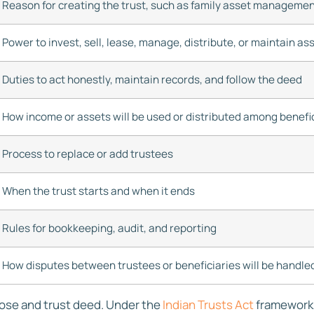
Reason for creating the trust, such as family asset manageme
Power to invest, sell, lease, manage, distribute, or maintain as
Duties to act honestly, maintain records, and follow the deed
How income or assets will be used or distributed among benefi
Process to replace or add trustees
When the trust starts and when it ends
Rules for bookkeeping, audit, and reporting
How disputes between trustees or beneficiaries will be handle
pose and trust deed. Under the
Indian Trusts Act
framework, 