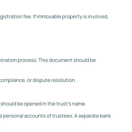
stration fee. If immovable property is involved,
gistration process. This document should be
compliance, or dispute resolution.
t should be opened in the trust’s name.
he personal accounts of trustees. A separate bank