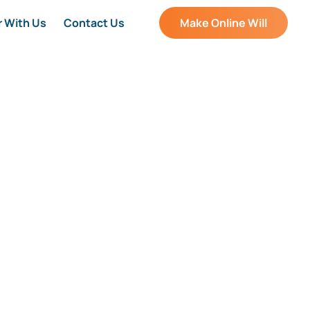
r With Us
Contact Us
Make Online Will