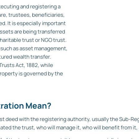
xecuting and registering a
ure, trustees, beneficiaries,
. It is especially important
assets are being transferred
charitable trust or NGO trust.
ses such as asset management,
ured wealth transfer.
 Trusts Act, 1882, while
roperty is governed by the
tration Mean?
st deed with the registering authority, usually the Sub-Regi
ed the trust, who will manage it, who will benefit from it, 