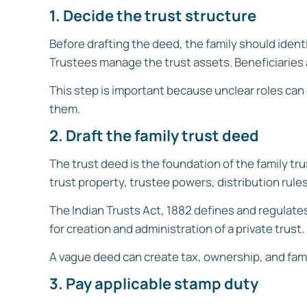
1. Decide the trust structure
Before drafting the deed, the family should identi
Trustees manage the trust assets. Beneficiaries 
This step is important because unclear roles can 
them.
2. Draft the family trust deed
The trust deed is the foundation of the family trus
trust property, trustee powers, distribution rule
The Indian Trusts Act, 1882 defines and regulate
for creation and administration of a private trust.
A vague deed can create tax, ownership, and fami
3. Pay applicable stamp duty