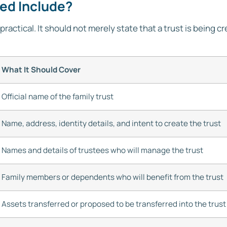
eed Include?
practical. It should not merely state that a trust is being cr
What It Should Cover
Official name of the family trust
Name, address, identity details, and intent to create the trust
Names and details of trustees who will manage the trust
Family members or dependents who will benefit from the trust
Assets transferred or proposed to be transferred into the trust