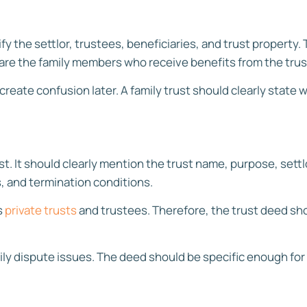
fy the settlor, trustees, beneficiaries, and trust property. 
are the family members who receive benefits from the trus
create confusion later. A family trust should clearly stat
t. It should clearly mention the trust name, purpose, settlo
s, and termination conditions.
s
private trusts
and trustees. Therefore, the trust deed sho
ly dispute issues. The deed should be specific enough for