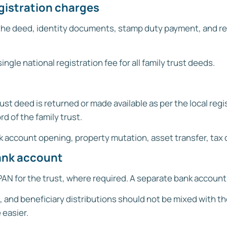
egistration charges
 the deed, identity documents, stamp duty payment, and regi
ingle national registration fee for all family trust deeds.
ust deed is returned or made available as per the local re
d of the family trust.
 account opening, property mutation, asset transfer, tax 
bank account
 PAN for the trust, where required. A separate bank accoun
 and beneficiary distributions should not be mixed with t
easier.