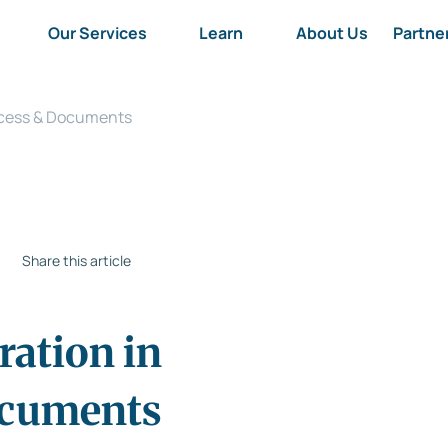
Our Services
Learn
About Us
Partne
rocess & Documents
Share this article
ration in
ocuments