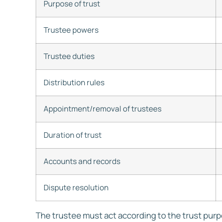
Purpose of trust
Trustee powers
Trustee duties
Distribution rules
Appointment/removal of trustees
Duration of trust
Accounts and records
Dispute resolution
The trustee must act according to the trust pur