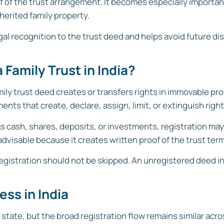
of of the trust arrangement. It becomes especially import
herited family property.
legal recognition to the trust deed and helps avoid future d
 Family Trust in India?
ly trust deed creates or transfers rights in immovable pro
ts that create, declare, assign, limit, or extinguish righ
 as cash, shares, deposits, or investments, registration ma
advisable because it creates written proof of the trust ter
t, registration should not be skipped. An unregistered deed
ess in India
state, but the broad registration flow remains similar acros