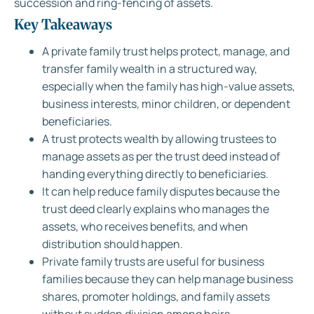
succession and ring-fencing of assets.
Key Takeaways
A private family trust helps protect, manage, and
transfer family wealth in a structured way,
especially when the family has high-value assets,
business interests, minor children, or dependent
beneficiaries.
A trust protects wealth by allowing trustees to
manage assets as per the trust deed instead of
handing everything directly to beneficiaries.
It can help reduce family disputes because the
trust deed clearly explains who manages the
assets, who receives benefits, and when
distribution should happen.
Private family trusts are useful for business
families because they can help manage business
shares, promoter holdings, and family assets