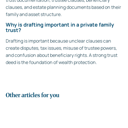
trust documentation, trustee clauses, beneficiary
clauses, and estate planning documents based on their
family and asset structure.
Why is drafting important in a private family
trust?
Drafting is important because unclear clauses can
create disputes, tax issues, misuse of trustee powers,
and confusion about beneficiary rights. A strong trust
deed is the foundation of wealth protection.
Other articles for you