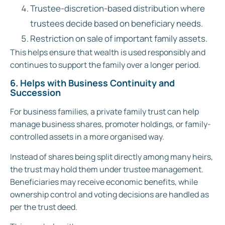
Trustee-discretion-based distribution where
trustees decide based on beneficiary needs.
Restriction on sale of important family assets.
This helps ensure that wealth is used responsibly and
continues to support the family over a longer period.
6. Helps with Business Continuity and
Succession
For business families, a private family trust can help
manage business shares, promoter holdings, or family-
controlled assets in a more organised way.
Instead of shares being split directly among many heirs,
the trust may hold them under trustee management.
Beneficiaries may receive economic benefits, while
ownership control and voting decisions are handled as
per the trust deed.