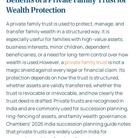
Wealth Protection
A private family trust is used to protect, manage, and
transfer family wealth in a structured way. It is
especially useful for families with high-value assets,
business interests, minor children, dependent
beneficiaries, or a need for long-term control over how
wealth is used.
However, a
private family trust
is not a
magic shield against every legal or financial claim. Its
protection depends on how the trust is structured,
whether assets are validly transferred, whether the
trust is revocable or irrevocable, and how clearly the
trust deed is drafted. Private trusts are recognised in
India and are commonly used for succession planning,
ring-fencing of assets, and family wealth governance.
Chambers’ 2026 India succession planning guide notes
that private trusts are widely used in India for