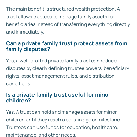
The main benefit is structured wealth protection. A
trust allows trustees to manage family assets for
beneficiaries instead of transferring everything directly
and immediately.
Can a private family trust protect assets from
family disputes?
Yes, a well-drafted private family trust can reduce
disputes by clearly defining trustee powers, beneficiary
rights, asset management rules, and distribution
conditions.
Is a private family trust useful for minor
children?
Yes. A trust can hold and manage assets for minor
children until they reach a certain age or milestone.
Trustees can use funds for education, healthcare,
maintenance, and other needs.