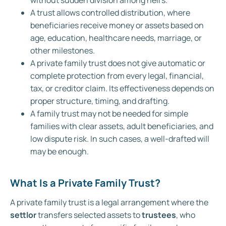
without sudden division among heirs.
A trust allows controlled distribution, where
beneficiaries receive money or assets based on
age, education, healthcare needs, marriage, or
other milestones.
A private family trust does not give automatic or
complete protection from every legal, financial,
tax, or creditor claim. Its effectiveness depends on
proper structure, timing, and drafting.
A family trust may not be needed for simple
families with clear assets, adult beneficiaries, and
low dispute risk. In such cases, a well-drafted will
may be enough.
What Is a Private Family Trust?
A private family trust is a legal arrangement where the
settlor
transfers selected assets to
trustees
, who