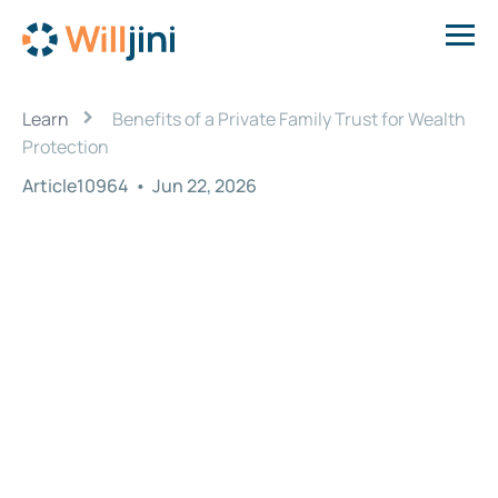
›
Learn
Benefits of a Private Family Trust for Wealth
Protection
Article10964
•
Jun 22, 2026