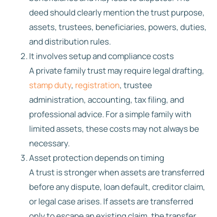
deed should clearly mention the trust purpose,
assets, trustees, beneficiaries, powers, duties,
and distribution rules.
It involves setup and compliance costs
A private family trust may require legal drafting,
stamp duty
,
registration
, trustee
administration, accounting, tax filing, and
professional advice. For a simple family with
limited assets, these costs may not always be
necessary.
Asset protection depends on timing
A trust is stronger when assets are transferred
before any dispute, loan default, creditor claim,
or legal case arises. If assets are transferred
only to escape an existing claim, the transfer