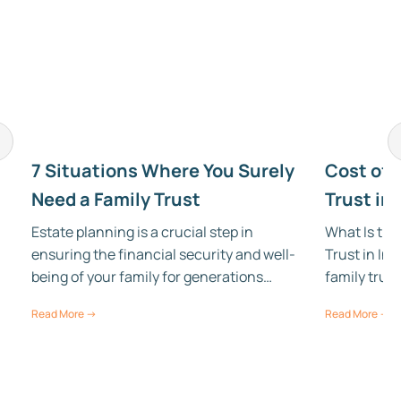
7 Situations Where You Surely
Cost of 
Need a Family Trust
Trust in 
Estate planning is a crucial step in
What Is the
ensuring the financial security and well-
Trust in Ind
being of your family for generations…
family trus
Read More →
Read More →