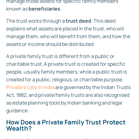
manage those assets for specific family members
known as
beneficiaries
.
The trust works through a
trust deed
. This deed
explains what assets are placed in the trust, who will
manage them, who will benefit from them, and how the
assets or income should be distributed.
A private family trust is different from a public or
charitable trust. A private trust is created for specific
people, usually family members, while a public trust is
created for a public, religious, or charitable purpose.
Private trusts in India
are governed by the Indian Trusts
Act, 1882, and private/family trusts are also recognised
as estate planning tools by Indian banking and legal
guidance.
How Does a Private Family Trust Protect
Wealth?