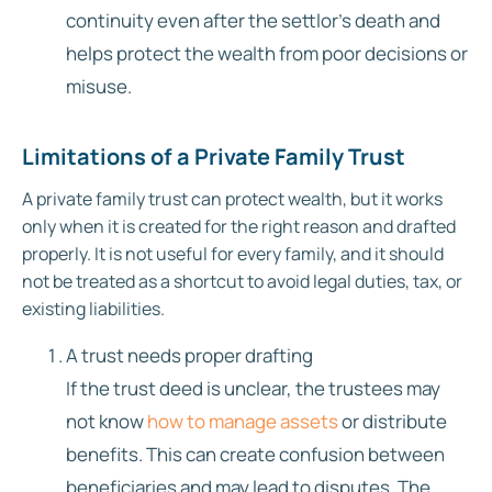
continuity even after the settlor’s death and
helps protect the wealth from poor decisions or
misuse.
Limitations of a Private Family Trust
A private family trust can protect wealth, but it works
only when it is created for the right reason and drafted
properly. It is not useful for every family, and it should
not be treated as a shortcut to avoid legal duties, tax, or
existing liabilities.
A trust needs proper drafting
If the trust deed is unclear, the trustees may
not know
how to manage assets
or distribute
benefits. This can create confusion between
beneficiaries and may lead to disputes. The