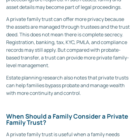
asset details may become part of legal proceedings.
A private family trust can offer more privacy because
the assets are managed through trustees and the trust
deed. This does not mean there is complete secrecy.
Registration, banking, tax, KYC, PMLA, and compliance
records may still apply. But compared with probate-
based transfer, a trust can provide more private family-
level management.
Estate planning research also notes that private trusts
can help families bypass probate and manage wealth
with more continuity and control.
When Should a Family Consider a Private
Family Trust?
A private family trust is useful when a family needs