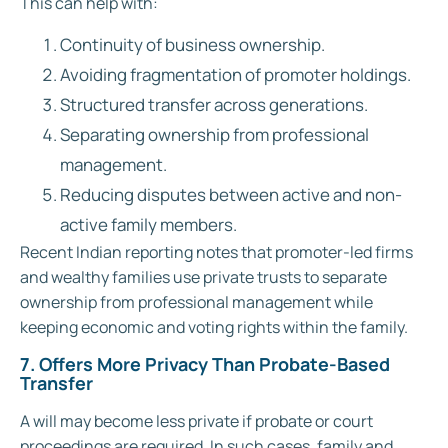
This can help with:
Continuity of business ownership.
Avoiding fragmentation of promoter holdings.
Structured transfer across generations.
Separating ownership from professional
management.
Reducing disputes between active and non-
active family members.
Recent Indian reporting notes that promoter-led firms
and wealthy families use private trusts to separate
ownership from professional management while
keeping economic and voting rights within the family.
7. Offers More Privacy Than Probate-Based
Transfer
A will may become less private if probate or court
proceedings are required. In such cases, family and