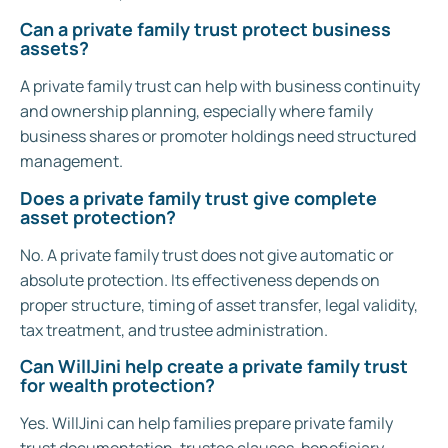
Can a private family trust protect business
assets?
A private family trust can help with business continuity
and ownership planning, especially where family
business shares or promoter holdings need structured
management.
Does a private family trust give complete
asset protection?
No. A private family trust does not give automatic or
absolute protection. Its effectiveness depends on
proper structure, timing of asset transfer, legal validity,
tax treatment, and trustee administration.
Can WillJini help create a private family trust
for wealth protection?
Yes. WillJini can help families prepare private family