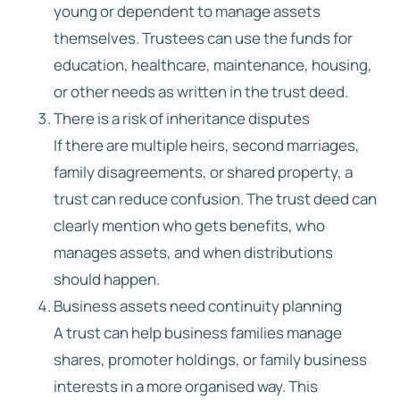
young or dependent to manage assets
themselves. Trustees can use the funds for
education, healthcare, maintenance, housing,
or other needs as written in the trust deed.
There is a risk of inheritance disputes
If there are multiple heirs, second marriages,
family disagreements, or shared property, a
trust can reduce confusion. The trust deed can
clearly mention who gets benefits, who
manages assets, and when distributions
should happen.
Business assets need continuity planning
A trust can help business families manage
shares, promoter holdings, or family business
interests in a more organised way. This