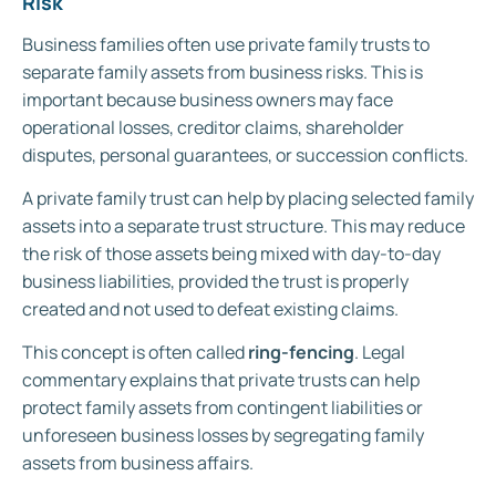
Risk
Business families often use private family trusts to
separate family assets from business risks. This is
important because business owners may face
operational losses, creditor claims, shareholder
disputes, personal guarantees, or succession conflicts.
A private family trust can help by placing selected family
assets into a separate trust structure. This may reduce
the risk of those assets being mixed with day-to-day
business liabilities, provided the trust is properly
created and not used to defeat existing claims.
This concept is often called
ring-fencing
. Legal
commentary explains that private trusts can help
protect family assets from contingent liabilities or
unforeseen business losses by segregating family
assets from business affairs.