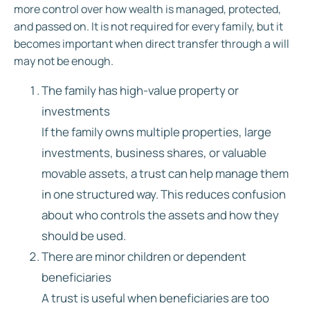
more control over how wealth is managed, protected,
and passed on. It is not required for every family, but it
becomes important when direct transfer through a will
may not be enough.
The family has high-value property or
investments
If the family owns multiple properties, large
investments, business shares, or valuable
movable assets, a trust can help manage them
in one structured way. This reduces confusion
about who controls the assets and how they
should be used.
There are minor children or dependent
beneficiaries
A trust is useful when beneficiaries are too