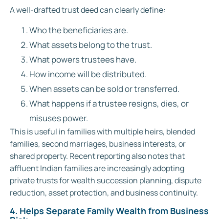
A well-drafted trust deed can clearly define:
Who the beneficiaries are.
What assets belong to the trust.
What powers trustees have.
How income will be distributed.
When assets can be sold or transferred.
What happens if a trustee resigns, dies, or
misuses power.
This is useful in families with multiple heirs, blended
families, second marriages, business interests, or
shared property. Recent reporting also notes that
affluent Indian families are increasingly adopting
private trusts for wealth succession planning, dispute
reduction, asset protection, and business continuity.
4. Helps Separate Family Wealth from Business