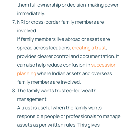
them full ownership or decision-making power
immediately.
NRI or cross-border family members are
involved
If family members live abroad or assets are
spread across locations,
creating a trust
,
provides clearer control and documentation. It
can also help reduce confusion in
succession
planning
where Indian assets and overseas
family members are involved.
The family wants trustee-led wealth
management
A trust is useful when the family wants
responsible people or professionals to manage
assets as per written rules. This gives