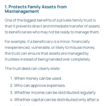
1. Protects Family Assets from
Mismanagement
One of the biggest benefits of a private family trust is
that it prevents direct and immediate transfer of assets
to beneficiaries who may not be ready to manage them.
For example, if a beneficiary is a minor, financially
inexperienced, vulnerable, or likely to misuse money,
the trust can ensure that assets are managed by
trustees instead of being handed over completely.
The trust deed can clearly state:
When money can be used.
Who can approve expenses.
Whether income can be distributed regularly.
Whether capital can be distributed only after a