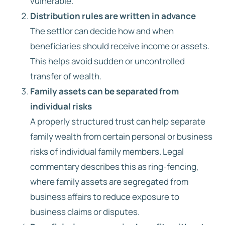
vulnerable.
Distribution rules are written in advance
The settlor can decide how and when
beneficiaries should receive income or assets.
This helps avoid sudden or uncontrolled
transfer of wealth.
Family assets can be separated from
individual risks
A properly structured trust can help separate
family wealth from certain personal or business
risks of individual family members. Legal
commentary describes this as ring-fencing,
where family assets are segregated from
business affairs to reduce exposure to
business claims or disputes.