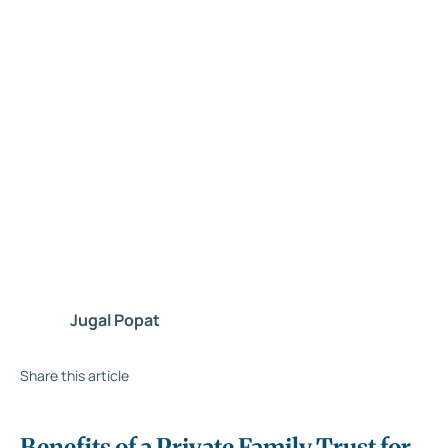
Jugal Popat
Share this article
Benefits of a Private Family Trust for