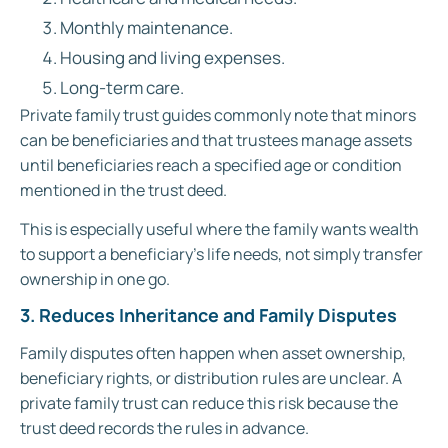
Monthly maintenance.
Housing and living expenses.
Long-term care.
Private family trust guides commonly note that minors
can be beneficiaries and that trustees manage assets
until beneficiaries reach a specified age or condition
mentioned in the trust deed.
This is especially useful where the family wants wealth
to support a beneficiary’s life needs, not simply transfer
ownership in one go.
3. Reduces Inheritance and Family Disputes
Family disputes often happen when asset ownership,
beneficiary rights, or distribution rules are unclear. A
private family trust can reduce this risk because the
trust deed records the rules in advance.