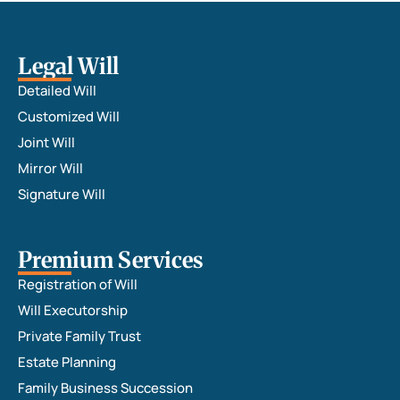
Legal Will
Detailed Will
Customized Will
Joint Will
Mirror Will
Signature Will
Premium Services
Registration of Will
Will Executorship
Private Family Trust
Estate Planning
Family Business Succession