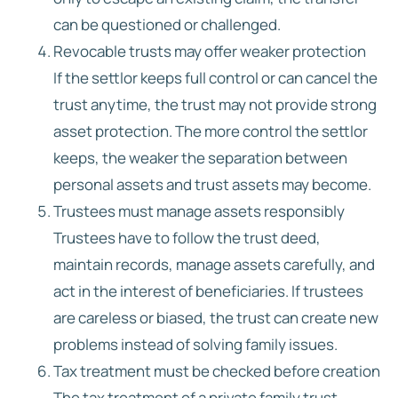
can be questioned or challenged.
Revocable trusts may offer weaker protection
If the settlor keeps full control or can cancel the
trust anytime, the trust may not provide strong
asset protection. The more control the settlor
keeps, the weaker the separation between
personal assets and trust assets may become.
Trustees must manage assets responsibly
Trustees have to follow the trust deed,
maintain records, manage assets carefully, and
act in the interest of beneficiaries. If trustees
are careless or biased, the trust can create new
problems instead of solving family issues.
Tax treatment must be checked before creation
The tax treatment of a private family trust