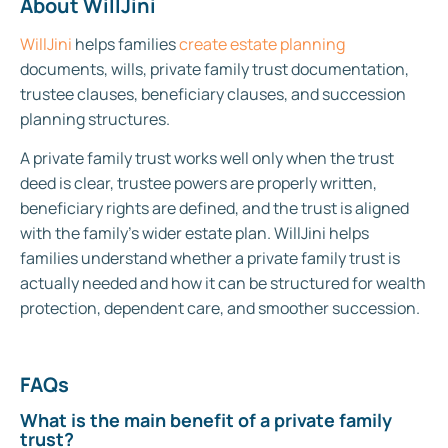
About WillJini
WillJini
helps families
create estate planning
documents, wills, private family trust documentation,
trustee clauses, beneficiary clauses, and succession
planning structures.
A private family trust works well only when the trust
deed is clear, trustee powers are properly written,
beneficiary rights are defined, and the trust is aligned
with the family’s wider estate plan. WillJini helps
families understand whether a private family trust is
actually needed and how it can be structured for wealth
protection, dependent care, and smoother succession.
FAQs
What is the main benefit of a private family
trust?