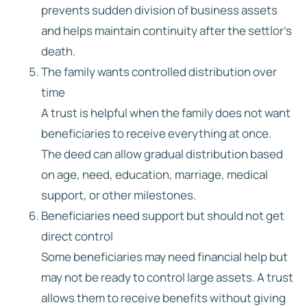
prevents sudden division of business assets
and helps maintain continuity after the settlor’s
death.
The family wants controlled distribution over
time
A trust is helpful when the family does not want
beneficiaries to receive everything at once.
The deed can allow gradual distribution based
on age, need, education, marriage, medical
support, or other milestones.
Beneficiaries need support but should not get
direct control
Some beneficiaries may need financial help but
may not be ready to control large assets. A trust
allows them to receive benefits without giving