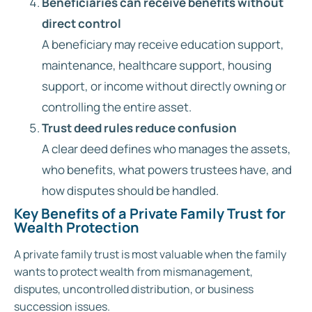
Beneficiaries can receive benefits without
direct control
A beneficiary may receive education support,
maintenance, healthcare support, housing
support, or income without directly owning or
controlling the entire asset.
Trust deed rules reduce confusion
A clear deed defines who manages the assets,
who benefits, what powers trustees have, and
how disputes should be handled.
Key Benefits of a Private Family Trust for
Wealth Protection
A private family trust is most valuable when the family
wants to protect wealth from mismanagement,
disputes, uncontrolled distribution, or business
succession issues.