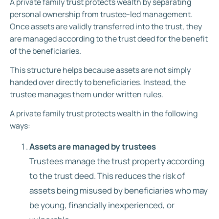
A private family trust protects wealth by separating
personal ownership from trustee-led management.
Once assets are validly transferred into the trust, they
are managed according to the trust deed for the benefit
of the beneficiaries.
This structure helps because assets are not simply
handed over directly to beneficiaries. Instead, the
trustee manages them under written rules.
A private family trust protects wealth in the following
ways:
Assets are managed by trustees
Trustees manage the trust property according
to the trust deed. This reduces the risk of
assets being misused by beneficiaries who may
be young, financially inexperienced, or