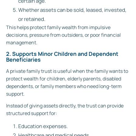
certain age.
Whether assets can be sold, leased, invested,
or retained.
This helps protect family wealth from impulsive
decisions, pressure from outsiders, or poor financial
management.
2. Supports Minor Children and Dependent
Beneficiaries
A private family trust is useful when the family wants to
protect wealth for children, elderly parents, disabled
dependents, or family members who need long-term
support.
Instead of giving assets directly, the trust can provide
structured support for:
Education expenses.
Healthcare and medical needs.