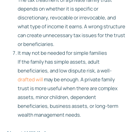
depends on whether it is specific or
discretionary, revocable or irrevocable, and
what type of income it earns. A wrong structure
can create unnecessary tax issues for the trust
or beneficiaries.
It may not be needed for simple families
If the family has simple assets, adult
beneficiaries, and low dispute risk, a well-
drafted will
may be enough. A private family
trust is more useful when there are complex
assets, minor children, dependent
beneficiaries, business assets, or long-term
wealth management needs.