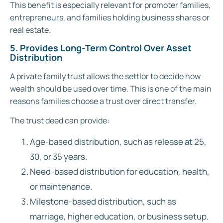
This benefit is especially relevant for promoter families,
entrepreneurs, and families holding business shares or
real estate.
5. Provides Long-Term Control Over Asset
Distribution
A private family trust allows the settlor to decide how
wealth should be used over time. This is one of the main
reasons families choose a trust over direct transfer.
The trust deed can provide:
Age-based distribution, such as release at 25,
30, or 35 years.
Need-based distribution for education, health,
or maintenance.
Milestone-based distribution, such as
marriage, higher education, or business setup.