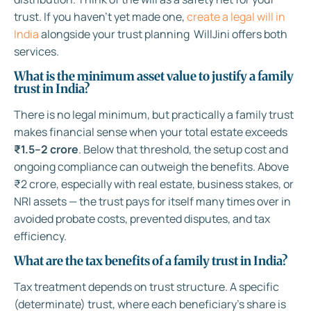
trust. If you haven’t yet made one,
create a legal will in
India
alongside your trust planning WillJini offers both
services.
What is the minimum asset value to justify a family
trust in India?
There is no legal minimum, but practically a family trust
makes financial sense when your total estate exceeds
₹1.5–2 crore
. Below that threshold, the setup cost and
ongoing compliance can outweigh the benefits. Above
₹2 crore, especially with real estate, business stakes, or
NRI assets — the trust pays for itself many times over in
avoided probate costs, prevented disputes, and tax
efficiency.
What are the tax benefits of a family trust in India?
Tax treatment depends on trust structure. A specific
(determinate) trust, where each beneficiary’s share is