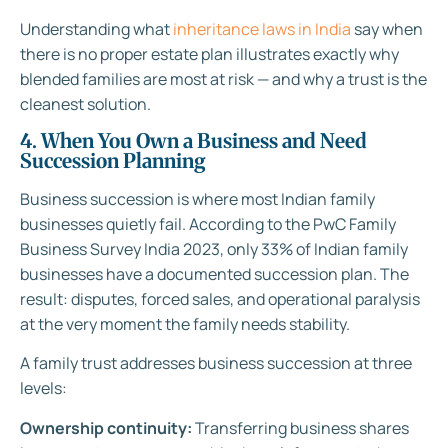
Understanding what
inheritance laws in India
say when
there is no proper estate plan illustrates exactly why
blended families are most at risk — and why a trust is the
cleanest solution.
4. When You Own a Business and Need
Succession Planning
Business succession is where most Indian family
businesses quietly fail. According to the PwC Family
Business Survey India 2023, only 33% of Indian family
businesses have a documented succession plan. The
result: disputes, forced sales, and operational paralysis
at the very moment the family needs stability.
A family trust addresses business succession at three
levels:
Ownership continuity:
Transferring business shares