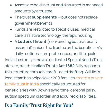
Assets are held in trust and disbursed in managed
amounts by a trustee
The trust
supplements
— but does not replace
government benefits
Funds are restricted to specific uses: medical
care, assistive technology, therapy, housing
A
Letter of Intent
(non-binding but practically
essential) guides the trustee on the beneficiary’s
daily routines, care preferences, and life goals
India does not yet have a dedicated Special Needs Trust
statute, but the
Indian Trusts Act 1882
fully supports
this structure through careful deed drafting. WillJini’s
legal team has helped over 200 families
create a private
family trust in India
specifically structured for
beneficiaries with Down’s syndrome, cerebral palsy,
autism spectrum disorder, and acquired disabilities.
Is a Family Trust Right for You?