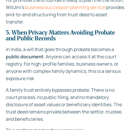
WillJini’s
business succession planning service
provides
end-to-end structuring from trust deed to asset
transfer.
5. When Privacy Matters Avoiding Probate
and Public Records
In India, a will that goes through probate becomes a
public document
. Anyone can access it at the court
registry. For high-profile families, business owners, or
anyone with complex family dynamics, this is a serious
exposure risk.
A family trust entirely bypasses probate. There is no
court process, no public filing, and no mandatory
disclosure of asset values or beneficiary identities. The
trust deed remains private between the settlor, trustee,
and beneficiaries.