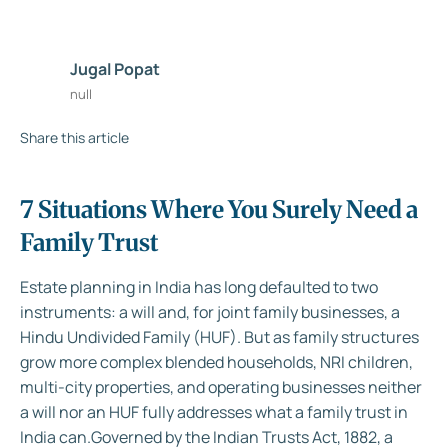
Jugal Popat
null
Share this article
7 Situations Where You Surely Need a
Family Trust
Estate planning in India has long defaulted to two
instruments: a will and, for joint family businesses, a
Hindu Undivided Family (HUF). But as family structures
grow more complex blended households, NRI children,
multi-city properties, and operating businesses neither
a will nor an HUF fully addresses what a family trust in
India can.Governed by the Indian Trusts Act, 1882, a