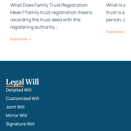
What Does Family Trust Registration
What Is a Fa
Mean? Family trust registration means
trust is a 
recording the trust deed with the
person, cal
registering authority,…
Read More →
Read More →
Legal Will
Detailed Will
Customized Will
Joint Will
Mirror Will
Signature Will