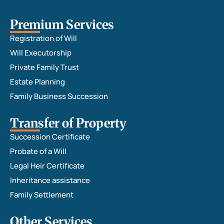
Premium Services
Registration of Will
Will Executorship
Private Family Trust
Estate Planning
Family Business Succession
Transfer of Property
Succession Certificate
Probate of a Will
Legal Heir Certificate
Inheritance assistance
Family Settlement
Other Services