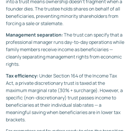
into a trust means ownership doesn’t fragment when a
founder dies. The trustee holds shares on behalf of all
beneficiaries, preventing minority shareholders from
forcing a sale or stalemate.
Management separation:
The trust can specify that a
professional manager runs day-to-day operations while
family members receive income as beneficiaries —
cleanly separating management rights from economic
rights.
Tax efficiency:
Under Section 164 of the Income Tax
Act, a private discretionary trust is taxed at the
maximum marginal rate (30% + surcharge). However, a
specific (non-discretionary) trust passes income to
beneficiaries at their individual slab rates — a
meaningful saving when beneficiaries are in lower tax
brackets.
For promoters and founders ready to plan the transition,