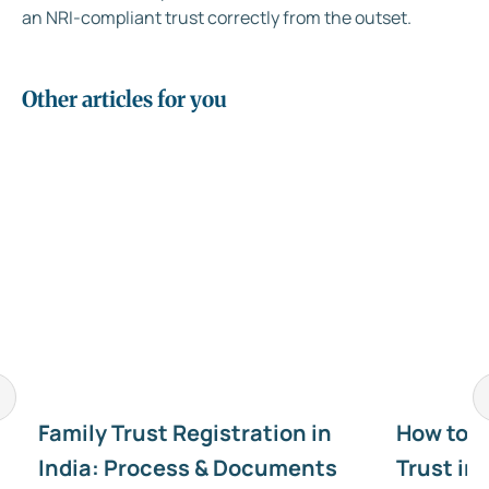
an NRI-compliant trust correctly from the outset.
Other articles for you
Family Trust Registration in
How to C
India: Process & Documents
Trust in 