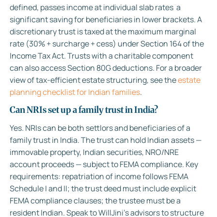
defined, passes income at individual slab rates a
significant saving for beneficiaries in lower brackets. A
discretionary trust is taxed at the maximum marginal
rate (30% + surcharge + cess) under Section 164 of the
Income Tax Act. Trusts with a charitable component
can also access Section 80G deductions. For a broader
view of tax-efficient estate structuring, see the
estate
planning checklist for Indian families
.
Can NRIs set up a family trust in India?
Yes. NRIs can be both settlors and beneficiaries of a
family trust in India. The trust can hold Indian assets —
immovable property, Indian securities, NRO/NRE
account proceeds — subject to FEMA compliance. Key
requirements: repatriation of income follows FEMA
Schedule I and II; the trust deed must include explicit
FEMA compliance clauses; the trustee must be a
resident Indian. Speak to WillJini’s advisors to structure