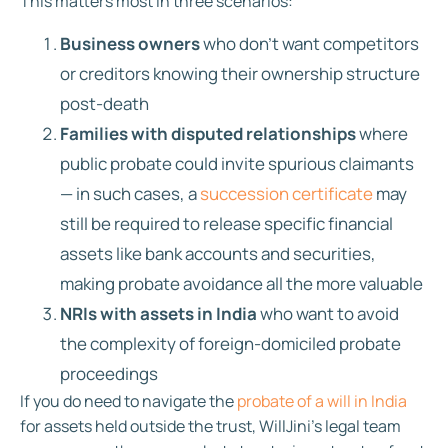
This matters most in three scenarios:
Business owners
who don’t want competitors
or creditors knowing their ownership structure
post-death
Families with disputed relationships
where
public probate could invite spurious claimants
— in such cases, a
succession certificate
may
still be required to release specific financial
assets like bank accounts and securities,
making probate avoidance all the more valuable
NRIs with assets in India
who want to avoid
the complexity of foreign-domiciled probate
proceedings
If you do need to navigate the
probate of a will in India
for assets held outside the trust, WillJini’s legal team