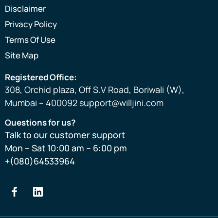
Disclaimer
Privacy Policy
Terms Of Use
Site Map
Registered Office:
308, Orchid plaza, Off S.V Road, Boriwali (W),
Mumbai – 400092 support@willjini.com
Questions for us?
Talk to our customer support
Mon – Sat 10:00 am – 6:00 pm
+(080)64533964