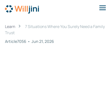
›
Learn
7 Situations Where You Surely Need a Family
Trust
Article7056
•
Jun 21, 2026