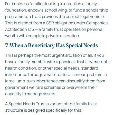
For business families looking to establish a family
foundation, endow a school wing, or fund a scholarship
programme, a trust provides the correct legal vehicle.
This is distinct from a CSR obligation under Companies
Act Section 135 — a family trust operates on personal
wealth with complete private discretion.
7. When a Beneficiary Has Special Needs
This is perhaps the most urgent situation of all. If you
have a family member with a physical disability, mental
health condition, or other special needs, standard
inheritance through a will creates a serious problem: a
large lump-sum inheritance can disqualify them from
government welfare schemes or overwhelm their
capacity to manage assets.
A Special Needs Trust a variant of the family trust
structure is designed specifically for this: