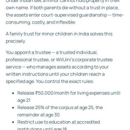
Under Indian law, a minor cannot hold property in their
own name. If both parents die without a trust in place,
the assets enter court-supervised guardianship — time-
consuming, costly, and inflexible.
A family trust for minor children in India solves this
precisely.
You appoint a trustee — a trusted individual,
professional trustee, or WillJini’s corporate trustee
service — who manages assets according to your
written instructions until your children reach a
specified age. You control the exact rules:
Release ₹50,000/month for living expenses until
age 21
Release 25% of the corpus at age 25, the
remainder at age 30
Restrict use to education at accredited
institutions until age 18