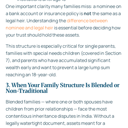
One important clarity many families miss: a nominee on
a bank account or insurance policy is
not
the same as a
legal heir. Understanding the
difference between
nominee and legal heir
is essential before deciding how
your trust should hold these assets.
This structure is especially critical for single parents,
families with special needs children (covered in Section
7), and parents who have accumulated significant
wealth early and want to prevent a large lump sum
reaching an 18-year-old.
3. When Your Family Structure Is Blended or
Non-Traditional
Blended families — where one or both spouses have
children from prior relationships — face the most
contentious inheritance disputes in India. Without a
legally watertight document, assets meant for a