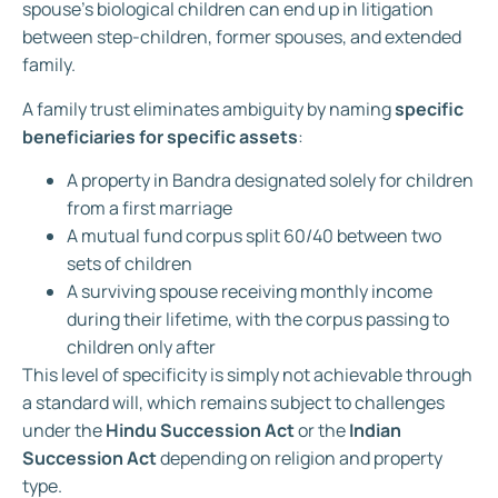
spouse’s biological children can end up in litigation
between step-children, former spouses, and extended
family.
A family trust eliminates ambiguity by naming
specific
beneficiaries for specific assets
:
A property in Bandra designated solely for children
from a first marriage
A mutual fund corpus split 60/40 between two
sets of children
A surviving spouse receiving monthly income
during their lifetime, with the corpus passing to
children only after
This level of specificity is simply not achievable through
a standard will, which remains subject to challenges
under the
Hindu Succession Act
or the
Indian
Succession Act
depending on religion and property
type.