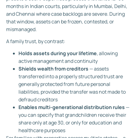
months in Indian courts, particularly in Mumbai, Delhi,
and Chennai where case backlogs are severe. During
that window, assets can be frozen, contested, or
mismanaged.
A family trust, by contrast:
Holds assets during your lifetime
, allowing
active management and continuity
Shields wealth from creditors
— assets
transferred into a properly structured trust are
generally protected from future personal
liabilities, provided the transfer was not made to
defraud creditors
Enables multi-generational distribution rules
—
you can specify that grandchildren receive their
share only at age 30, or only for education and
healthcare purposes