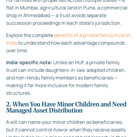
For families with properties across multiple states — a
flat in Mumbai, agricultural land in Pune, a commercial
shop in Ahmedabad — a trust avoids separate
succession proceedings in each state’s jurisdiction.
Explore the complete
benefits of a private family trust in
India
to understand how each advantage compounds
over time.
India-specific note:
Unlike an HUF, a private family
trust can include daughters-in-law, adopted children,
and non-Hindu family members as beneficiaries —
making it far more inclusive for modern family
structures.
2. When You Have Minor Children and Need
Managed Asset Distribution
A will can name your minor children as beneficiaries,
but it cannot control
how
or
when
they receive assets.