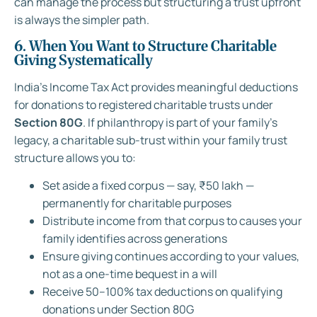
can manage the process but structuring a trust upfront
is always the simpler path.
6. When You Want to Structure Charitable
Giving Systematically
India’s Income Tax Act provides meaningful deductions
for donations to registered charitable trusts under
Section 80G
. If philanthropy is part of your family’s
legacy, a charitable sub-trust within your family trust
structure allows you to:
Set aside a fixed corpus — say, ₹50 lakh —
permanently for charitable purposes
Distribute income from that corpus to causes your
family identifies across generations
Ensure giving continues according to your values,
not as a one-time bequest in a will
Receive 50–100% tax deductions on qualifying
donations under Section 80G