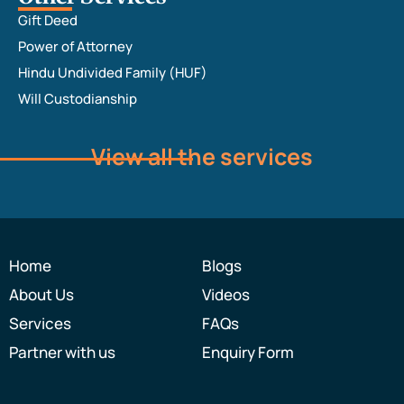
Gift Deed
Power of Attorney
Hindu Undivided Family (HUF)
Will Custodianship
View all the services
Home
Blogs
About Us
Videos
Services
FAQs
Partner with us
Enquiry Form