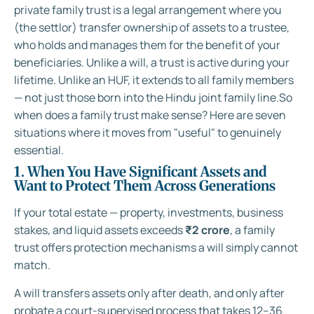
private family trust is a legal arrangement where you
(the settlor) transfer ownership of assets to a trustee,
who holds and manages them for the benefit of your
beneficiaries. Unlike a will, a trust is active during your
lifetime. Unlike an HUF, it extends to all family members
— not just those born into the Hindu joint family line.So
when does a family trust make sense? Here are seven
situations where it moves from "useful" to genuinely
essential.
1. When You Have Significant Assets and
Want to Protect Them Across Generations
If your total estate — property, investments, business
stakes, and liquid assets exceeds
₹2 crore
, a family
trust offers protection mechanisms a will simply cannot
match.
A will transfers assets only after death, and only after
probate a court-supervised process that takes 12–36