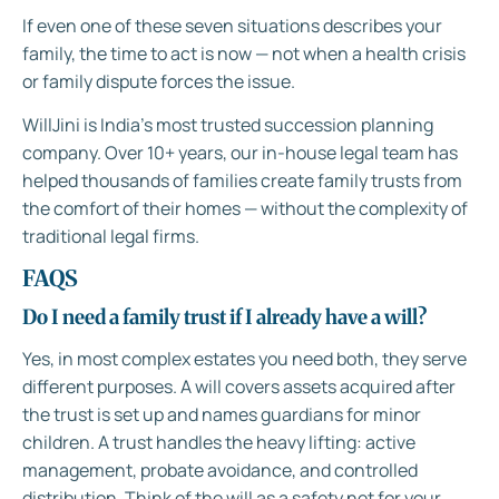
If even one of these seven situations describes your
family, the time to act is now — not when a health crisis
or family dispute forces the issue.
WillJini is India’s most trusted succession planning
company. Over 10+ years, our in-house legal team has
helped thousands of families create family trusts from
the comfort of their homes — without the complexity of
traditional legal firms.
FAQS
Do I need a family trust if I already have a will?
Yes, in most complex estates you need both, they serve
different purposes. A will covers assets acquired after
the trust is set up and names guardians for minor
children. A trust handles the heavy lifting: active
management, probate avoidance, and controlled
distribution. Think of the will as a safety net for your