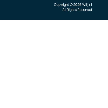
Copyright © 2026 Willjini
All Rights Reserved