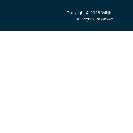
Copyright © 2026 Willjini
All Rights Reserved