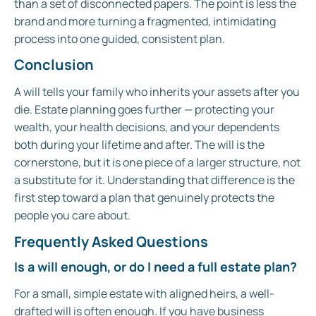
than a set of disconnected papers. The point is less the
brand and more turning a fragmented, intimidating
process into one guided, consistent plan.
Conclusion
A will tells your family who inherits your assets after you
die. Estate planning goes further — protecting your
wealth, your health decisions, and your dependents
both during your lifetime and after. The will is the
cornerstone, but it is one piece of a larger structure, not
a substitute for it. Understanding that difference is the
first step toward a plan that genuinely protects the
people you care about.
Frequently Asked Questions
Is a will enough, or do I need a full estate plan?
For a small, simple estate with aligned heirs, a well-
drafted will is often enough. If you have business