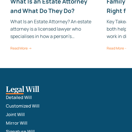
What Is an Estate Attorney
Family Tr
and What Do They Do?
Right fo
What Is an Estate Attorney? An estate
Key Takeawa
attorney is a licensed lawyer who
both help w
specialises in how a person’s…
work in dif
Read More →
Read More →
Legal Will
Detailed Will
Customized Will
Joint Will
Mirror Will
Signature Will