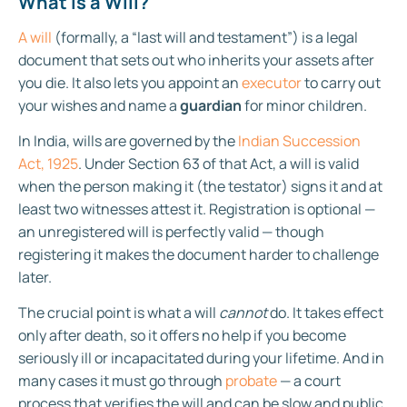
What Is a Will?
A will
(formally, a “last will and testament”) is a legal
document that sets out who inherits your assets after
you die. It also lets you appoint an
executor
to carry out
your wishes and name a
guardian
for minor children.
In India, wills are governed by the
Indian Succession
Act, 1925
. Under Section 63 of that Act, a will is valid
when the person making it (the testator) signs it and at
least two witnesses attest it. Registration is optional —
an unregistered will is perfectly valid — though
registering it makes the document harder to challenge
later.
The crucial point is what a will
cannot
do. It takes effect
only after death, so it offers no help if you become
seriously ill or incapacitated during your lifetime. And in
many cases it must go through
probate
— a court
process that verifies the will and can be slow and public