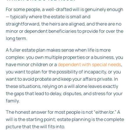
For some people, a well-drafted will is genuinely enough
— typically where the estate is small and
straightforward, the heirs are aligned, and there are no
minor or dependent beneficiaries to provide for over the
long term.
A fuller estate plan makes sense when life is more
complex: you own multiple properties or a business, you
have minor children or a
dependent with special needs
,
you want to plan for the possibility of incapacity, or you
want to avoid probate and keep your affairs private. In
these situations, relying on a will alone leaves exactly
the gaps that lead to delay, disputes, and stress for your
family.
The honest answer for most people is not “either/or.” A
will is the starting point; estate planning is the complete
picture that the will fits into.