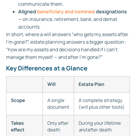
communicate them.
Aligned
beneficiary and nominee
designations
— on insurance, retirement, bank, and demat
accounts.
In short, where a will answers “who gets my assets after
I’m gone?”, estate planning answers a bigger question:
“how are my assets and decisions handled if I can’t
manage them myself — and after I’m gone?”
Key Differences at a Glance
Will
Estate Plan
Scope
A single
A complete strategy
document
(will plus other tools)
Takes
Only after
During your lifetime
effect
death
and
after death