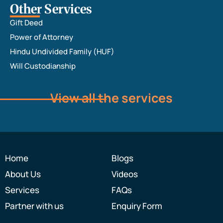
Other Services
Gift Deed
Power of Attorney
Hindu Undivided Family (HUF)
Will Custodianship
View all the services
Home
Blogs
About Us
Videos
Services
FAQs
Partner with us
Enquiry Form