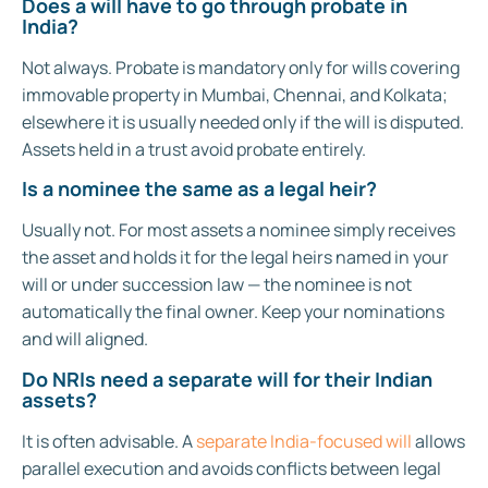
Does a will have to go through probate in
India?
Not always. Probate is mandatory only for wills covering
immovable property in Mumbai, Chennai, and Kolkata;
elsewhere it is usually needed only if the will is disputed.
Assets held in a trust avoid probate entirely.
Is a nominee the same as a legal heir?
Usually not. For most assets a nominee simply receives
the asset and holds it for the legal heirs named in your
will or under succession law — the nominee is not
automatically the final owner. Keep your nominations
and will aligned.
Do NRIs need a separate will for their Indian
assets?
It is often advisable. A
separate India-focused will
allows
parallel execution and avoids conflicts between legal