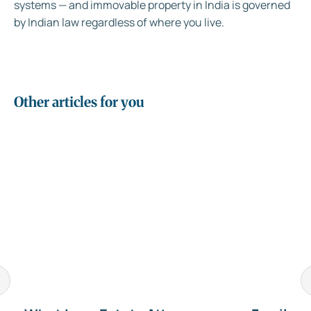
systems — and immovable property in India is governed
by Indian law regardless of where you live.
Other articles for you