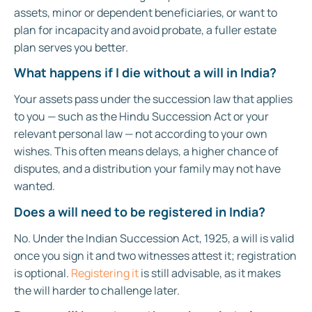
assets, minor or dependent beneficiaries, or want to
plan for incapacity and avoid probate, a fuller estate
plan serves you better.
What happens if I die without a will in India?
Your assets pass under the succession law that applies
to you — such as the Hindu Succession Act or your
relevant personal law — not according to your own
wishes. This often means delays, a higher chance of
disputes, and a distribution your family may not have
wanted.
Does a will need to be registered in India?
No. Under the Indian Succession Act, 1925, a will is valid
once you sign it and two witnesses attest it; registration
is optional.
Registering it
is still advisable, as it makes
the will harder to challenge later.