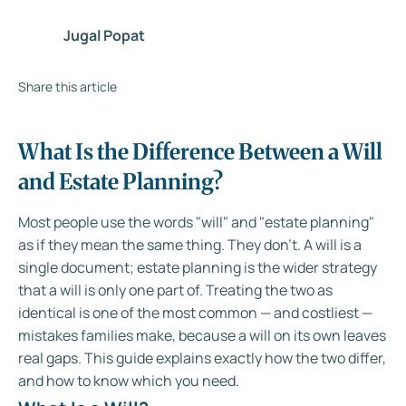
Jugal Popat
Share this article
What Is the Difference Between a Will
and Estate Planning?
Most people use the words "will" and "estate planning"
as if they mean the same thing. They don't. A will is a
single document; estate planning is the wider strategy
that a will is only one part of. Treating the two as
identical is one of the most common — and costliest —
mistakes families make, because a will on its own leaves
real gaps. This guide explains exactly how the two differ,
and how to know which you need.