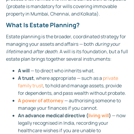
(probate is mandatory for wills covering immovable
property in Mumbai, Chennai, and Kolkata).
What Is Estate Planning?
Estate planning is the broader, coordinated strategy for
managing your assets and affairs — both
during your
lifetime
and
after death
. A will is its foundation, but a full
estate plan brings together several instruments:
A will
— to direct who inherits what.
A trust
, where appropriate — such as a
private
family trust
, to hold and manage assets, provide
for dependents, and pass wealth without probate.
A power of attorney
— authorising someone to
manage your finances if you cannot.
An advance medical directive (
living will
)
— now
legally recognised in India, recording your
healthcare wishes if you are unable to