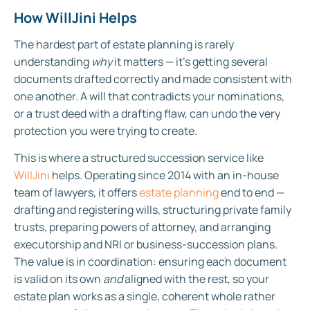
How WillJini Helps
The hardest part of estate planning is rarely
understanding
why
it matters — it’s getting several
documents drafted correctly and made consistent with
one another. A will that contradicts your nominations,
or a trust deed with a drafting flaw, can undo the very
protection you were trying to create.
This is where a structured succession service like
WillJini
helps. Operating since 2014 with an in-house
team of lawyers, it offers
estate planning
end to end —
drafting and registering wills, structuring private family
trusts, preparing powers of attorney, and arranging
executorship and NRI or business-succession plans.
The value is in coordination: ensuring each document
is valid on its own
and
aligned with the rest, so your
estate plan works as a single, coherent whole rather