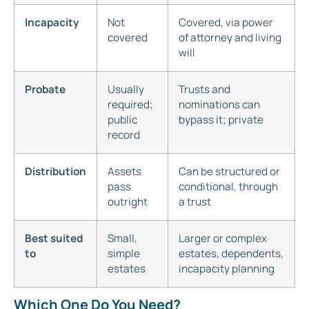
Incapacity
Not
Covered, via power
covered
of attorney and living
will
Probate
Usually
Trusts and
required;
nominations can
public
bypass it; private
record
Distribution
Assets
Can be structured or
pass
conditional, through
outright
a trust
Best suited
Small,
Larger or complex
to
simple
estates, dependents,
estates
incapacity planning
Which One Do You Need?