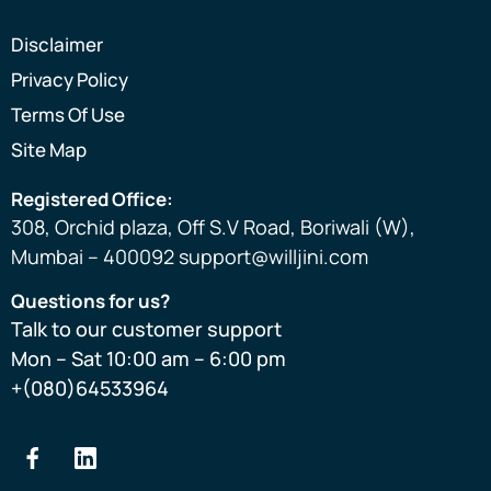
Disclaimer
Privacy Policy
Terms Of Use
Site Map
Registered Office:
308, Orchid plaza, Off S.V Road, Boriwali (W),
Mumbai – 400092 support@willjini.com
Questions for us?
Talk to our customer support
Mon – Sat 10:00 am – 6:00 pm
+(080)64533964