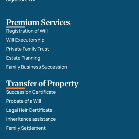
Premium Services
Registration of Will
Will Executorship
Private Family Trust
Estate Planning
Family Business Succession
Transfer of Property
Succession Certificate
Probate of a Will
Legal Heir Certificate
Inheritance assistance
Family Settlement