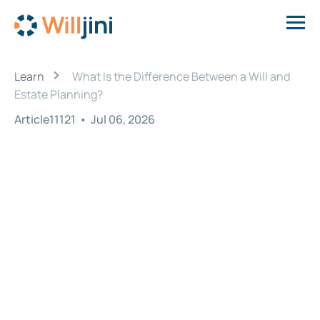
›
Learn
What Is the Difference Between a Will and
Estate Planning?
Article11121
•
Jul 06, 2026