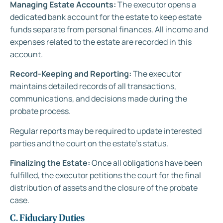
Managing Estate Accounts:
The executor opens a
dedicated bank account for the estate to keep estate
funds separate from personal finances. All income and
expenses related to the estate are recorded in this
account.
Record-Keeping and Reporting:
The executor
maintains detailed records of all transactions,
communications, and decisions made during the
probate process.
Regular reports may be required to update interested
parties and the court on the estate’s status.
Finalizing the Estate:
Once all obligations have been
fulfilled, the executor petitions the court for the final
distribution of assets and the closure of the probate
case.
C. Fiduciary Duties