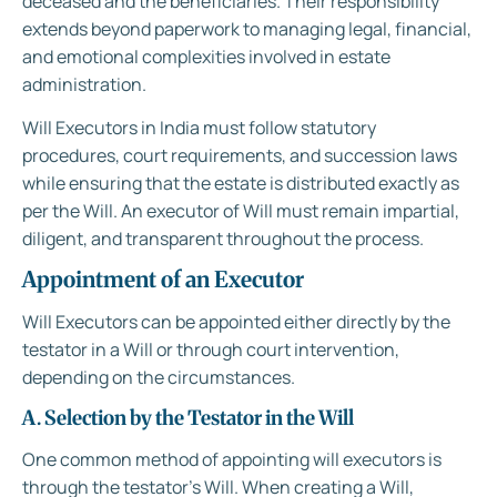
deceased and the beneficiaries. Their responsibility
extends beyond paperwork to managing legal, financial,
and emotional complexities involved in estate
administration.
Will Executors in India must follow statutory
procedures, court requirements, and succession laws
while ensuring that the estate is distributed exactly as
per the Will. An executor of Will must remain impartial,
diligent, and transparent throughout the process.
Appointment of an Executor
Will Executors can be appointed either directly by the
testator in a Will or through court intervention,
depending on the circumstances.
A. Selection by the Testator in the Will
One common method of appointing will executors is
through the testator’s Will. When creating a Will,