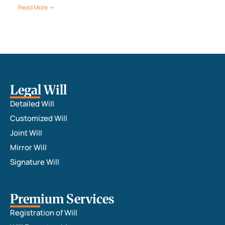
Read More →
Legal Will
Detailed Will
Customized Will
Joint Will
Mirror Will
Signature Will
Premium Services
Registration of Will