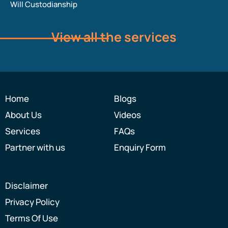
Will Custodianship
View all the services
Home
Blogs
About Us
Videos
Services
FAQs
Partner with us
Enquiry Form
Disclaimer
Privacy Policy
Terms Of Use