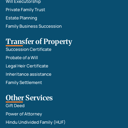
Will Executorship
Private Family Trust
Estate Planning
Family Business Succession
Transfer of Property
Succession Certificate
Probate of a Will
Legal Heir Certificate
Inheritance assistance
Family Settlement
Other Services
Gift Deed
Power of Attorney
Hindu Undivided Family (HUF)