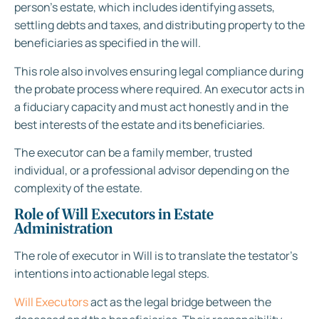
person’s estate, which includes identifying assets,
settling debts and taxes, and distributing property to the
beneficiaries as specified in the will.
This role also involves ensuring legal compliance during
the probate process where required. An executor acts in
a fiduciary capacity and must act honestly and in the
best interests of the estate and its beneficiaries.
The executor can be a family member, trusted
individual, or a professional advisor depending on the
complexity of the estate.
Role of Will Executors in Estate
Administration
The role of executor in Will is to translate the testator’s
intentions into actionable legal steps.
Will Executors
act as the legal bridge between the