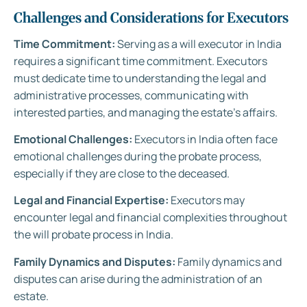
Challenges and Considerations for Executors
Time Commitment:
Serving as a will executor in India
requires a significant time commitment. Executors
must dedicate time to understanding the legal and
administrative processes, communicating with
interested parties, and managing the estate’s affairs.
Emotional Challenges:
Executors in India often face
emotional challenges during the probate process,
especially if they are close to the deceased.
Legal and Financial Expertise:
Executors may
encounter legal and financial complexities throughout
the will probate process in India.
Family Dynamics and Disputes:
Family dynamics and
disputes can arise during the administration of an
estate.