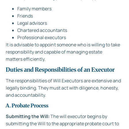
Family members
Friends
Legal advisors
Chartered accountants
Professional executors
It is advisable to appoint someone who is willing to take
responsibility and capable of managing estate
matters efficiently.
Duties and Responsibilities of an Executor
The responsibilities of Will Executors are extensive and
legally binding. They must act with diligence, honesty,
and accountability.
A. Probate Process
Submitting the Will:
The will executor begins by
submitting the Will to the appropriate probate court to