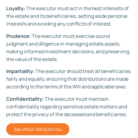
Loyalty:
The executor must act in the best interests of
the estate and its beneficiaries, setting aside personal
interests and avoiding any conflicts of interest.
Prudence:
The executor must exercise sound
judgment and diligence in managing estate assets,
making informed investment decisions, and preserving
the value of the estate.
Impartiality:
The executor should treat all beneficiaries
fairly and equally, ensuring that distributions are made
according to the terms of the Will and applicable laws.
Confidentiality:
The executor must maintain
confidentiality regarding sensitive estate matters and
protect the privacy of the deceased and beneficiaries.
See Which Will Suits You