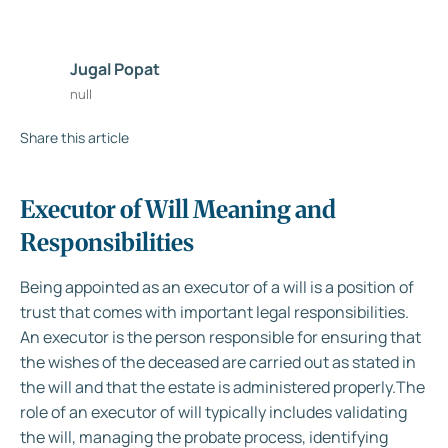
Jugal Popat
null
Share this article
Executor of Will Meaning and
Responsibilities
Being appointed as an executor of a will is a position of
trust that comes with important legal responsibilities.
An executor is the person responsible for ensuring that
the wishes of the deceased are carried out as stated in
the will and that the estate is administered properly.The
role of an executor of will typically includes validating
the will, managing the probate process, identifying