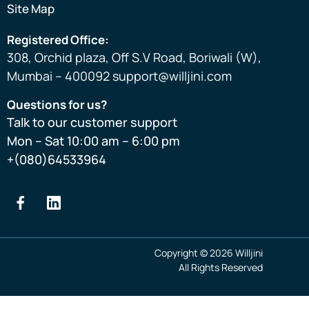
Site Map
Registered Office:
308, Orchid plaza, Off S.V Road, Boriwali (W),
Mumbai – 400092 support@willjini.com
Questions for us?
Talk to our customer support
Mon – Sat 10:00 am – 6:00 pm
+(080)64533964
Copyright © 2026 Willjini
All Rights Reserved