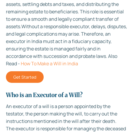
assets, settling debts and taxes, and distributing the
remaining estate to beneficiaries. This role is essential
to ensure a smooth and legally compliant transfer of
assets.Without a responsible executor, delays, disputes,
and legal complications may arise. Therefore, an
executor in India must act in a fiduciary capacity,
ensuring the estate is managed fairly and in
accordance with succession and probate laws. Also
Read -
How To Make a Will in India
Get Started
Who is an Executor of a Will?
An executor of a will is a person appointed by the
testator, the person making the will, to carry out the
instructions mentioned in the will after their death.
The executor is responsible for managing the deceased