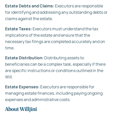
Estate Debts and Claims:
Executors are responsible
for identifying and addressing any outstanding debts or
claims against the estate.
Estate Taxes:
Executors must understand the tax
implications of the estate and ensure that the
necessary tax filings are completed accurately and on
time.
Estate Distribution:
Distributing assets to
beneficiaries can be a complex task, especially if there
are specific instructions or conditions outlined in the
Will.
Estate Expenses:
Executors are responsible for
managing estate finances, including paying ongoing
expenses and administrative costs.
About Willjini