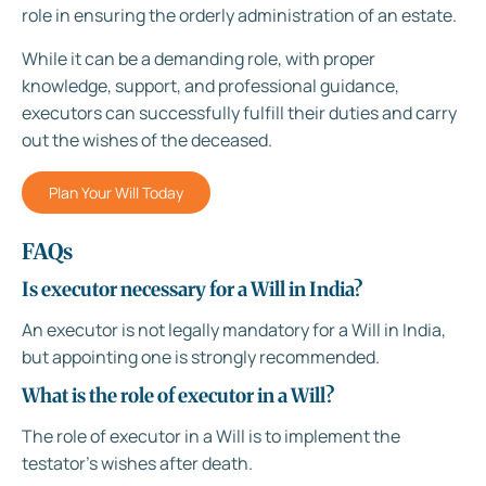
role in ensuring the orderly administration of an estate.
While it can be a demanding role, with proper
knowledge, support, and professional guidance,
executors can successfully fulfill their duties and carry
out the wishes of the deceased.
Plan Your Will Today
FAQs
Is executor necessary for a Will in India?
An executor is not legally mandatory for a Will in India,
but appointing one is strongly recommended.
What is the role of executor in a Will?
The role of executor in a Will is to implement the
testator’s wishes after death.