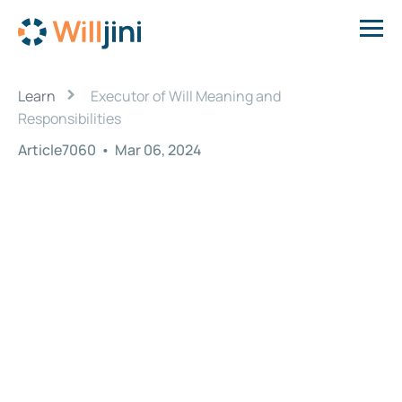
›
Learn
Executor of Will Meaning and
Responsibilities
Article7060
•
Mar 06, 2024