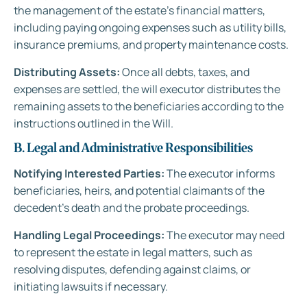
the management of the estate’s financial matters,
including paying ongoing expenses such as utility bills,
insurance premiums, and property maintenance costs.
Distributing Assets:
Once all debts, taxes, and
expenses are settled, the will executor distributes the
remaining assets to the beneficiaries according to the
instructions outlined in the Will.
B. Legal and Administrative Responsibilities
Notifying Interested Parties:
The executor informs
beneficiaries, heirs, and potential claimants of the
decedent’s death and the probate proceedings.
Handling Legal Proceedings:
The executor may need
to represent the estate in legal matters, such as
resolving disputes, defending against claims, or
initiating lawsuits if necessary.