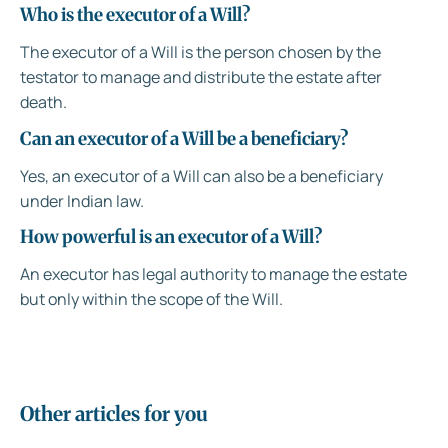
Who is the executor of a Will?
The executor of a Will is the person chosen by the
testator to manage and distribute the estate after
death.
Can an executor of a Will be a beneficiary?
Yes, an executor of a Will can also be a beneficiary
under Indian law.
How powerful is an executor of a Will?
An executor has legal authority to manage the estate
but only within the scope of the Will.
Other articles for you