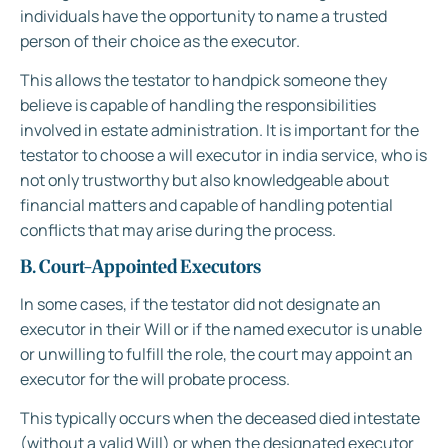
individuals have the opportunity to name a trusted
person of their choice as the executor.
This allows the testator to handpick someone they
believe is capable of handling the responsibilities
involved in estate administration. It is important for the
testator to choose a will executor in india service, who is
not only trustworthy but also knowledgeable about
financial matters and capable of handling potential
conflicts that may arise during the process.
B. Court-Appointed Executors
In some cases, if the testator did not designate an
executor in their Will or if the named executor is unable
or unwilling to fulfill the role, the court may appoint an
executor for the will probate process.
This typically occurs when the deceased died intestate
(without a valid Will) or when the designated executor