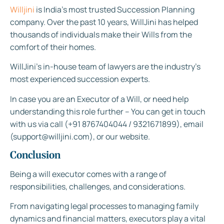
Willjini
is India’s most trusted Succession Planning
company. Over the past 10 years, WillJini has helped
thousands of individuals make their Wills from the
comfort of their homes.
WillJini’s in-house team of lawyers are the industry’s
most experienced succession experts.
In case you are an Executor of a Will, or need help
understanding this role further – You can get in touch
with us via call (+91 8767404044 / 9321671899), email
(support@willjini.com), or our website.
Conclusion
Being a will executor comes with a range of
responsibilities, challenges, and considerations.
From navigating legal processes to managing family
dynamics and financial matters, executors play a vital