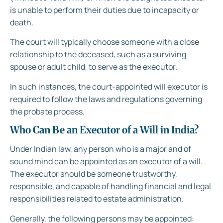
is unable to perform their duties due to incapacity or
death.
The court will typically choose someone with a close
relationship to the deceased, such as a surviving
spouse or adult child, to serve as the executor.
In such instances, the court-appointed will executor is
required to follow the laws and regulations governing
the probate process.
Who Can Be an Executor of a Will in India?
Under Indian law, any person who is a major and of
sound mind can be appointed as an executor of a will.
The executor should be someone trustworthy,
responsible, and capable of handling financial and legal
responsibilities related to estate administration.
Generally, the following persons may be appointed: