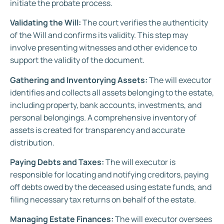
initiate the probate process.
Validating the Will:
The court verifies the authenticity
of the Will and confirms its validity. This step may
involve presenting witnesses and other evidence to
support the validity of the document.
Gathering and Inventorying Assets:
The will executor
identifies and collects all assets belonging to the estate,
including property, bank accounts, investments, and
personal belongings. A comprehensive inventory of
assets is created for transparency and accurate
distribution.
Paying Debts and Taxes:
The will executor is
responsible for locating and notifying creditors, paying
off debts owed by the deceased using estate funds, and
filing necessary tax returns on behalf of the estate.
Managing Estate Finances:
The will executor oversees