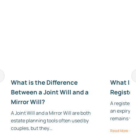
r
What is the Difference
What Is t
Between a Joint Will and a
Register
Mirror Will?
A registered
an expiry da
A Joint Will and a Mirror Will are both
remains val
estate planning tools often used by
couples, but they…
Read More →