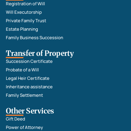
Registration of Will
Will Executorship
Private Family Trust
Estate Planning
Family Business Succession
Transfer of Property
Succession Certificate
Probate of a Will
Legal Heir Certificate
Inheritance assistance
Family Settlement
Other Services
Gift Deed
Power of Attorney