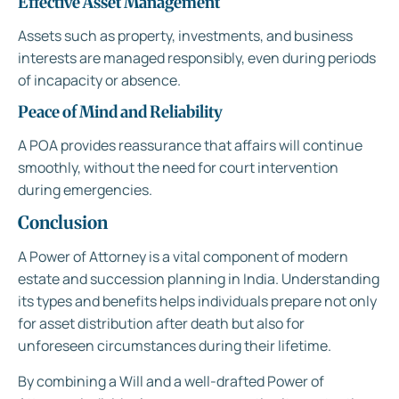
Effective Asset Management
Assets such as property, investments, and business
interests are managed responsibly, even during periods
of incapacity or absence.
Peace of Mind and Reliability
A POA provides reassurance that affairs will continue
smoothly, without the need for court intervention
during emergencies.
Conclusion
A Power of Attorney is a vital component of modern
estate and succession planning in India. Understanding
its types and benefits helps individuals prepare not only
for asset distribution after death but also for
unforeseen circumstances during their lifetime.
By combining a Will and a well-drafted Power of