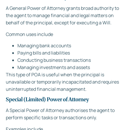
A General Power of Attorney grants broad authority to
the agent to manage financial and legal matters on
behalf of the principal, except for executing a Will.
Common uses include
Managing bank accounts
Paying bills and liabilities
Conducting business transactions
Managing investments and assets
This type of POA is useful when the principal is
unavailable or temporarily incapacitated and requires
uninterrupted financial management.
Special (Limited) Power of Attorney
A Special Power of Attorney authorises the agent to
perform specific tasks or transactions only.
Examples include