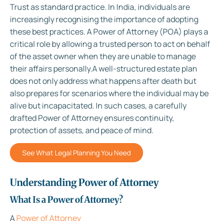
Trust as standard practice. In India, individuals are
increasingly recognising the importance of adopting
these best practices. A Power of Attorney (POA) plays a
critical role by allowing a trusted person to act on behalf
of the asset owner when they are unable to manage
their affairs personally.A well-structured estate plan
does not only address what happens after death but
also prepares for scenarios where the individual may be
alive but incapacitated. In such cases, a carefully
drafted Power of Attorney ensures continuity,
protection of assets, and peace of mind.
See What Legal Planning You Need
Understanding Power of Attorney
What Is a Power of Attorney?
A
Power of Attorney