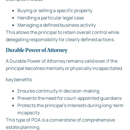
Buying or selling a specific property
Handling a particular legal case
Managing a defined business activity
This allows the principal to retain overall control while
delegating responsibility for clearly defined actions.
Durable Power of Attorney
A Durable Power of Attorney remains valid even if the
principal becomes mentally or physically incapacitated.
Key benefits
Ensures continuity in decision-making
Prevents the need for court-appointed guardians
Protects the principal’s interests during long-term
incapacity
This type of POA is a cornerstone of comprehensive
estate planning.