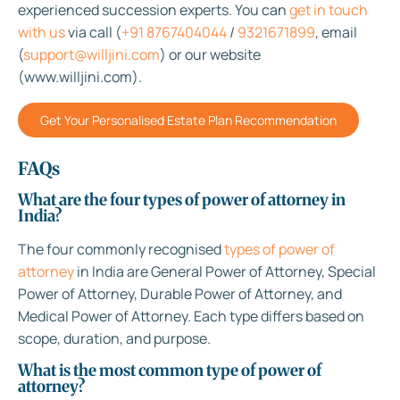
experienced succession experts. You can
get in touch
with us
via call (
+91 8767404044
/
9321671899
, email
(
support@willjini.com
) or our website
(www.willjini.com).
Get Your Personalised Estate Plan Recommendation
FAQs
What are the four types of power of attorney in
India?
The four commonly recognised
types of power of
attorney
in India are General Power of Attorney, Special
Power of Attorney, Durable Power of Attorney, and
Medical Power of Attorney. Each type differs based on
scope, duration, and purpose.
What is the most common type of power of
attorney?