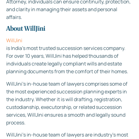
Attorney, individuals can ensure continuity, protection,
and clarity in managing their assets and personal
affairs.
About WillJini
WillJini
is India’s most trusted succession services company.
For over 10 years, WillJini has helped thousands of
individuals create legally compliant wills and estate
planning documents from the comfort of their homes.
WillJini’s in-house team of lawyers comprises some of
the most experienced succession planning experts in
the industry. Whether it is will drafting, registration,
custodianship, executorship, or related succession
services, WillJini ensures a smooth and legally sound
process.
WillJini’s in-house team of lawyers are industry’s most