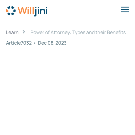
›
Learn
Power of Attorney: Types and their Benefits
Article7032
•
Dec 08, 2023