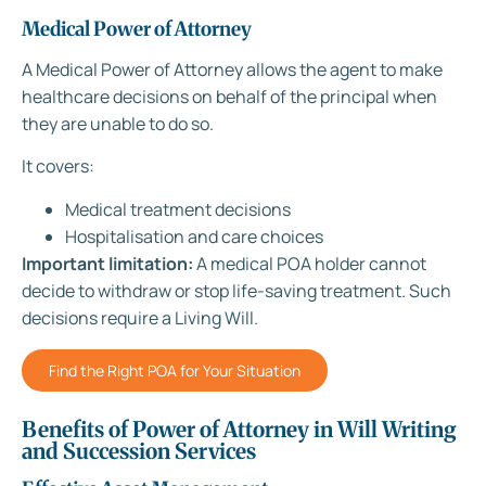
Medical Power of Attorney
A Medical Power of Attorney allows the agent to make
healthcare decisions on behalf of the principal when
they are unable to do so.
It covers:
Medical treatment decisions
Hospitalisation and care choices
Important limitation:
A medical POA holder cannot
decide to withdraw or stop life-saving treatment. Such
decisions require a Living Will.
Find the Right POA for Your Situation
Benefits of Power of Attorney in Will Writing
and Succession Services