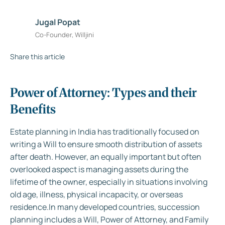
Jugal Popat
Co-Founder, Willjini
Share this article
Power of Attorney: Types and their
Benefits
Estate planning in India has traditionally focused on
writing a Will to ensure smooth distribution of assets
after death. However, an equally important but often
overlooked aspect is managing assets during the
lifetime of the owner, especially in situations involving
old age, illness, physical incapacity, or overseas
residence.In many developed countries, succession
planning includes a Will, Power of Attorney, and Family