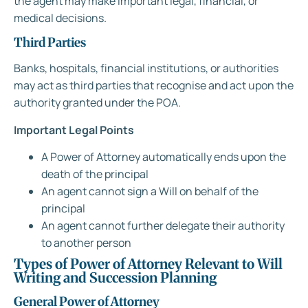
the agent may make important legal, financial, or
medical decisions.
Third Parties
Banks, hospitals, financial institutions, or authorities
may act as third parties that recognise and act upon the
authority granted under the POA.
Important Legal Points
A Power of Attorney automatically ends upon the
death of the principal
An agent cannot sign a Will on behalf of the
principal
An agent cannot further delegate their authority
to another person
Types of Power of Attorney Relevant to Will
Writing and Succession Planning
General Power of Attorney