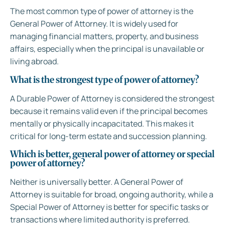
The most common type of power of attorney is the
General Power of Attorney. It is widely used for
managing financial matters, property, and business
affairs, especially when the principal is unavailable or
living abroad.
What is the strongest type of power of attorney?
A Durable Power of Attorney is considered the strongest
because it remains valid even if the principal becomes
mentally or physically incapacitated. This makes it
critical for long-term estate and succession planning.
Which is better, general power of attorney or special
power of attorney?
Neither is universally better. A General Power of
Attorney is suitable for broad, ongoing authority, while a
Special Power of Attorney is better for specific tasks or
transactions where limited authority is preferred.