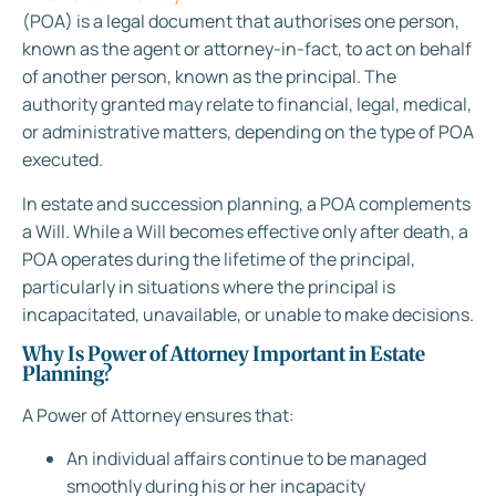
(POA) is a legal document that authorises one person,
known as the agent or attorney-in-fact, to act on behalf
of another person, known as the principal. The
authority granted may relate to financial, legal, medical,
or administrative matters, depending on the type of POA
executed.
In estate and succession planning, a POA complements
a Will. While a Will becomes effective only after death, a
POA operates during the lifetime of the principal,
particularly in situations where the principal is
incapacitated, unavailable, or unable to make decisions.
Why Is Power of Attorney Important in Estate
Planning?
A Power of Attorney ensures that:
An individual affairs continue to be managed
smoothly during his or her incapacity