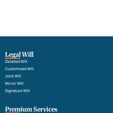
Legal Will
Detailed Will
Customized Will
Joint Will
Mirror Will
Signature Will
Premium Services