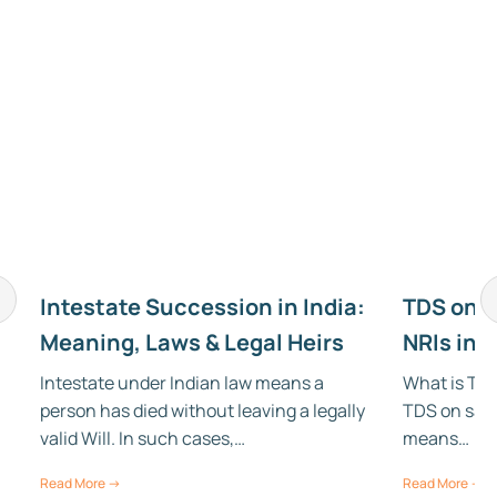
Intestate Succession in India:
TDS on S
Meaning, Laws & Legal Heirs
NRIs in 
Intestate under Indian law means a
What is TDS
person has died without leaving a legally
TDS on sale
,
valid Will. In such cases,…
means…
Read More →
Read More →