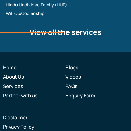
Hindu Undivided Family (HUF)
Will Custodianship
View all the services
Home
Blogs
About Us
Videos
Services
FAQs
Partner with us
Enquiry Form
Disclaimer
Privacy Policy