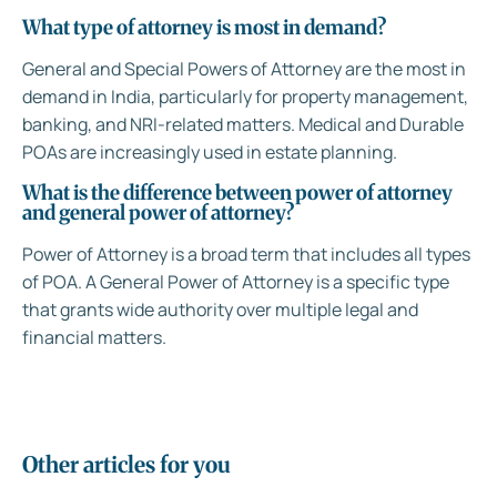
What type of attorney is most in demand?
General and Special Powers of Attorney are the most in
demand in India, particularly for property management,
banking, and NRI-related matters. Medical and Durable
POAs are increasingly used in estate planning.
What is the difference between power of attorney
and general power of attorney?
Power of Attorney is a broad term that includes all types
of POA. A General Power of Attorney is a specific type
that grants wide authority over multiple legal and
financial matters.
Other articles for you