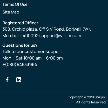
Terms Of Use
Site Map
Registered Office:
308, Orchid plaza, Off S.V Road, Boriwali (W),
Mumbai – 400092 support@willjini.com
Questions for us?
Talk to our customer support
Mon – Sat 10:00 am – 6:00 pm
+(080)64533964
Copyright © 2026 Willjini
All Rights Reserved