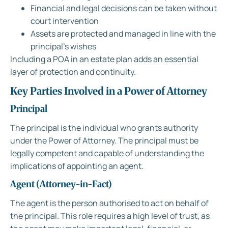
Financial and legal decisions can be taken without
court intervention
Assets are protected and managed in line with the
principal’s wishes
Including a POA in an estate plan adds an essential
layer of protection and continuity.
Key Parties Involved in a Power of Attorney
Principal
The principal is the individual who grants authority
under the Power of Attorney. The principal must be
legally competent and capable of understanding the
implications of appointing an agent.
Agent (Attorney-in-Fact)
The agent is the person authorised to act on behalf of
the principal. This role requires a high level of trust, as